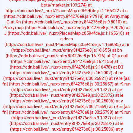
beta/marker.js:109:274) at
https://cdn.bali.live/_nuxt/PlacesMap.c0594fde.js:1:166422 at u
(https://cdn.bali.live/_nuxt/entry.8f4276e8.js:9:7918) at Array.map
(
) at Kn (https://cdn.bali.live/_nuxt/entry.8f4276e8.js:9:8010) at
Proxy.map (https://cdn.bali.live/_nuxt/entry.8f4276e8.js:9:7026) at
J (https://cdn.bali.live/_nuxt/PlacesMap.c0594fde.js:1:165610) at
q.deep
(https://cdn.bali.live/_nuxt/PlacesMap.c0594fde.js:1:168085) at ii
(https://cdn.bali.live/_nuxt/entry.8f4276e8.js:16:655) at bn
(https://cdn.bali.live/_nuxt/entry.8f4276e8.js:16:726) at Q1.a.call
(https://cdn.bali.live/_nuxt/entry.8f4276e8.js:16:4155) at _
(https://cdn.bali.live/_nuxt/entry.8f4276e8.js:9:16478) at D3
(https://cdn.bali.live/_nuxt/entry.8f4276e8.js:16:2002) at ue
(https://cdn.bali.live/_nuxt/entry.8f4276e8.js:30:26821) at r9.re [as
fn] (https://cdn.bali.live/_nuxt/entry.8f4276e8.js:30:25657) at r9.run
(https://cdn.bali.live/_nuxt/entry.8f4276e8.js:9:1927) at ge
(https://cdn.bali.live/_nuxt/entry.8f4276e8.js:30:25372) at ie
(https://cdn.bali.live/_nuxt/entry.8f4276e8.js:30:25006) at y
(https://cdn.bali.live/_nuxt/entry.8f4276e8.js:30:21559) at r9.re [as
fn] (https://cdn.bali.live/_nuxt/entry.8f4276e8.js:30:25798) at r9.run
(https://cdn.bali.live/_nuxt/entry.8f4276e8.js:9:1927) at ge
(https://cdn.bali.live/_nuxt/entry.8f4276e8.js:30:25372) at ie
(https://cdn.bali.live/_nuxt/entry.8f4276e8.js:30:25006) at y