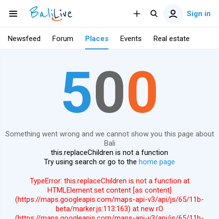
Sign in
Newsfeed
Forum
Places
Events
Real estate
5
0
0
Something went wrong and we cannot show you this page about
Bali
this.replaceChildren is not a function
Try using search or go to the
home page
TypeError: this.replaceChildren is not a function at
HTMLElement.set content [as content]
(https://maps.googleapis.com/maps-api-v3/api/js/65/11b-
beta/marker.js:113:163) at new rO
(https://maps.googleapis.com/maps-api-v3/api/js/65/11b-