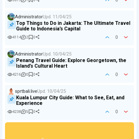
0
3675
1
0
Administrator
Upd.
11/04/25
Top Things to Do in Jakarta: The Ultimate Travel
Guide to Indonesia’s Capital
0
4114
2
0
Administrator
Upd.
10/04/25
Penang Travel Guide: Explore Georgetown, the
Island’s Cultural Heart
0
4216
0
0
sprtbali.live
Upd.
10/04/25
Kuala Lumpur City Guide: What to See, Eat, and
Experience
0
4238
5
0