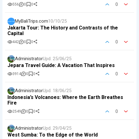
0
556
0
0
MyBaliTrips.com
10/10/25
Jakarta Tour: The History and Contrasts of the
Capital
0
442
0
0
Administrator
Upd.
25/06/25
Jepara Travel Guide: A Vacation That Inspires
0
3914
0
0
Administrator
Upd.
18/06/25
Indonesia’s Volcanoes: Where the Earth Breathes
Fire
0
2549
0
0
Administrator
Upd.
29/04/25
West Sumba: To the Edge of the World