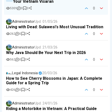
Your Vietnam Visaran
0
5309
0
0
Administrator
Upd.
01/05/26
Living with Dead: Sulawesi's Most Unusual Tradition
0
262
0
0
Administrator
Upd.
21/03/26
Why Java Should Be Your Next Trip in 2026
0
562
0
0
Legal Indonesia
20/03/26
How to See Cherry Blossoms in Japan: A Complete
Guide for a Spring Trip
0
426
0
0
Administrator
Upd.
24/01/26
Riding a Motorbike in Vietnam: A Practical Guide