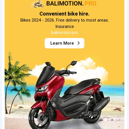
Convenient bike hire.
Bikes 2024 - 2026. Free delivery to most areas.
Insurance
balimotion.pro
Learn More