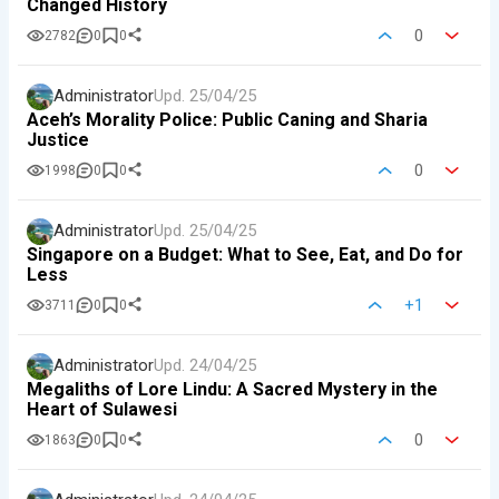
Changed History
0
2782
0
0
Administrator
Upd.
25/04/25
Aceh’s Morality Police: Public Caning and Sharia
Justice
0
1998
0
0
Administrator
Upd.
25/04/25
Singapore on a Budget: What to See, Eat, and Do for
Less
+1
3711
0
0
Administrator
Upd.
24/04/25
Megaliths of Lore Lindu: A Sacred Mystery in the
Heart of Sulawesi
0
1863
0
0