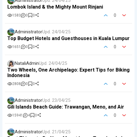
Administrator
Upd.
24/04/25
Lombok Island & the Mighty Mount Rinjani
0
1583
0
0
Administrator
Upd.
24/04/25
Top Budget Hotels and Guesthouses in Kuala Lumpur
0
1651
0
0
NataliAdmin
Upd.
24/04/25
Two Wheels, One Archipelago: Expert Tips for Biking
Indonesia
0
2808
0
0
Administrator
Upd.
23/04/25
Gili Islands Beach Guide: Trawangan, Meno, and Air
0
15941
4
0
Administrator
Upd.
21/04/25