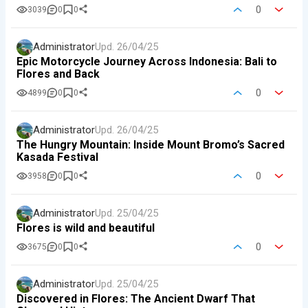
0
3039
0
0
Administrator
Upd.
26/04/25
Epic Motorcycle Journey Across Indonesia: Bali to
Flores and Back
0
4899
0
0
Administrator
Upd.
26/04/25
The Hungry Mountain: Inside Mount Bromo’s Sacred
Kasada Festival
0
3958
0
0
Administrator
Upd.
25/04/25
Flores is wild and beautiful
0
3675
0
0
Administrator
Upd.
25/04/25
Discovered in Flores: The Ancient Dwarf That