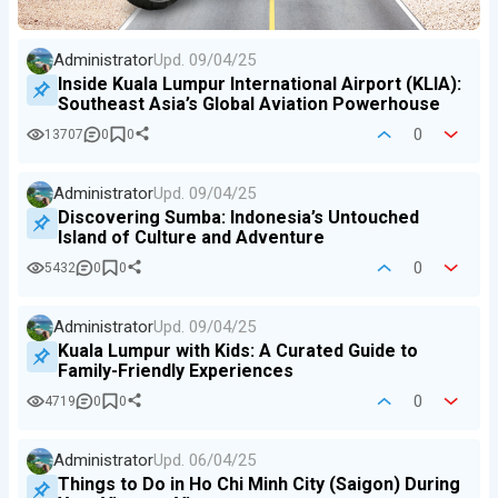
Administrator
Upd.
09/04/25
Inside Kuala Lumpur International Airport (KLIA):
Southeast Asia’s Global Aviation Powerhouse
0
13707
0
0
Administrator
Upd.
09/04/25
Discovering Sumba: Indonesia’s Untouched
Island of Culture and Adventure
0
5432
0
0
Administrator
Upd.
09/04/25
Kuala Lumpur with Kids: A Curated Guide to
Family-Friendly Experiences
0
4719
0
0
Administrator
Upd.
06/04/25
Things to Do in Ho Chi Minh City (Saigon) During