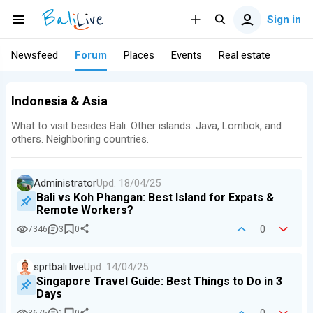
Sign in
Newsfeed
Forum
Places
Events
Real estate
Indonesia & Asia
What to visit besides Bali. Other islands: Java, Lombok, and
others. Neighboring countries.
Administrator
Upd.
18/04/25
Bali vs Koh Phangan: Best Island for Expats &
Remote Workers?
0
7346
3
0
sprtbali.live
Upd.
14/04/25
Singapore Travel Guide: Best Things to Do in 3
Days