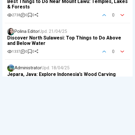
Best Things to Do Near Mount Lawu: Temples, Lakes
& Forests
0
2738
0
0
Polina Editor
Upd.
21/04/25
Discover North Sulawesi: Top Things to Do Above
and Below Water
0
1337
0
0
Administrator
Upd.
18/04/25
Jepara, Java: Explore Indonesia’s Wood Carving
Capital & Coastal Beauty
0
3172
0
0
Administrator
Upd.
18/04/25
How to Get Around Kuala Lumpur: Transport,
Internet & Travel Essentials
0
2891
3
0