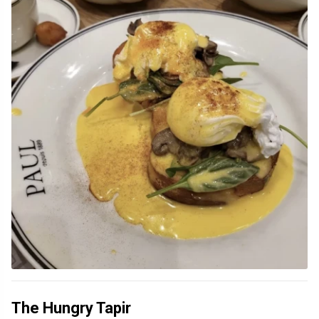
The Hungry Tapir