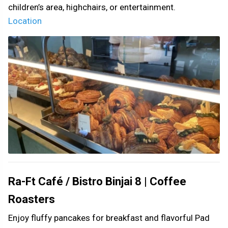
children’s area, highchairs, or entertainment.
Location
Ra-Ft Café / Bistro Binjai 8 | Coffee
Roasters
Enjoy fluffy pancakes for breakfast and flavorful Pad