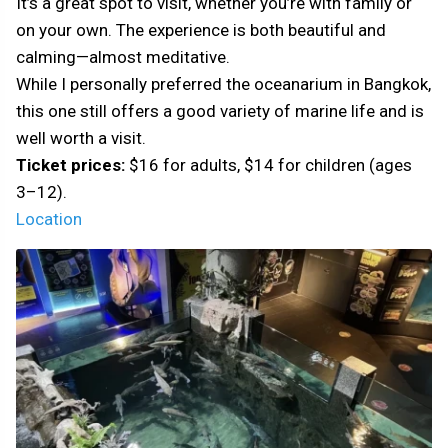
It’s a great spot to visit, whether you’re with family or
on your own. The experience is both beautiful and
calming—almost meditative.
While I personally preferred the oceanarium in Bangkok,
this one still offers a good variety of marine life and is
well worth a visit.
Ticket prices:
$16 for adults, $14 for children (ages
3–12).
Location