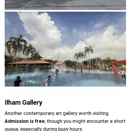
Ilham Gallery
Another contemporary art gallery worth visiting.
Admission is free
, though you might encounter a short
queue, especially during busy hours.