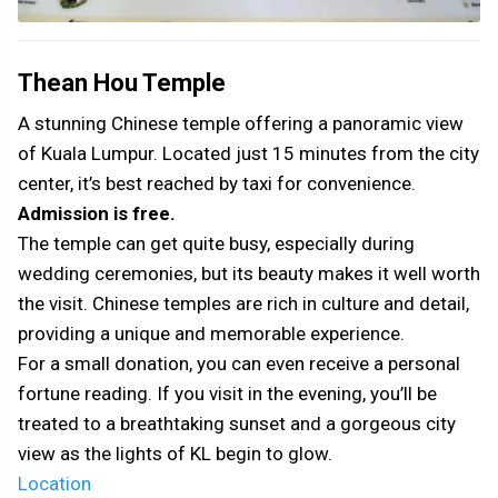
Thean Hou Temple
A stunning Chinese temple offering a panoramic view
of Kuala Lumpur. Located just 15 minutes from the city
center, it’s best reached by taxi for convenience.
Admission is free.
The temple can get quite busy, especially during
wedding ceremonies, but its beauty makes it well worth
the visit. Chinese temples are rich in culture and detail,
providing a unique and memorable experience.
For a small donation, you can even receive a personal
fortune reading. If you visit in the evening, you’ll be
treated to a breathtaking sunset and a gorgeous city
view as the lights of KL begin to glow.
Location