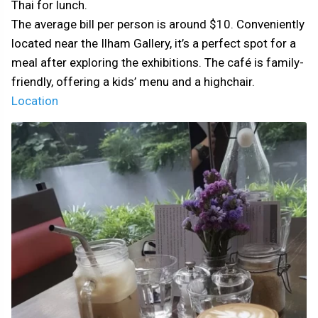
Thai for lunch.
The average bill per person is around $10. Conveniently
located near the Ilham Gallery, it’s a perfect spot for a
meal after exploring the exhibitions. The café is family-
friendly, offering a kids’ menu and a highchair.
Location