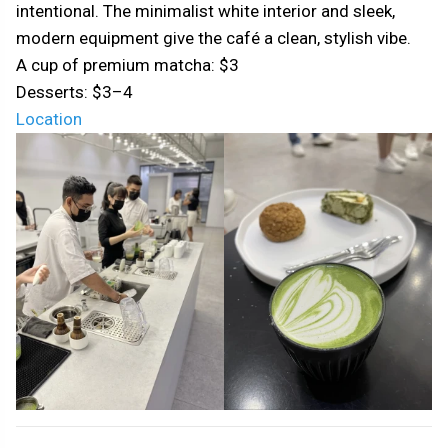
intentional. The minimalist white interior and sleek,
modern equipment give the café a clean, stylish vibe.
A cup of premium matcha: $3
Desserts: $3–4
Location