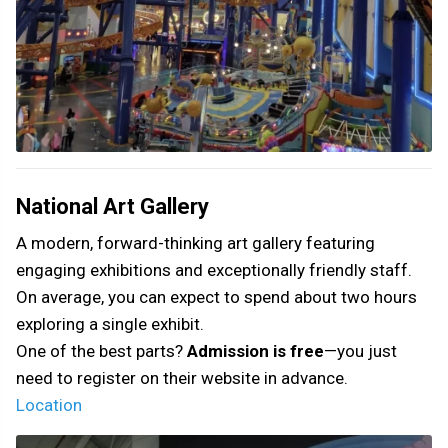
National Art Gallery
A modern, forward-thinking art gallery featuring
engaging exhibitions and exceptionally friendly staff.
On average, you can expect to spend about two hours
exploring a single exhibit.
One of the best parts?
Admission is free
—you just
need to register on their website in advance.
Location