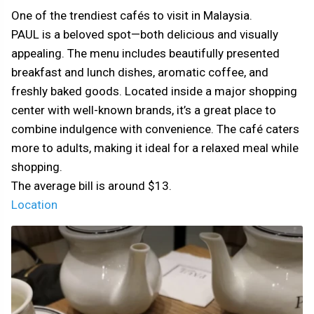
One of the trendiest cafés to visit in Malaysia.
PAUL is a beloved spot—both delicious and visually
appealing. The menu includes beautifully presented
breakfast and lunch dishes, aromatic coffee, and
freshly baked goods. Located inside a major shopping
center with well-known brands, it’s a great place to
combine indulgence with convenience. The café caters
more to adults, making it ideal for a relaxed meal while
shopping.
The average bill is around $13.
Location