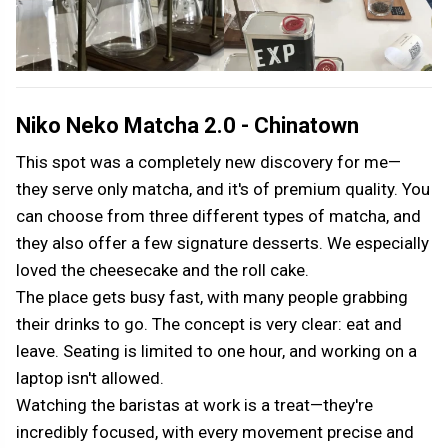
Niko Neko Matcha 2.0 - Chinatown
This spot was a completely new discovery for me—
they serve only matcha, and it's of premium quality. You
can choose from three different types of matcha, and
they also offer a few signature desserts. We especially
loved the cheesecake and the roll cake.
The place gets busy fast, with many people grabbing
their drinks to go. The concept is very clear: eat and
leave. Seating is limited to one hour, and working on a
laptop isn't allowed.
Watching the baristas at work is a treat—they're
incredibly focused, with every movement precise and