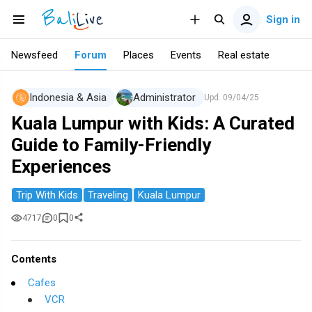
Sign in
Newsfeed
Forum
Places
Events
Real estate
Indonesia & Asia
Administrator
Upd.
09/04/25
Kuala Lumpur with Kids: A Curated
Guide to Family-Friendly
Experiences
Trip With Kids
Traveling
Kuala Lumpur
4717
0
0
Contents
Cafes
VCR