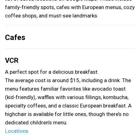
family-friendly spots, cafes with European menus, cozy
coffee shops, and must-see landmarks.
Cafes
VCR
A perfect spot for a delicious breakfast.
The average cost is around $15, including a drink. The
menu features familiar favorites like avocado toast
(kid-friendly), waffles with various fillings, kombucha,
specialty coffees, and a classic European breakfast. A
highchair is available for little ones, though there’s no
dedicated children’s menu.
Locations