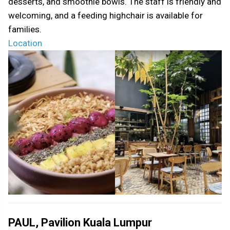
desserts, and smoothie bowls. The staff is friendly and
welcoming, and a feeding highchair is available for
families.
Location
PAUL, Pavilion Kuala Lumpur