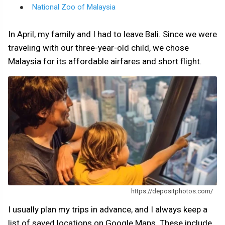
National Zoo of Malaysia
In April, my family and I had to leave Bali. Since we were
traveling with our three-year-old child, we chose
Malaysia for its affordable airfares and short flight.
https://depositphotos.com/
I usually plan my trips in advance, and I always keep a
list of saved locations on Google Maps. These include