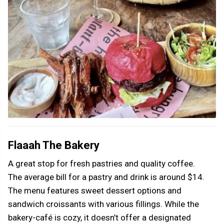
Flaaah The Bakery
A great stop for fresh pastries and quality coffee.
The average bill for a pastry and drink is around $14.
The menu features sweet dessert options and
sandwich croissants with various fillings. While the
bakery-café is cozy, it doesn’t offer a designated