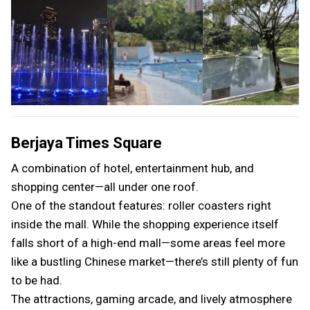
Berjaya Times Square
A combination of hotel, entertainment hub, and
shopping center—all under one roof.
One of the standout features: roller coasters right
inside the mall. While the shopping experience itself
falls short of a high-end mall—some areas feel more
like a bustling Chinese market—there’s still plenty of fun
to be had.
The attractions, gaming arcade, and lively atmosphere