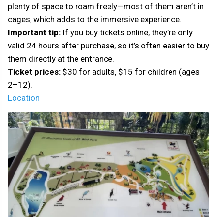
plenty of space to roam freely—most of them aren’t in
cages, which adds to the immersive experience.
Important tip:
If you buy tickets online, they’re only
valid 24 hours after purchase, so it’s often easier to buy
them directly at the entrance.
Ticket prices:
$30 for adults, $15 for children (ages
2–12).
Location