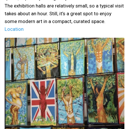
The exhibition halls are relatively small, so a typical visit
takes about an hour. Still, it’s a great spot to enjoy
some modern art in a compact, curated space.
Location