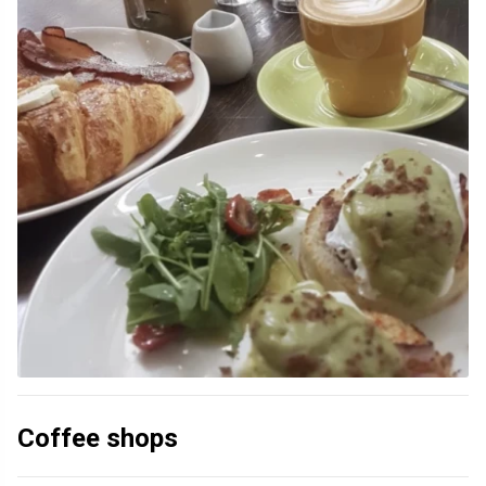
Coffee shops