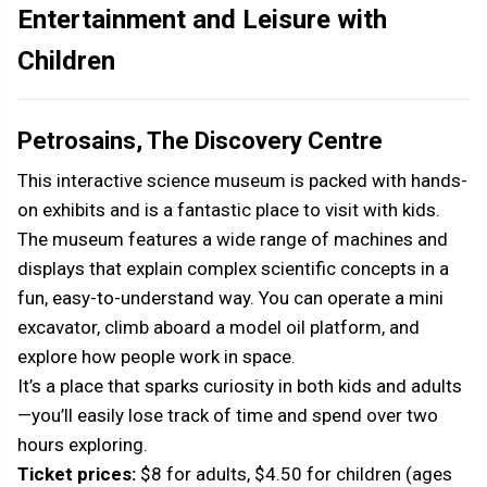
Entertainment and Leisure with
Children
Petrosains, The Discovery Centre
This interactive science museum is packed with hands-
on exhibits and is a fantastic place to visit with kids.
The museum features a wide range of machines and
displays that explain complex scientific concepts in a
fun, easy-to-understand way. You can operate a mini
excavator, climb aboard a model oil platform, and
explore how people work in space.
It’s a place that sparks curiosity in both kids and adults
—you’ll easily lose track of time and spend over two
hours exploring.
Ticket prices:
$8 for adults, $4.50 for children (ages