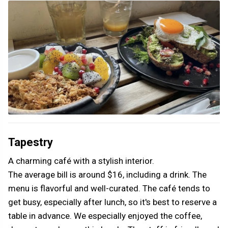
Tapestry
A charming café with a stylish interior.
The average bill is around $16, including a drink. The
menu is flavorful and well-curated. The café tends to
get busy, especially after lunch, so it's best to reserve a
table in advance. We especially enjoyed the coffee,