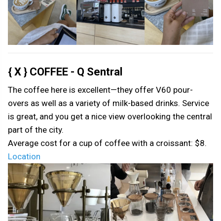
{ X } COFFEE - Q Sentral
The coffee here is excellent—they offer V60 pour-
overs as well as a variety of milk-based drinks. Service
is great, and you get a nice view overlooking the central
part of the city.
Average cost for a cup of coffee with a croissant: $8.
Location