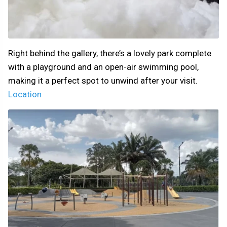
Right behind the gallery, there’s a lovely park complete
with a playground and an open-air swimming pool,
making it a perfect spot to unwind after your visit.
Location