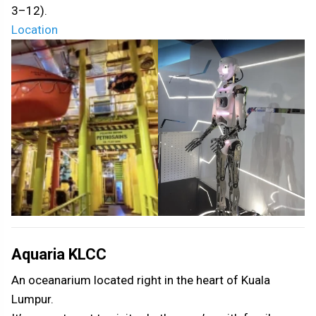
3–12).
Location
Aquaria KLCC
An oceanarium located right in the heart of Kuala
Lumpur.