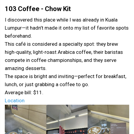
103 Coffee - Chow Kit
I discovered this place while I was already in Kuala
Lumpur—it hadn’t made it onto my list of favorite spots
beforehand.
This café is considered a specialty spot: they brew
high-quality, light-roast Arabica coffee, their baristas
compete in coffee championships, and they serve
amazing desserts.
The space is bright and inviting—perfect for breakfast,
lunch, or just grabbing a coffee to go.
Average bill: $11.
Location