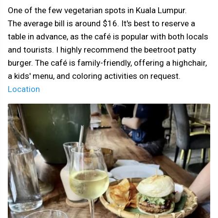
One of the few vegetarian spots in Kuala Lumpur.
The average bill is around $16. It's best to reserve a
table in advance, as the café is popular with both locals
and tourists. I highly recommend the beetroot patty
burger. The café is family-friendly, offering a highchair,
a kids' menu, and coloring activities on request.
Location