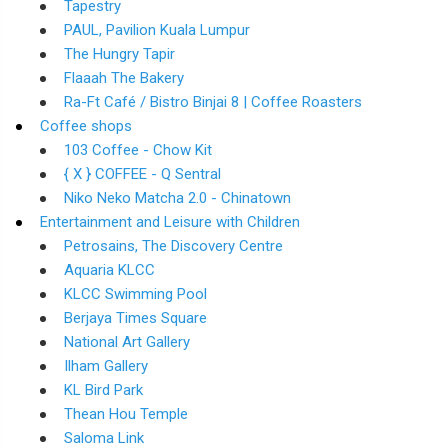
Tapestry
PAUL, Pavilion Kuala Lumpur
The Hungry Tapir
Flaaah The Bakery
Ra-Ft Café / Bistro Binjai 8 | Coffee Roasters
Coffee shops
103 Coffee - Chow Kit
{ X } COFFEE - Q Sentral
Niko Neko Matcha 2.0 - Chinatown
Entertainment and Leisure with Children
Petrosains, The Discovery Centre
Aquaria KLCC
KLCC Swimming Pool
Berjaya Times Square
National Art Gallery
Ilham Gallery
KL Bird Park
Thean Hou Temple
Saloma Link