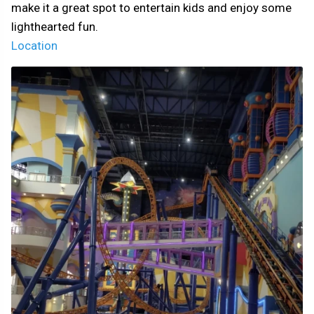
make it a great spot to entertain kids and enjoy some
lighthearted fun.
Location