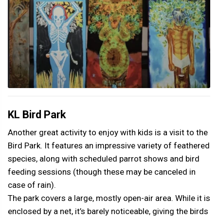
KL Bird Park
Another great activity to enjoy with kids is a visit to the
Bird Park. It features an impressive variety of feathered
species, along with scheduled parrot shows and bird
feeding sessions (though these may be canceled in
case of rain).
The park covers a large, mostly open-air area. While it is
enclosed by a net, it’s barely noticeable, giving the birds