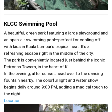
KLCC Swimming Pool
A beautiful, green park featuring a large playground and
an open-air swimming pool—perfect for cooling off
with kids in Kuala Lumpur’s tropical heat. It’s a
refreshing escape right in the middle of the city.
The park is conveniently located just behind the iconic
Petronas Towers, in the heart of KL.
In the evening, after sunset, head over to the dancing
fountain nearby. The colorful light and water show
begins daily around 9:00 PM, adding a magical touch to
the night.
Location