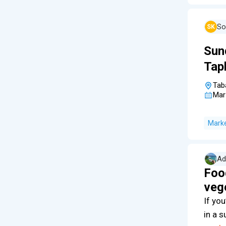
So
SK
Sun
Tap
Tab
Mar
Mark
Ad
Fo
veg
If you
in a s