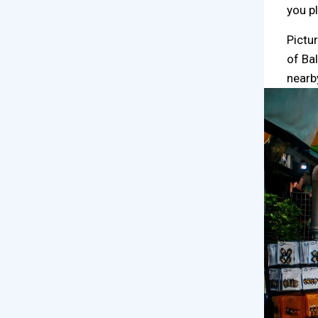
you p
Pictu
of Ba
nearb