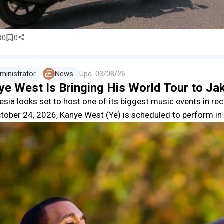
0
0
ministrator
News
Upd.
03/08/26
ye West Is Bringing His World Tour to Ja
esia looks set to host one of its biggest music events in re
tober 24, 2026, Kanye West (Ye) is scheduled to perform in J