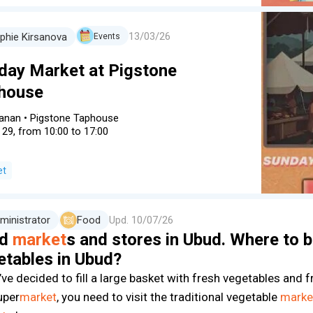
13/03/26
phie Kirsanova
Events
day Market at Pigstone
house
anan
•
Pigstone Taphouse
 29, from 10:00 to 17:00
et
ministrator
Food
Upd.
10/07/26
od
market
s and stores in Ubud. Where to b
etables in Ubud?
’ve decided to fill a large basket with fresh vegetables and f
uper
market
, you need to visit the traditional vegetable
marke