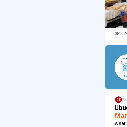
162
Ba
BE
Ubu
Mar
What 