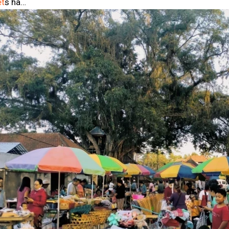
et
s ha…