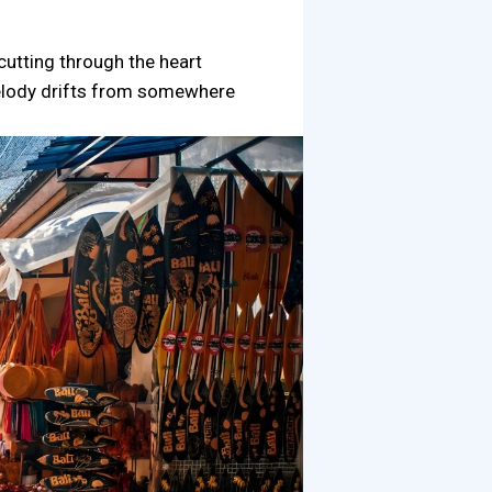
cutting through the heart
 melody drifts from somewhere