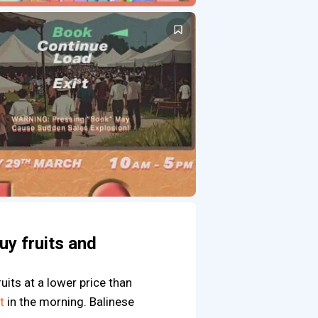
uy fruits and
ruits at a lower price than
t
in the morning. Balinese