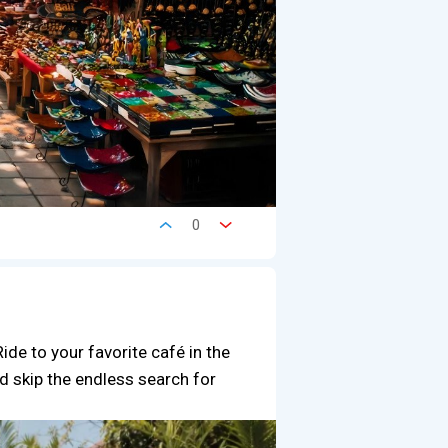
0
ide to your favorite café in the
d skip the endless search for