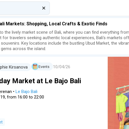
ali Markets: Shopping, Local Crafts & Exotic Finds
nto the lively market scene of Bali, where you can find everything from
t for travelers seeking authentic local experiences, Bali's markets of
 souvenirs. Key locations include the bustling Ubud Market, the vibr
 gems across the island.
10/04/26
phie Kirsanova
Events
day Market at Le Bajo Bali
erenan
•
Le Bajo Bali
 19, from 16:00 to 22:00
et