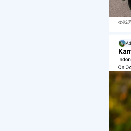
92
Ad
Kan
Indon
On Oc