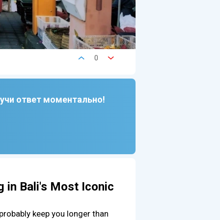
0
лучи ответ моментально!
 in Bali's Most Iconic
 probably keep you longer than