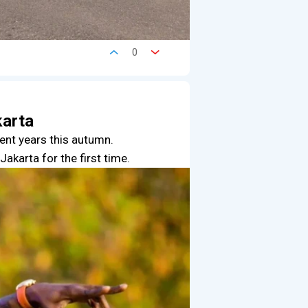
0
karta
cent years this autumn.
akarta for the first time.