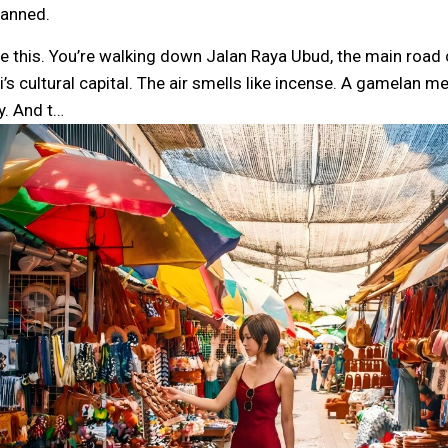
lanned.
re this. You’re walking down Jalan Raya Ubud, the main road 
li’s cultural capital. The air smells like incense. A gamelan
y. And t…