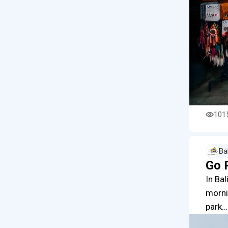
101
Ba
Go 
In Bal
morni
park…