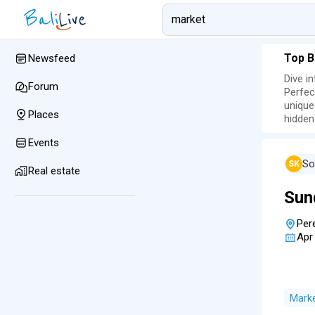
Top B
Newsfeed
Dive i
Forum
Perfec
unique
Places
hidden
Events
So
SK
Real estate
Sun
Per
Apr
Mark