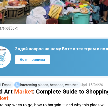
47
0
0
Задай вопрос нашему Боте в телеграм и по
ботя приливы
li Expat
Interesting places, beaches, weather
Upd.
15/04/26
d Art
Market
: Complete Guide to Shopping
ket
to buy, when to go, how to bargain — and why this place will