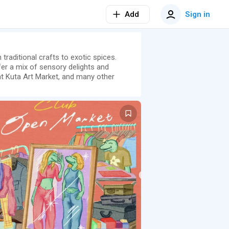
Add
Sign in
 traditional crafts to exotic spices.
fer a mix of sensory delights and
ant Kuta Art Market, and many other