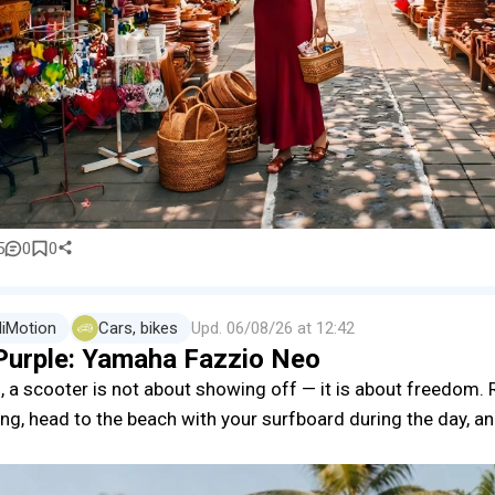
5
0
0
liMotion
Cars, bikes
Upd.
06/08/26 at 12:42
Purple: Yamaha Fazzio Neo
i, a scooter is not about showing off — it is about freedom. R
ng, head to the beach with your surfboard during the day, an