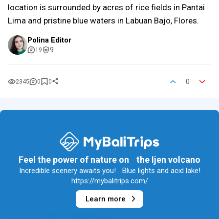
location is surrounded by acres of rice fields in Pantai
Lima and pristine blue waters in Labuan Bajo, Flores.
Polina Editor
9
19
0
2345
0
0
Feel the power of nature on the Ijen volcano
Incredible scenery awaits you! Blue lights and acid lake!
https://mybalitrips.com/
Learn more