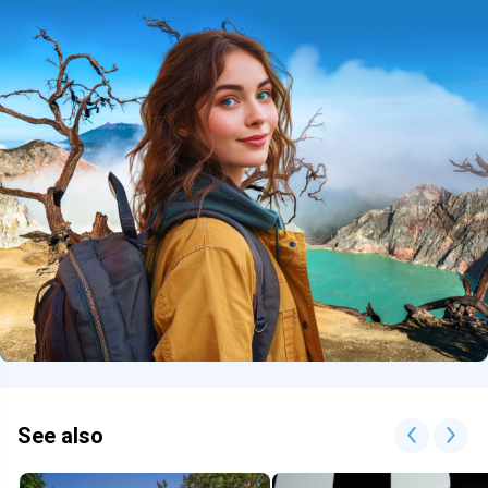
See also