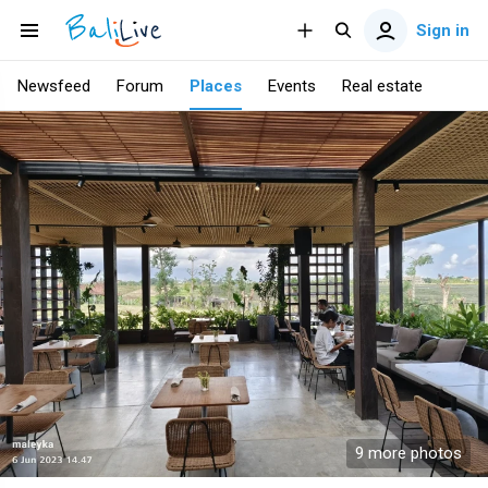
Sign in
Newsfeed
Forum
Places
Events
Real estate
9 more photos