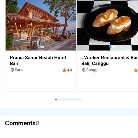
Prama Sanur Beach Hotel
L'Atelier Restaurant & Bar
Bali
Bali, Canggu
Sanur
Canggu
4.4
Resort
Family
Beachfront
Pool
Restaurant
Dinner
Lunch
Comments
0