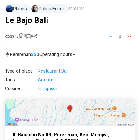
Places
Polina Editor
25/06/24
Le Bajo Bali
0
0
2345
0
Pererenan
$
$
$
Operating hours
Type of place
Restaurant
Bar
Tags
Artcafe
Cuisine
European
Jl. Babadan No.89, Pererenan, Kec. Mengwi,