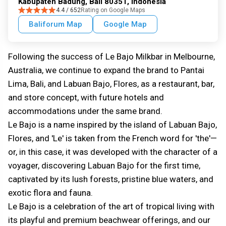
Kabupaten Badung, Bali 80351, Indonesia
4.4 / 652
Rating on Google Maps
Baliforum Map
Google Map
Following the success of Le Bajo Milkbar in Melbourne,
Australia, we continue to expand the brand to Pantai
Lima, Bali, and Labuan Bajo, Flores, as a restaurant, bar,
and store concept, with future hotels and
accommodations under the same brand.
Le Bajo is a name inspired by the island of Labuan Bajo,
Flores, and 'Le' is taken from the French word for 'the'—
or, in this case, it was developed with the character of a
voyager, discovering Labuan Bajo for the first time,
captivated by its lush forests, pristine blue waters, and
exotic flora and fauna.
Le Bajo is a celebration of the art of tropical living with
its playful and premium beachwear offerings, and our