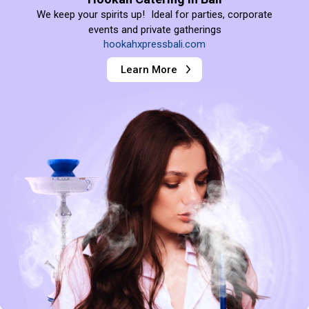
We keep your spirits up! Ideal for parties, corporate
events and private gatherings
hookahxpressbali.com
Learn More