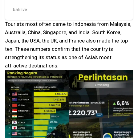
but interest in the country conti…
bali.live
Tourists most often came to Indonesia from Malaysia,
Australia, China, Singapore, and India. South Korea,
Japan, the USA, the UK, and France also made the top
ten. These numbers confirm that the country is
strengthening its status as one of Asia's most
attractive destinations.