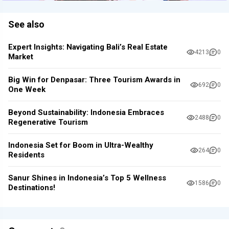
See also
Expert Insights: Navigating Bali’s Real Estate
4213
0
Market
Big Win for Denpasar: Three Tourism Awards in
692
0
One Week
Beyond Sustainability: Indonesia Embraces
2488
0
Regenerative Tourism
Indonesia Set for Boom in Ultra-Wealthy
264
0
Residents
Sanur Shines in Indonesia’s Top 5 Wellness
1586
0
Destinations!