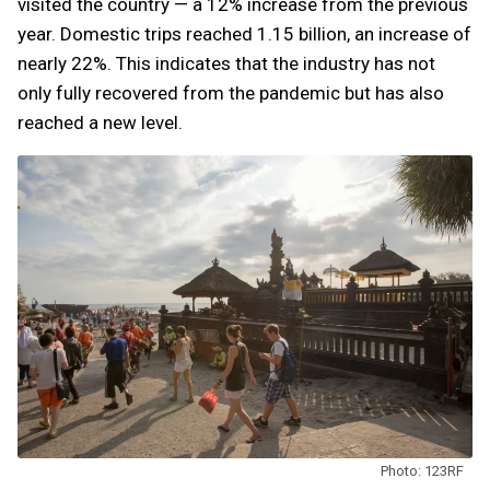
visited the country — a 12% increase from the previous
year. Domestic trips reached 1.15 billion, an increase of
nearly 22%. This indicates that the industry has not
only fully recovered from the pandemic but has also
reached a new level.
Photo: 123RF