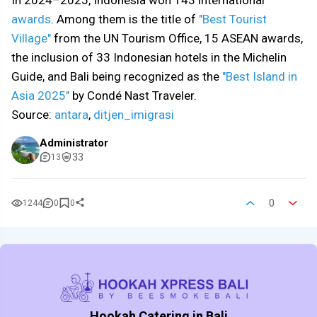
In 2024–2025, Indonesia won 143 international
awards
. Among them is the title of
"Best Tourist
Village"
from the UN Tourism Office, 15 ASEAN awards,
the inclusion of 33 Indonesian hotels in the Michelin
Guide, and Bali being recognized as the
"Best Island in
Asia 2025"
by Condé Nast Traveler.
Source:
antara
,
ditjen_imigrasi
Administrator
33
13
0
1244
0
0
Hookah Catering in Bali