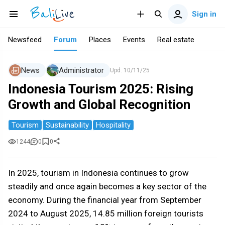
Sign in
Newsfeed
Forum
Places
Events
Real estate
News
Administrator
Upd.
10/11/25
Indonesia Tourism 2025: Rising
Growth and Global Recognition
Tourism
Sustainability
Hospitality
1244
0
0
In 2025, tourism in Indonesia continues to grow
steadily and once again becomes a key sector of the
economy. During the financial year from September
2024 to August 2025, 14.85 million foreign tourists