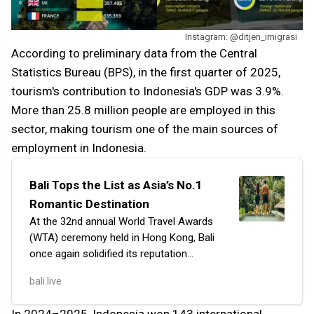
Instagram: @ditjen_imigrasi
According to preliminary data from the Central
Statistics Bureau (BPS), in the first quarter of 2025,
tourism's contribution to Indonesia's GDP was 3.9%.
More than 25.8 million people are employed in this
sector, making tourism one of the main sources of
employment in Indonesia.
Bali Tops the List as Asia’s No.1
Romantic Destination
At the 32nd annual World Travel Awards
(WTA) ceremony held in Hong Kong, Bali
once again solidified its reputation
as the top island for lovers. The resort
bali.live
was awarded the title of 'Asia’s Most
Romant…