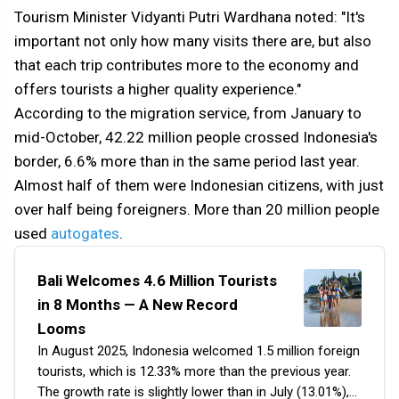
Tourism Minister Vidyanti Putri Wardhana noted: "It's
important not only how many visits there are, but also
that each trip contributes more to the economy and
offers tourists a higher quality experience."
According to the migration service, from January to
mid-October, 42.22 million people crossed Indonesia's
border, 6.6% more than in the same period last year.
Almost half of them were Indonesian citizens, with just
over half being foreigners. More than 20 million people
used
autogates
.
Bali Welcomes 4.6 Million Tourists
in 8 Months — A New Record
Looms
In August 2025, Indonesia welcomed 1.5 million foreign
tourists, which is 12.33% more than the previous year.
The growth rate is slightly lower than in July (13.01%),