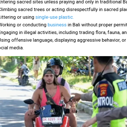
Entering sacred sites unless praying and only in traditional Ba
Climbing sacred trees or acting disrespectfully in sacred pla
Littering or using
single-use plastic.
Working or conducting
business
in Bali without proper permi
Engaging in illegal activities, including trading flora, fauna, an
Using offensive language, displaying aggressive behavior, o
cial media.