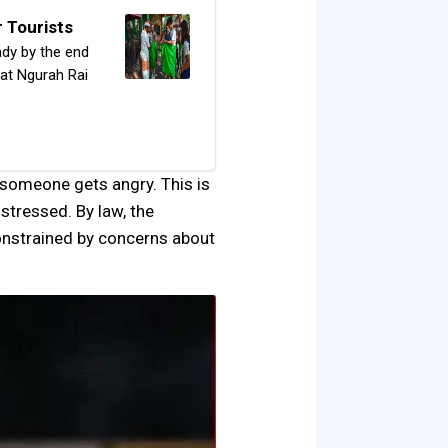
r Tourists
ady by the end
s at Ngurah Rai
f someone gets angry. This is
stressed. By law, the
constrained by concerns about