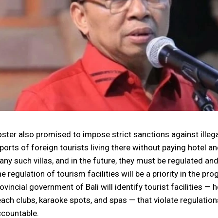
ster also promised to impose strict sanctions against illegal
ports of foreign tourists living there without paying hotel a
ny such villas, and in the future, they must be regulated an
e regulation of tourism facilities will be a priority in the p
ovincial government of Bali will identify tourist facilities — ho
ach clubs, karaoke spots, and spas — that violate regulatio
countable.