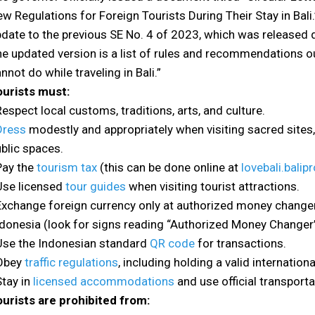
w Regulations for Foreign Tourists During Their Stay in Bali
date to the previous SE No. 4 of 2023, which was released du
e updated version is a list of rules and recommendations o
nnot do while traveling in Bali.”
ourists must:
Respect local customs, traditions, arts, and culture.
Dress
modestly and appropriately when visiting sacred sites, 
blic spaces.
Pay the
tourism tax
(this can be done online at
lovebali.balipr
Use licensed
tour guides
when visiting tourist attractions.
Exchange foreign currency only at authorized money change
donesia (look for signs reading “Authorized Money Changer”
Use the Indonesian standard
QR code
for transactions.
 Obey
traffic regulations
, including holding a valid internation
Stay in
licensed accommodations
and use official transporta
urists are prohibited from: