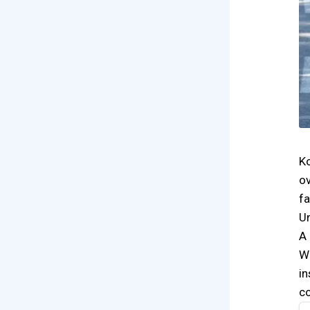
Ko
ov
fa
Un
A 
Wh
in
co