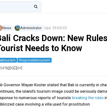
News
Administrator
Upd.
29/03/25
Bali Cracks Down: New Rules
Tourist Needs to Know
alitourism
Responsibletourism
5478
0
0
li Governor Wayan Koster stated that Bali is currently in chao
ntinues, the island’s tourism image could be seriously dam
sponse to numerous reports of tourists
breaking the rules
in
blicized case involving a villa used for prostitution.