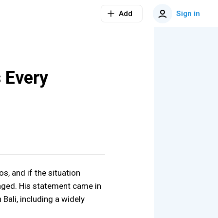
Add
Sign in
 Every
s, and if the situation
aged. His statement came in
 Bali, including a widely