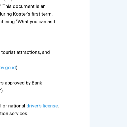
.” This document is an
ring Koster’s first term.
utlining “What you can and
tourist attractions, and
ov.go.id
).
rs approved by Bank
).
al or national
driver’s license
.
tion services.