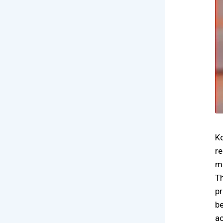
Ko
re
ma
Th
pr
be
ac