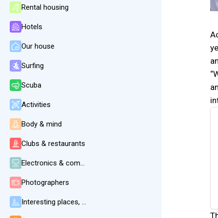
Rental housing
Hotels
Ac
Our house
ye
an
Surfing
“W
Scuba
an
i
Activities
Body & mind
Clubs & restaurants
Electronics & communication
Photographers
Interesting places, beaches, weather
Th