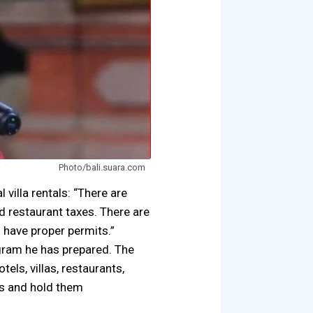
Photo/bali.suara.com
 villa rentals: “There are
nd restaurant taxes. There are
d have proper permits.”
rogram he has prepared. The
tels, villas, restaurants,
ns and hold them