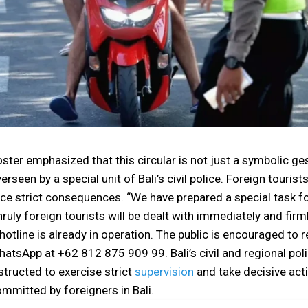
ster emphasized that this circular is not just a symbolic ge
erseen by a special unit of Bali’s civil police. Foreign tourist
ce strict consequences. “We have prepared a special task fo
ruly foreign tourists will be dealt with immediately and firml
hotline is already in operation. The public is encouraged to r
atsApp at +62 812 875 909 99. Bali’s civil and regional polic
structed to exercise strict
supervision
and take decisive act
mmitted by foreigners in Bali.