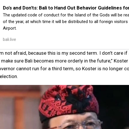
Do's and Don'ts: Bali to Hand Out Behavior Guidelines fo
The updated code of conduct for the Island of the Gods will be re
of the year, at which time it will be distributed to all foreign visitor
Airport.
bali.live
’m not afraid, because this is my second term. I don’t care i
 make sure Bali becomes more orderly in the future,” Koster 
vernor cannot run for a third term, so Koster is no longer 
election.