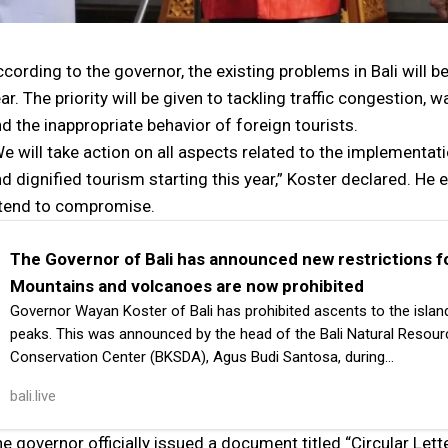
cording to the governor, the existing problems in Bali will b
ar. The priority will be given to tackling traffic congestion
d the inappropriate behavior of foreign tourists.
e will take action on all aspects related to the implementatio
d dignified tourism starting this year,” Koster declared. H
ntend to compromise.
The Governor of Bali has announced new restrictions fo
Mountains and volcanoes are now prohibited
Governor Wayan Koster of Bali has prohibited ascents to the islan
peaks. This was announced by the head of the Bali Natural Resou
Conservation Center (BKSDA), Agus Budi Santosa, during…
bali.live
e governor officially issued a document titled “Circular Let