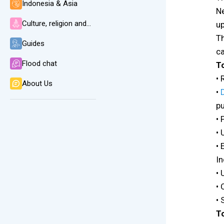
Indonesia & Asia
Ne
Culture, religion and language
up
Th
Guides
ca
Flood chat
T
• 
About Us
•
pu
• 
• 
• 
In
• 
•
• 
To