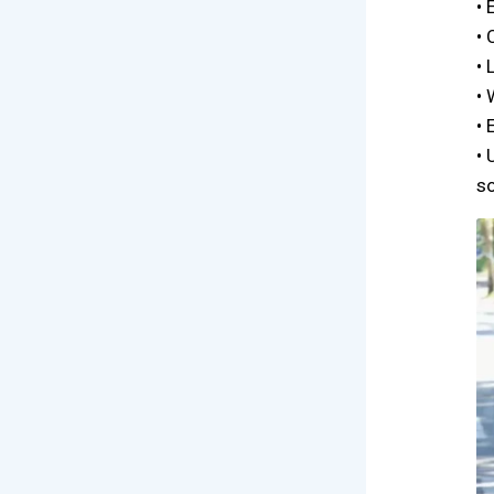
• 
• 
• 
• 
• 
• 
so