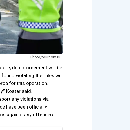
Photo/tourdom.ru
sture; its enforcement will be
s found violating the rules will
rce for this operation.
y,” Koster said.
eport any violations via
e have been officially
ion against any offenses