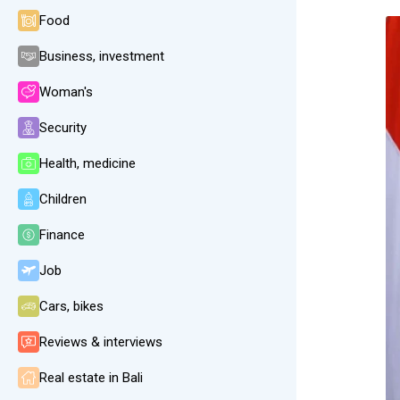
Food
Business, investment
Woman's
Security
Health, medicine
Children
Finance
Job
Cars, bikes
Reviews & interviews
Real estate in Bali