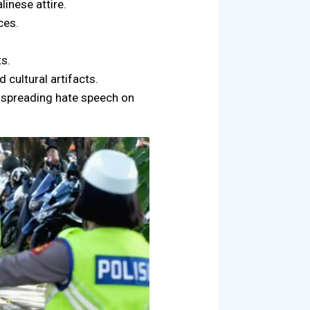
linese attire.
ces.
ts.
d cultural artifacts.
r spreading hate speech on