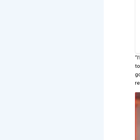
“I
to
go
re