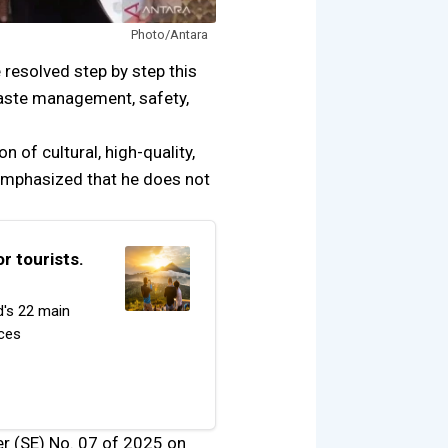
Photo/Antara
e resolved step by step this
, waste management, safety,
n of cultural, high-quality,
e emphasized that he does not
r tourists.
d's 22 main
rces
ter (SE) No. 07 of 2025 on