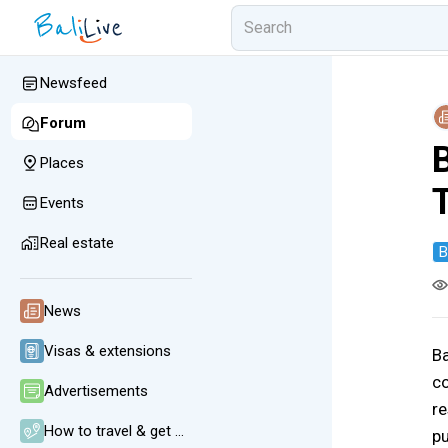
Newsfeed
Forum
Places
Events
Real estate
B
News
Visas & extensions
Ba
co
Advertisements
re
How to travel & get around
pu