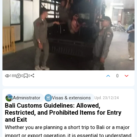
0
188
0
0
Administrator
Visas & extensions
Upd.
23/12/24
Bali Customs Guidelines: Allowed,
Restricted, and Prohibited Items for Entry
and Exit
Whether you are planning a short trip to Bali or a major
import or export operation, it is essential to understand