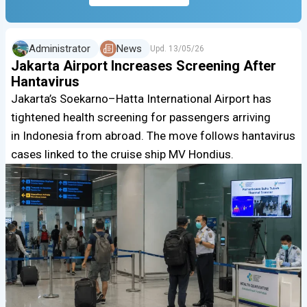
Administrator
News
Upd.
13/05/26
Jakarta Airport Increases Screening After
Hantavirus
Jakarta’s Soekarno–Hatta International Airport has
tightened health screening for passengers arriving
in Indonesia from abroad. The move follows hantavirus
cases linked to the cruise ship MV Hondius.