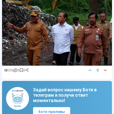
0
226
0
0
Задай вопрос нашему Боте в
телеграм и получи ответ
моментально!
ботя приливы