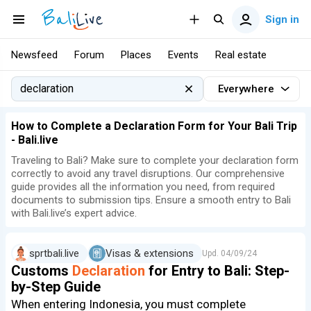
Sign in
Newsfeed
Forum
Places
Events
Real estate
Everywhere
How to Complete a Declaration Form for Your Bali Trip
- Bali.live
Traveling to Bali? Make sure to complete your declaration form
correctly to avoid any travel disruptions. Our comprehensive
guide provides all the information you need, from required
documents to submission tips. Ensure a smooth entry to Bali
with Bali.live’s expert advice.
sprtbali.live
Visas & extensions
Upd.
04/09/24
Customs
Declaration
for Entry to Bali: Step-
by-Step Guide
When entering Indonesia, you must complete