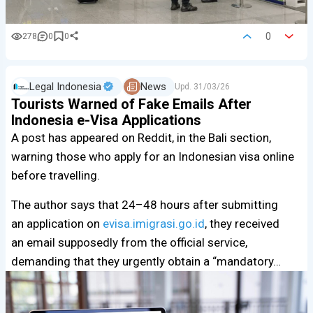
0
278
0
0
Legal Indonesia
News
Upd.
31/03/26
Tourists Warned of Fake Emails After
Indonesia e-Visa Applications
A post has appeared on Reddit, in the Bali section,
warning those who apply for an Indonesian visa online
before travelling.
The author says that 24–48 hours after submitting
an application on
evisa.imigrasi.go.id
, they received
an email supposedly from the official service,
demanding that they urgently obtain a “mandatory…