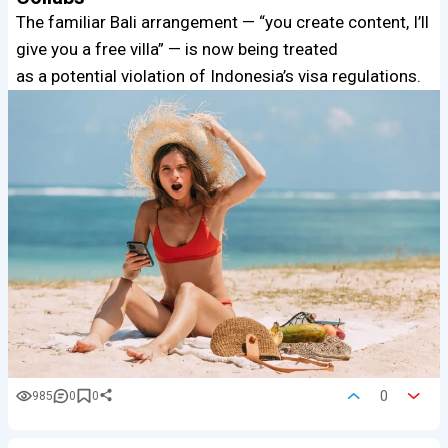
The familiar Bali arrangement — “you create content, I’ll
give you a free villa” — is now being treated
as a potential violation of Indonesia’s visa regulations.
0
985
0
0