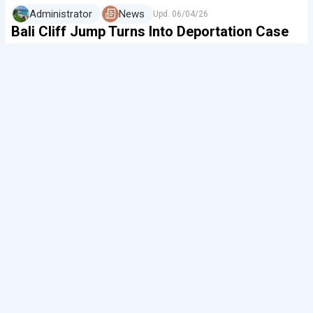
Administrator
News
Upd.
06/04/26
Bali Cliff Jump Turns Into Deportation Case
In Bali, another social media figure has ended
up in an immigration report. A video has gone viral
showing a 31-year-old Belgian tourist, Sven Dozone,
speeding on a motorbike and jumping off the well-…
0
354
0
0