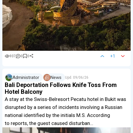
+1
937
0
0
Administrator
News
Upd.
09/06/26
Bali Deportation Follows Knife Toss From
Hotel Balcony
A stay at the Swiss-Belresort Pecatu hotel in Bukit was
disrupted by a series of incidents involving a Russian
national identified by the initials M.S. According
to reports, the guest caused disturban…