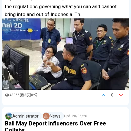
the regulations governing what you can and cannot
bring into and out of Indonesia. Th…
0
48066
3
0
Administrator
News
Upd.
20/05/26
Bali May Deport Influencers Over Free
Collabs