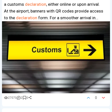
a customs
declaration
, either online or upon arrival.
At the airport, banners with QR codes provide access
to the
declaration
form. For a smoother arrival in…
0
27070
2
0