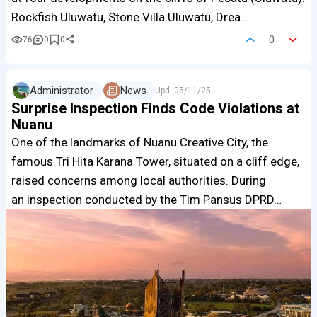
Rockfish Uluwatu, Stone Villa Uluwatu, Drea…
0
76
0
0
Administrator
News
Upd.
05/11/25
Surprise Inspection Finds Code Violations at
Nuanu
One of the landmarks of Nuanu Creative City, the
famous Tri Hita Karana Tower, situated on a cliff edge,
raised concerns among local authorities. During
an inspection conducted by the Tim Pansus DPRD…