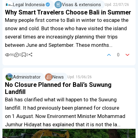
Legal Indonesia
Visas & extensions
Upd.
22/07/26
Why Smart Travelers Choose Bali in Summer
Many people first come to Bali in winter to escape the
snow and cold. But those who have visited the island
several times are increasingly planning their trips
between June and September. These months…
0
96
0
0
Administrator
News
Upd.
15/06/26
No Closure Planned for Bali’s Suwung
Landfill
Bali has clarified what will happen to the Suwung
landfill. It had previously been planned for closure
on 1 August. Now Environment Minister Mohammad
Jumhur Hidayat has explained that it is not the la…