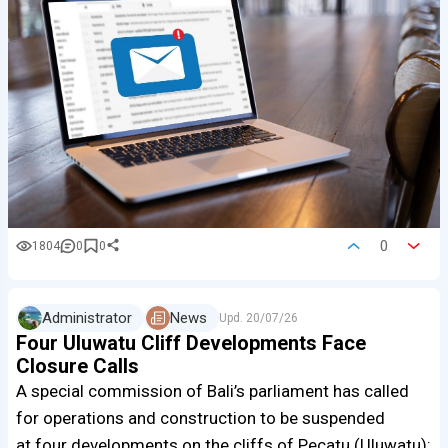
0
1804
0
0
Administrator
News
Upd.
20/07/26
Four Uluwatu Cliff Developments Face
Closure Calls
A special commission of Bali’s parliament has called
for operations and construction to be suspended
at four developments on the cliffs of Pecatu (Uluwatu):