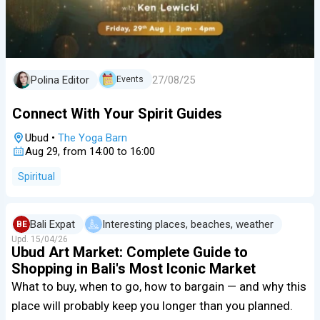
27/08/25
Polina Editor
Events
Connect With Your Spirit Guides
Ubud
•
The Yoga Barn
Aug 29, from 14:00 to 16:00
Spiritual
Bali Expat
Interesting places, beaches, weather
BE
Upd.
15/04/26
Ubud Art Market: Complete Guide to
Shopping in Bali's Most Iconic Market
What to buy, when to go, how to bargain — and why this
place will probably keep you longer than you planned.