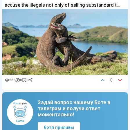
accuse the illegals not only of selling substandard t…
0
558
0
0
Задай вопрос нашему Боте в
телеграм и получи ответ
моментально!
ботя приливы