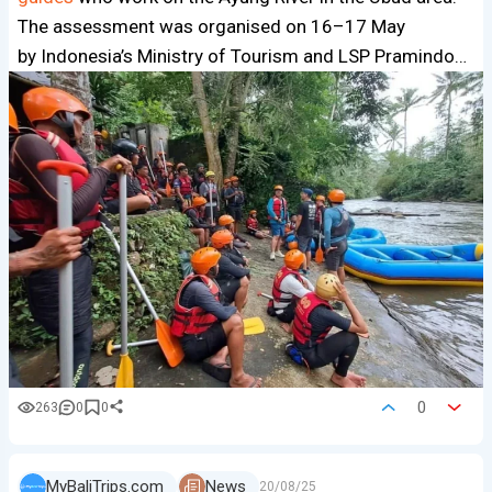
The assessment was organised on 16–17 May
by Indonesia’s Ministry of Tourism and LSP Pramindo…
0
263
0
0
MyBaliTrips.com
News
20/08/25