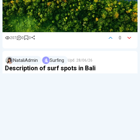
0
207
0
0
NataliAdmin
Surfing
Upd.
28/06/26
Description of surf spots in Bali
📌 Useful Bali surfing
guides
(by
bali.live
editors):…
Bali is beautiful because you can enjoy good surfing all
year round here. Dozens of surf spots on different
sides of the island allow you to surf in almost any wind,
tide (tide chart for Bali), and sw…