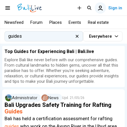
Sign in
Newsfeed
Forum
Places
Events
Real estate
Everywhere
Top Guides for Experiencing Bali | Bali.live
Explore Bali like never before with our comprehensive guides.
From cultural landmarks to hidden gems, uncover all that this
paradise has to offer. Whether you're seeking adventure,
relaxation, or cultural experiences, our guides provide insights
and tips to make your Bali journey unforgettable.
Administrator
News
Upd.
21/05/26
Bali Upgrades Safety Training for Rafting
Guides
Bali has held a certification assessment for rafting
guides
who work on the Ayung River in the Ubud area.