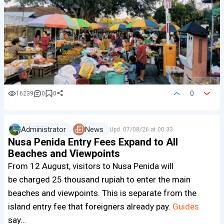
0
16239
0
0
Administrator
News
Upd.
07/08/26 at 00:33
Nusa Penida Entry Fees Expand to All
Beaches and Viewpoints
From 12 August, visitors to Nusa Penida will
be charged 25 thousand rupiah to enter the main
beaches and viewpoints. This is separate from the
island entry fee that foreigners already pay.
Guides
say…