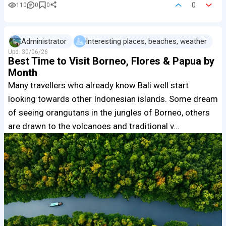
0
110
0
0
Administrator
Interesting places, beaches, weather
Upd.
30/06/26
Best Time to Visit Borneo, Flores & Papua by
Month
Many travellers who already know Bali well start
looking towards other Indonesian islands. Some dream
of seeing orangutans in the jungles of Borneo, others
are drawn to the volcanoes and traditional v…