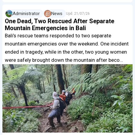
Administrator
News
Upd.
21/07/26
One Dead, Two Rescued After Separate
Mountain Emergencies in Bali
Bali’s rescue teams responded to two separate
mountain emergencies over the weekend. One incident
ended in tragedy, while in the other, two young women
were safely brought down the mountain after beco…