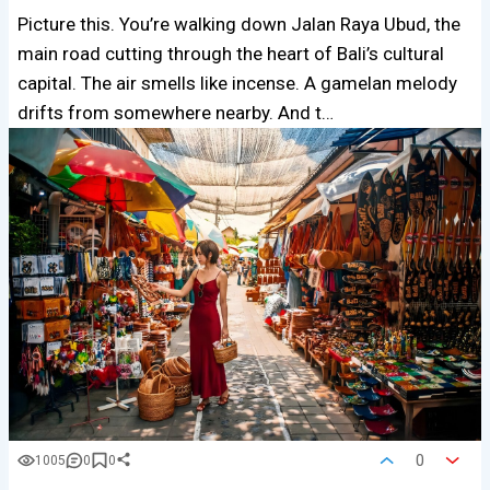
Picture this. You’re walking down Jalan Raya Ubud, the
main road cutting through the heart of Bali’s cultural
capital. The air smells like incense. A gamelan melody
drifts from somewhere nearby. And t…
0
1005
0
0