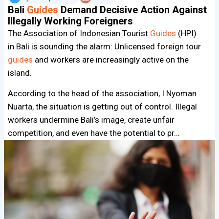
Bali
Guides
Demand Decisive Action Against
Illegally Working Foreigners
The Association of Indonesian Tourist
Guides
(HPI)
in Bali is sounding the alarm: Unlicensed foreign tour
guides
and workers are increasingly active on the
island.
According to the head of the association, I Nyoman
Nuarta, the situation is getting out of control. Illegal
workers undermine Bali’s image, create unfair
competition, and even have the potential to pr…