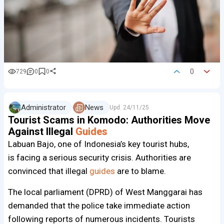
0
729
0
0
Administrator
News
Upd.
24/11/25
Tourist Scams in Komodo: Authorities Move
Against Illegal
Guides
Labuan Bajo, one of Indonesia’s key tourist hubs,
is facing a serious security crisis. Authorities are
convinced that illegal
guides
are to blame.
The local parliament (DPRD) of West Manggarai has
demanded that the police take immediate action
following reports of numerous incidents. Tourists