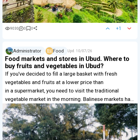
+1
9030
0
0
Administrator
Food
Upd.
10/07/26
Food markets and stores in Ubud. Where to
buy fruits and vegetables in Ubud?
If you’ve decided to fill a large basket with fresh
vegetables and fruits at a lower price than
in a supermarket, you need to visit the traditional
vegetable market in the morning. Balinese markets ha…