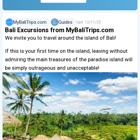
MyBaliTrips.com
Guides
Upd.
12/11/25
Bali Excursions from MyBaliTrips.com
We invite you to travel around the island of Bali!
If this is your first time on the island, leaving without
admiring the main treasures of the paradise island will
be simply outrageous and unacceptable!