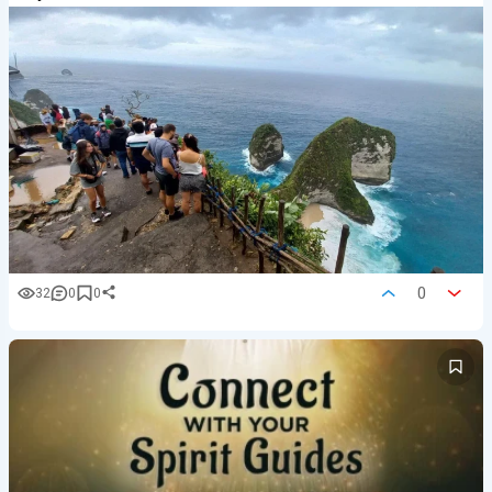
0
32
0
0