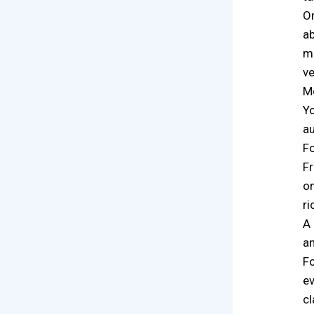
On
ab
ma
ve
Mo
Yo
au
Fo
Fr
on
ri
A 
an
Fo
ev
cl