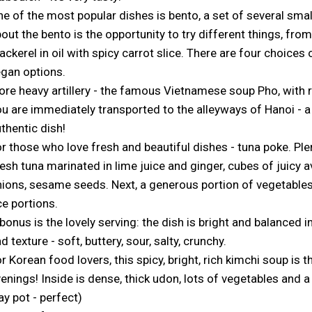
e of the most popular dishes is bento, a set of several smal
out the bento is the opportunity to try different things, from
ckerel in oil with spicy carrot slice. There are four choices
gan options.
re heavy artillery - the famous Vietnamese soup Pho, with 
u are immediately transported to the alleyways of Hanoi - a 
thentic dish!
r those who love fresh and beautiful dishes - tuna poke. Ple
esh tuna marinated in lime juice and ginger, cubes of juicy a
ions, sesame seeds. Next, a generous portion of vegetables
ce portions.
bonus is the lovely serving: the dish is bright and balanced 
d texture - soft, buttery, sour, salty, crunchy.
r Korean food lovers, this spicy, bright, rich kimchi soup is t
enings! Inside is dense, thick udon, lots of vegetables and a
ay pot - perfect)