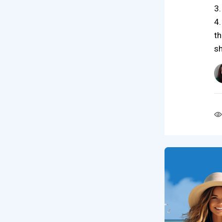
3.
4.
th
sh