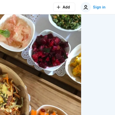
Add
Sign in