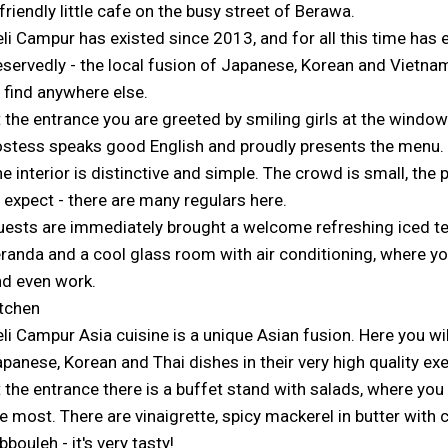
friendly little cafe on the busy street of Berawa.
li Campur has existed since 2013, and for all this time has e
servedly - the local fusion of Japanese, Korean and Vietnam
 find anywhere else.
 the entrance you are greeted by smiling girls at the window
stess speaks good English and proudly presents the menu.
e interior is distinctive and simple. The crowd is small, the
 expect - there are many regulars here.
ests are immediately brought a welcome refreshing iced te
randa and a cool glass room with air conditioning, where yo
d even work.
tchen
li Campur Asia cuisine is a unique Asian fusion. Here you w
panese, Korean and Thai dishes in their very high quality ex
 the entrance there is a buffet stand with salads, where you
e most. There are vinaigrette, spicy mackerel in butter with 
bbouleh - it's very tasty!