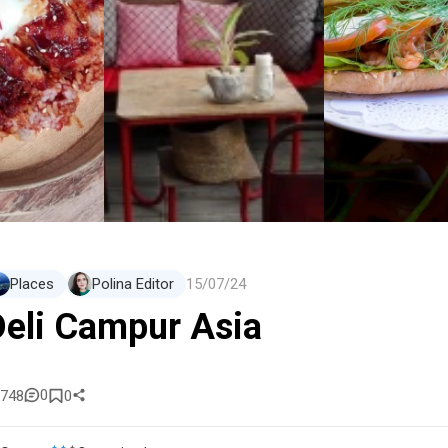
Places
Polina Editor
15/07/24
Deli Campur Asia
0
748
0