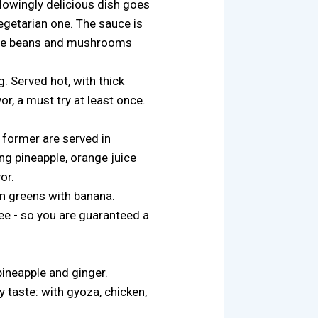
lowingly delicious dish goes
egetarian one. The sauce is
p. The beans and mushrooms
g. Served hot, with thick
, a must try at least once.
 former are served in
ing pineapple, orange juice
or.
on greens with banana.
ee - so you are guaranteed a
pineapple and ginger.
y taste: with gyoza, chicken,