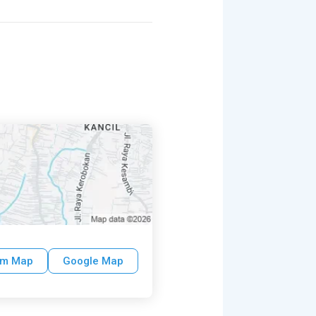
um Map
Google Map