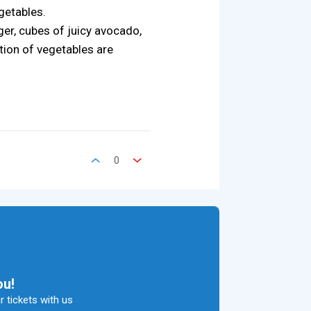
getables.
ger, cubes of juicy avocado,
tion of vegetables are
0
ou!
 tickets with us