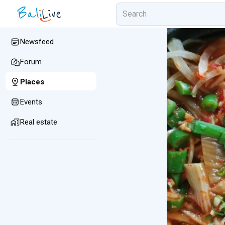
Newsfeed
Forum
Places
Events
Real estate