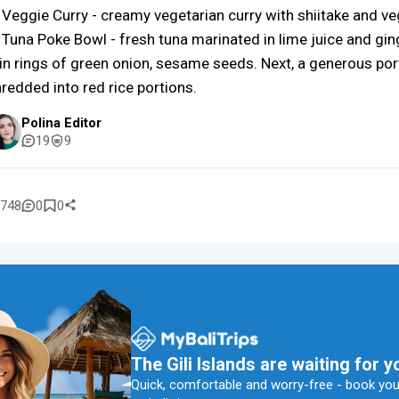
 Veggie Curry - creamy vegetarian curry with shiitake and ve
 Tuna Poke Bowl - fresh tuna marinated in lime juice and gin
in rings of green onion, sesame seeds. Next, a generous por
redded into red rice portions.
Polina Editor
19
9
748
0
0
The Gili Islands are waiting for y
Quick, comfortable and worry-free - book your