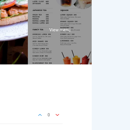
View menu
0