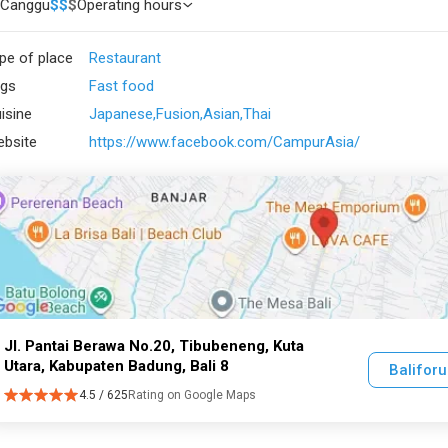
Canggu
$
$
$
Operating hours
pe of place
Restaurant
gs
Fast food
isine
Japanese
Fusion
Asian
Thai
bsite
https://www.facebook.com/CampurAsia/
Jl. Pantai Berawa No.20, Tibubeneng, Kuta
Utara, Kabupaten Badung, Bali 8
Balifor
4.5 / 625
Rating on Google Maps