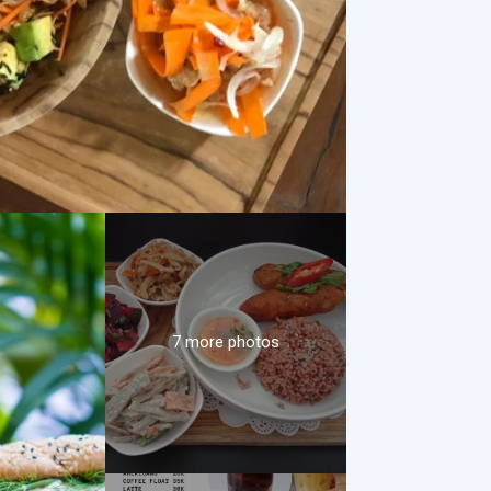
7 more photos