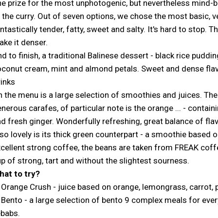
e prize for the most unphotogenic, but nevertheless mind-b
 the curry. Out of seven options, we chose the most basic, v
ntastically tender, fatty, sweet and salty. It's hard to sto
ke it denser.
d to finish, a traditional Balinese dessert - black rice puddin
conut cream, mint and almond petals. Sweet and dense flavor
inks
 the menu is a large selection of smoothies and juices. The
nerous carafes, of particular note is the orange ... - contain
d fresh ginger. Wonderfully refreshing, great balance of flav
so lovely is its thick green counterpart - a smoothie based 
cellent strong coffee, the beans are taken from FREAK coff
p of strong, tart and without the slightest sourness.
hat to try?
 Orange Crush - juice based on orange, lemongrass, carrot, 
 Bento - a large selection of bento 9 complex meals for ever
ebabs.