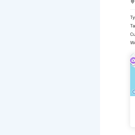
Ty
Ta
Cu
We