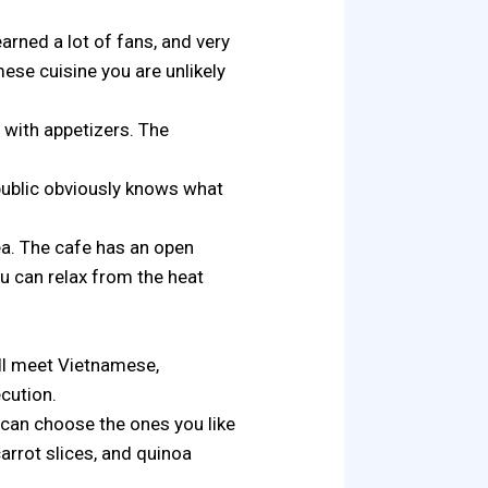
arned a lot of fans, and very
ese cuisine you are unlikely
 with appetizers. The
 public obviously knows what
a. The cafe has an open
u can relax from the heat
ill meet Vietnamese,
ecution.
 can choose the ones you like
carrot slices, and quinoa