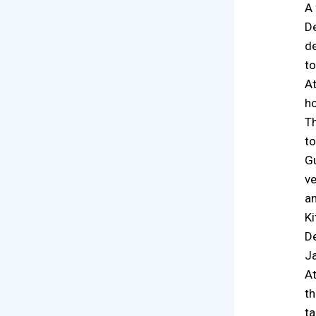
A 
De
de
to
At
ho
Th
to
Gu
ve
an
Ki
De
Ja
At
th
ta