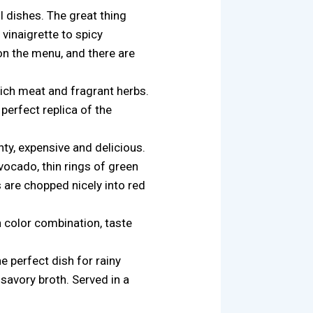
l dishes. The great thing
 vinaigrette to spicy
 on the menu, and there are
rich meat and fragrant herbs.
perfect replica of the
nty, expensive and delicious.
vocado, thin rings of green
 are chopped nicely into red
in color combination, taste
he perfect dish for rainy
 savory broth. Served in a