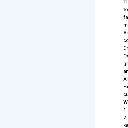
Th
to
fa
ma
An
co
Dr
On
ge
an
Al
Ex
cu
W
1.
2.
k