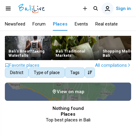
Sign in
Newsfeed
Forum
Places
Events
Real estate
Bali's Breathtaking
Bali Traditional
Shopping Malls i
Waterfalls
Markets
Bali
Favorite places
All compilations
District
Type of place
Tags
View on map
Nothing found
Places
Top best places in Bali