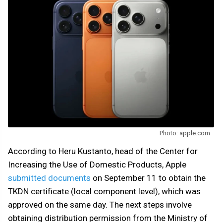
Photo: apple.com
According to Heru Kustanto, head of the Center for
Increasing the Use of Domestic Products, Apple
submitted documents
on September 11 to obtain the
TKDN certificate (local component level), which was
approved on the same day. The next steps involve
obtaining distribution permission from the Ministry of