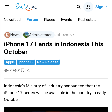
Sign in
Newsfeed
Forum
Places
Events
Real estate
News
Administrator
Upd.
16/09/25
iPhone 17 Lands in Indonesia This
October
Apple
Iphone17
New Release
4916
0
0
Indonesia's Ministry of Industry announced that the
iPhone 17 series will be available in the country in early
October.