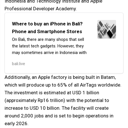
Indonesia and Technology Institute and Apple
Professional Developer Academy.
Where to buy an iPhone in Bali?
Phone and Smartphone Stores
On Bali, there are many shops that sell
the latest tech gadgets. However, they
may sometimes arrive in Indonesia with
a delay compared to other countries.
bali.live
If your purchase is not urgent, then
an optimal option could be using
Additionally, an Apple factory is being built in Batam,
platforms like Tokopedia, Shopee,
which will produce up to 65% of all AirTags worldwide.
Lazada, or Blibli.
The investment is estimated at USD 1 billion
(approximately Rp16 trillion) with the potential to
increase to USD 10 billion. The facility will create
around 2,000 jobs and is set to begin operations in
early 2026.