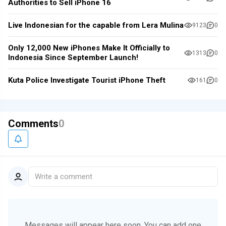
Authorities to Sell iPhone 16
Live Indonesian for the capable from Lera Mulina
9123
0
Only 12,000 New iPhones Make It Officially to
1313
0
Indonesia Since September Launch!
Kuta Police Investigate Tourist iPhone Theft
161
0
Comments
0
Write a comment
Messages will appear here soon.
You can add one