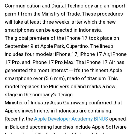
Communication and Digital Technology and an import
permit from the Ministry of Trade. These procedures
will take at least three weeks, after which the new
smartphones can be expected in Indonesia.
The global premiere of the iPhone 17 took place on
September 9 at Apple Park, Cupertino. The lineup
includes four models: iPhone 17, iPhone 17 Air, iPhone
17 Pro, and iPhone 17 Pro Max. The iPhone 17 Air has
generated the most interest — it's the thinnest Apple
smartphone ever (5.6 mm), made of titanium. This
model replaces the Plus version and marks a new
stage in the company's design.
Minister of Industry Agus Gumiwang confirmed that
Apple's investments in Indonesia are continuing.
Recently, the
Apple Developer Academy BINUS
opened
in Bali, and upcoming launches include Apple Software