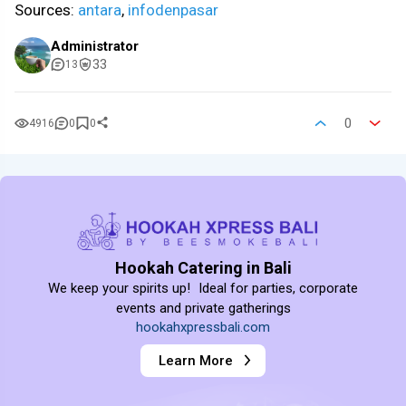
Sources:
antara
,
infodenpasar
Administrator
33
13
0
4916
0
0
Hookah Catering in Bali
We keep your spirits up! Ideal for parties, corporate
events and private gatherings
hookahxpressbali.com
Learn More