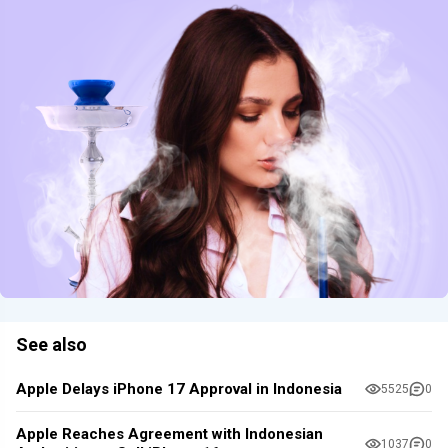
See also
Apple Delays iPhone 17 Approval in Indonesia
5525
0
Apple Reaches Agreement with Indonesian
1037
0