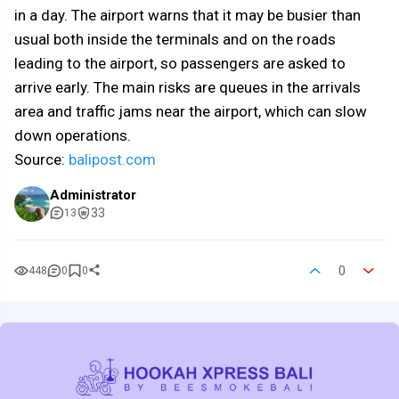
in a day. The airport warns that it may be busier than
usual both inside the terminals and on the roads
leading to the airport, so passengers are asked to
arrive early. The main risks are queues in the arrivals
area and traffic jams near the airport, which can slow
down operations.
Source:
balipost.com
Administrator
33
13
0
448
0
0