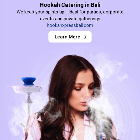
Hookah Catering in Bali
We keep your spirits up! Ideal for parties, corporate
events and private gatherings
hookahxpressbali.com
Learn More