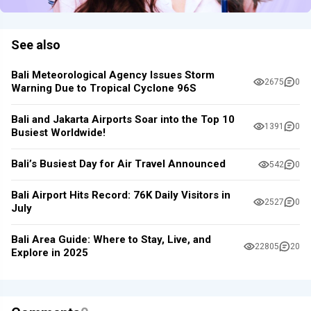
See also
Bali Meteorological Agency Issues Storm
2675
0
Warning Due to Tropical Cyclone 96S
Bali and Jakarta Airports Soar into the Top 10
1391
0
Busiest Worldwide!
Bali’s Busiest Day for Air Travel Announced
542
0
Bali Airport Hits Record: 76K Daily Visitors in
2527
0
July
Bali Area Guide: Where to Stay, Live, and
22805
20
Explore in 2025