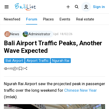
Sign in
Newsfeed
Forum
Places
Events
Real estate
News
Administrator
Upd.
18/02/26
Bali Airport Traffic Peaks, Another
Wave Expected
Bali Airport
Airport Traffic
Ngurah Rai
448
0
0
Ngurah Rai Airport saw the projected peak in passenger
traffic over the long weekend for
Chinese New Year
(Imlek).