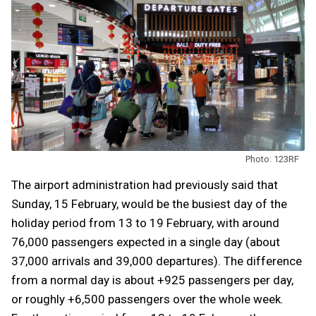
Photo: 123RF
The airport administration had previously said that
Sunday, 15 February, would be the busiest day of the
holiday period from 13 to 19 February, with around
76,000 passengers expected in a single day (about
37,000 arrivals and 39,000 departures). The difference
from a normal day is about +925 passengers per day,
or roughly +6,500 passengers over the whole week.