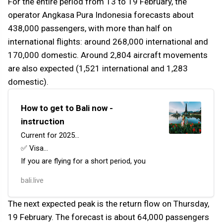
For the entire period from 13 to 19 February, the
operator Angkasa Pura Indonesia forecasts about
438,000 passengers, with more than half on
international flights: around 268,000 international and
170,000 domestic. Around 2,804 aircraft movements
are also expected (1,521 international and 1,283
domestic).
How to get to Bali now -
instruction
Current for 2025…
✅ Visa…
If you are flying for a short period, you
can obtain a visa on arrival (VoA) at the
bali.live
airport or apply for one in advance.
It costs 500,000 Indonesian Rupiah and
The next expected peak is the return flow on Thursday,
is valid for 30 days, with the possibili…
19 February. The forecast is about 64,000 passengers