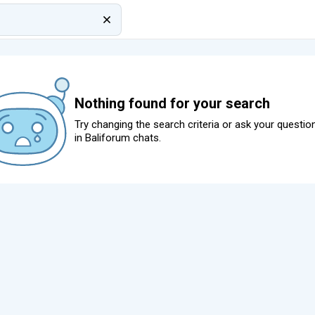
Nothing found for your search
Try changing the search criteria or ask your questio
in
Baliforum chats
.