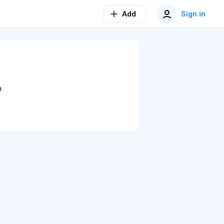
Add
Sign in
n