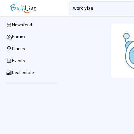
Newsfeed
Forum
Places
Events
Real estate