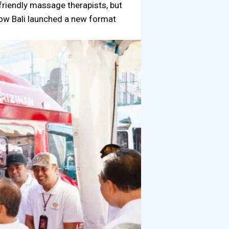
 friendly massage therapists, but
how Bali launched a new format