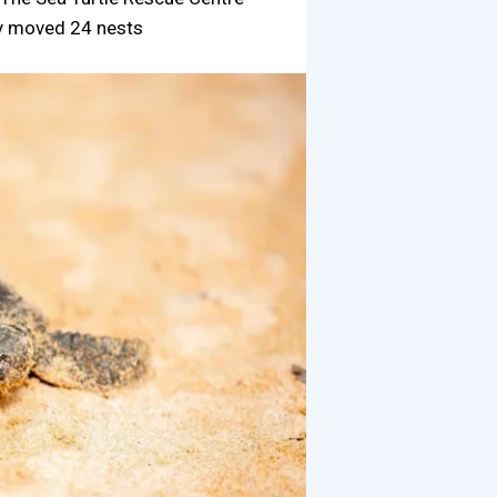
dy moved 24 nests