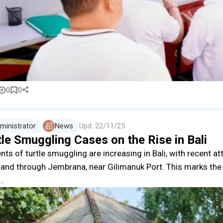
0
0
ministrator
News
Upd.
22/11/25
le Smuggling Cases on the Rise in Bali
nts of turtle smuggling are increasing in Bali, with recent at
sland through Jembrana, near Gilimanuk Port. This marks th
e…