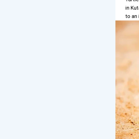
in Ku
to an