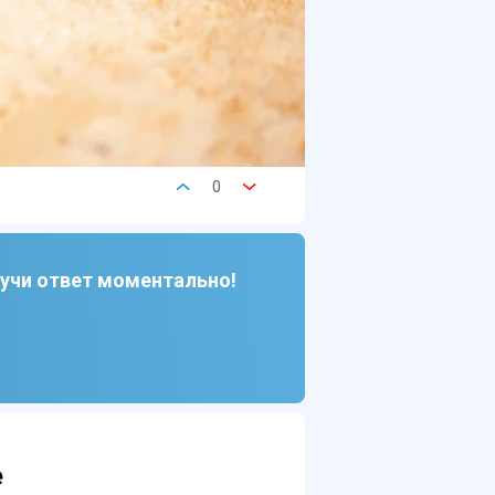
0
лучи ответ моментально!
e