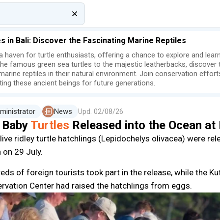
es in Bali: Discover the Fascinating Marine Reptiles
s a haven for turtle enthusiasts, offering a chance to explore and lea
he famous green sea turtles to the majestic leatherbacks, discover t
marine reptiles in their natural environment. Join conservation effor
ting these ancient beings for future generations.
ministrator
News
Upd.
02/08/26
 Baby
Turtles
Released into the Ocean at
live ridley turtle hatchlings (Lepidochelys olivacea) were re
 on 29 July.
eds of foreign tourists took part in the release, while the K
rvation Center had raised the hatchlings from eggs.