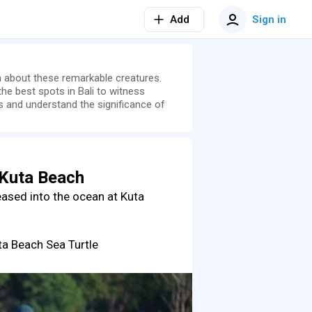
Add
Sign in
rn about these remarkable creatures.
he best spots in Bali to witness
ts and understand the significance of
 Kuta Beach
leased into the ocean at Kuta
uta Beach Sea Turtle