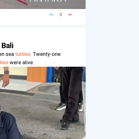
0
 Bali
een sea
turtles
. Twenty-one
tles
were alive.