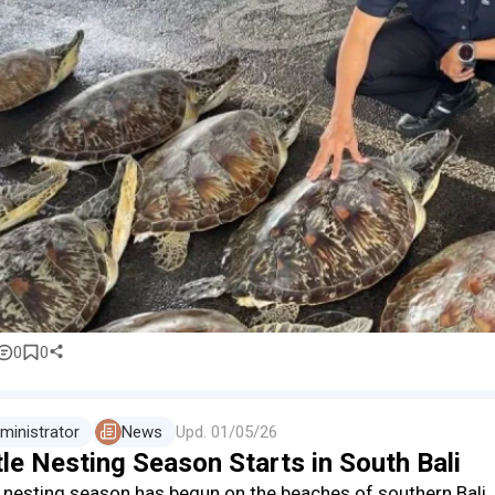
0
0
ministrator
News
Upd.
01/05/26
le Nesting Season Starts in South Bali
e nesting season has begun on the beaches of southern Bali.