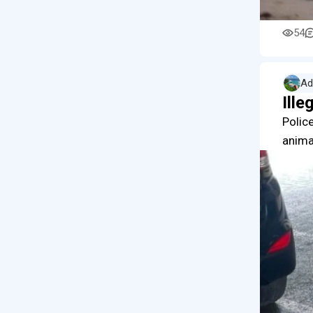
54
Ad
Ille
Police
anima