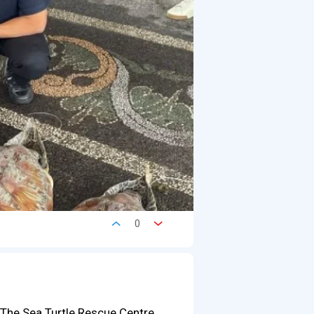
0
 The Sea Turtle Rescue Centre