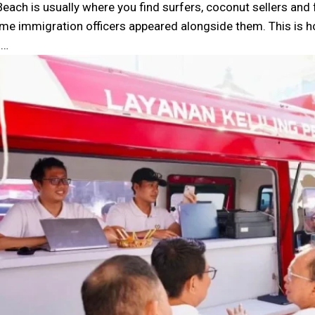
Beach is usually where you find surfers, coconut sellers and
time immigration officers appeared alongside them. This is 
u…