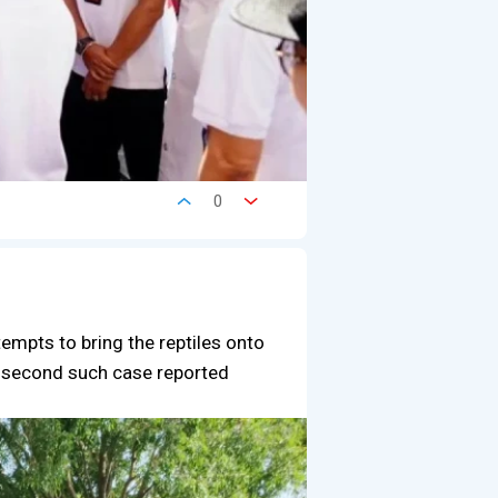
0
tempts to bring the reptiles onto
e second such case reported