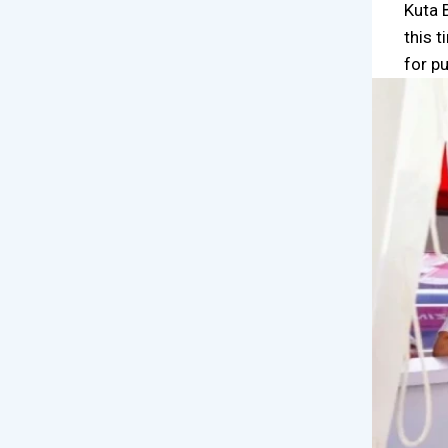
Kuta 
this 
for p