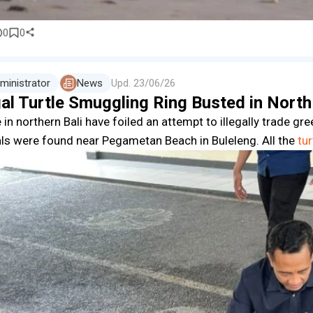
0
0
ministrator
News
Upd.
23/06/26
gal Turtle Smuggling Ring Busted in North
 in northern Bali have foiled an attempt to illegally trade gr
ls were found near Pegametan Beach in Buleleng. All the
tur