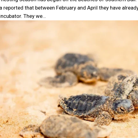
ta reported that between February and April they have alrea
 incubator. They we…