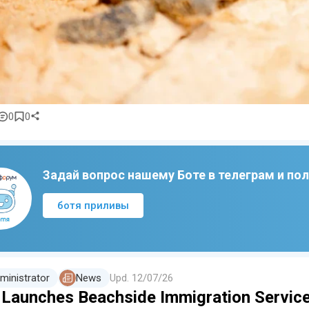
0
0
Задай вопрос нашему Боте в телеграм и по
ботя приливы
ministrator
News
Upd.
12/07/26
i Launches Beachside Immigration Servic