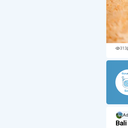
313
Ad
Bal