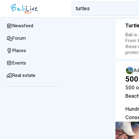
Turtl
Newsfeed
Bali i
Forum
From t
these 
Places
protec
Events
Ad
Real estate
500
500 o
Beach
Hundr
Conse