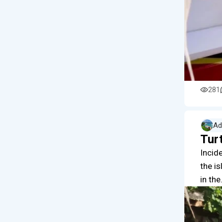
281
Ad
Turt
Incide
the i
in th