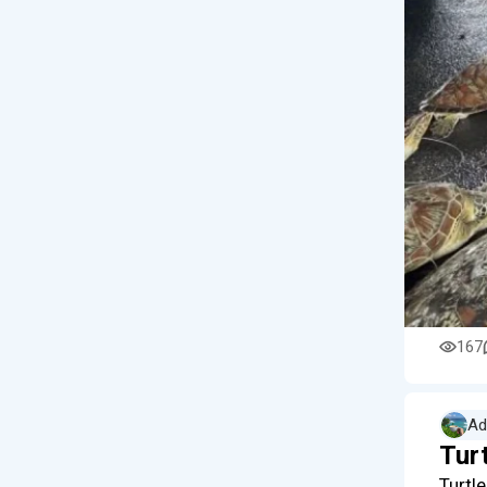
167
Ad
Turt
Turtl