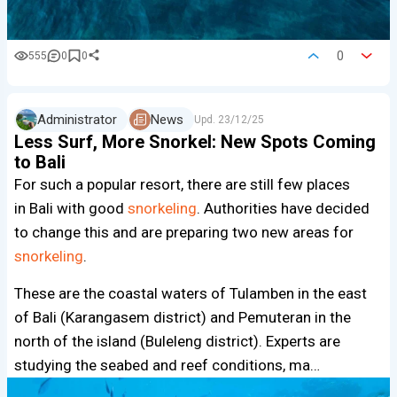
0
555
0
0
Administrator
News
Upd.
23/12/25
Less Surf, More Snorkel: New Spots Coming
to Bali
For such a popular resort, there are still few places
in Bali with good
snorkeling
. Authorities have decided
to change this and are preparing two new areas for
snorkeling
.
These are the coastal waters of Tulamben in the east
of Bali (Karangasem district) and Pemuteran in the
north of the island (Buleleng district). Experts are
studying the seabed and reef conditions, ma…