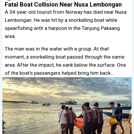
Fatal Boat Collision Near Nusa Lembongan
A 34-year-old tourist from Norway has died near Nusa
Lembongan. He was hit by a snorkelling boat while
spearfishing with a harpoon in the Tanjung Pakaang
area.
The man was in the water with a group. At that
moment, a snorkelling boat passed through the same
area. After the impact, he sank below the surface. One
of the boat’s passengers helped bring him back…