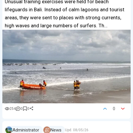
Unusual training exercises were held for beach
lifeguards in Bali. Instead of calm lagoons and tourist
areas, they were sent to places with strong currents,
high waves and large numbers of surfers. Th…
0
254
0
0
Administrator
News
Upd.
08/05/26