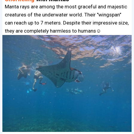
Manta rays are among the most graceful and majestic
creatures of the underwater world. Their "wingspan"
can reach up to 7 meters. Despite their impressive size,
they are completely harmless to humans☺