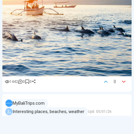
0
1442
0
0
MyBaliTrips.com
Interesting places, beaches, weather
Upd.
05/01/26
Gili Meno — A True Island Retreat
If you want to escape the noise of Bali, change your