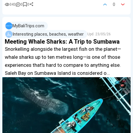
0
343
0
0
MyBaliTrips.com
Interesting places, beaches, weather
Upd.
23/05/26
Meeting Whale Sharks: A Trip to Sumbawa
Snorkelling alongside the largest fish on the planet—
whale sharks up to ten metres long—is one of those
experiences that’s hard to compare to anything else.
Saleh Bay on Sumbawa Island is considered o…