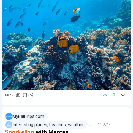
0
629
0
0
MyBaliTrips.com
Interesting places, beaches, weather
Upd.
10/12/24
Snorkeling
with Mantas