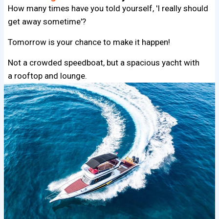
How many times have you told yourself, 'I really should
get away sometime'?
Tomorrow is your chance to make it happen!
Not a crowded speedboat, but a spacious yacht with
a rooftop and lounge.