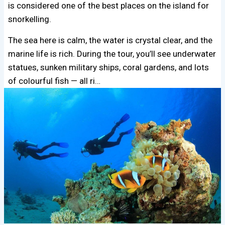
is considered one of the best places on the island for
snorkelling.
The sea here is calm, the water is crystal clear, and the
marine life is rich. During the tour, you’ll see underwater
statues, sunken military ships, coral gardens, and lots
of colourful fish — all ri…