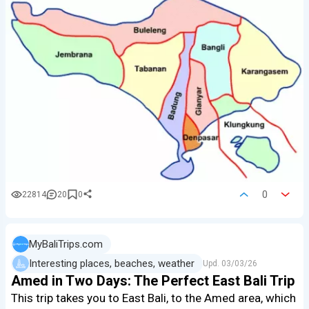
0
22814
20
0
MyBaliTrips.com
Interesting places, beaches, weather
Upd.
03/03/26
Amed in Two Days: The Perfect East Bali Trip
This trip takes you to East Bali, to the Amed area, which