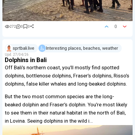
0
272
0
0
sprtbali.live
Interesting places, beaches, weather
Upd.
27/04/26
Dolphins in Bali
Off Bali’s northern coast, you’ll mostly find spotted
dolphins, bottlenose dolphins, Fraser’s dolphins, Risso’s
dolphins, false killer whales and long-beaked dolphins.
But the two most common species are the long-
beaked dolphin and Fraser’s dolphin. You’re most likely
to see them in their natural habitat in the north of Bali,
in Lovina. Seeing dolphins in the wild i…