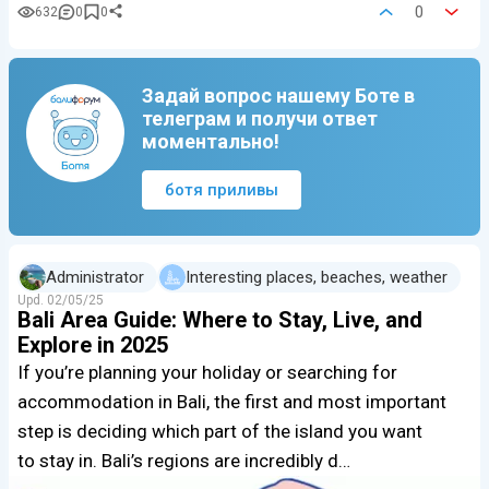
0
632
0
0
Задай вопрос нашему Боте в
телеграм и получи ответ
моментально!
ботя приливы
Administrator
Interesting places, beaches, weather
Upd.
02/05/25
Bali Area Guide: Where to Stay, Live, and
Explore in 2025
If you’re planning your holiday or searching for
accommodation in Bali, the first and most important
step is deciding which part of the island you want
to stay in. Bali’s regions are incredibly d…