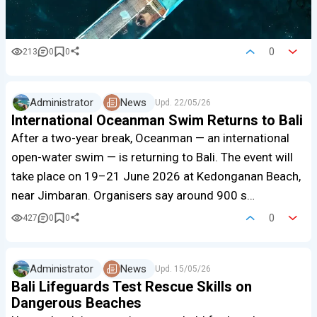
0
213
0
0
Administrator
News
Upd.
22/05/26
International Oceanman Swim Returns to Bali
After a two-year break, Oceanman — an international
open-water swim — is returning to Bali. The event will
take place on 19–21 June 2026 at Kedonganan Beach,
near Jimbaran. Organisers say around 900 s…
0
427
0
0
Administrator
News
Upd.
15/05/26
Bali Lifeguards Test Rescue Skills on
Dangerous Beaches