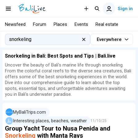
Sign in
Newsfeed
Forum
Places
Events
Real estate
Everywhere
Snorkeling in Bali: Best Spots and Tips | Bali.live
Uncover the beauty of Bali's marine life through snorkeling.
From the colorful coral reefs to the diverse sea creatures, Bali
offers some of the best snorkeling experiences in the world.
Dive into our comprehensive guide to learn about the top
spots, essential tips, and unforgettable adventures awaiting
you in Bali's underwater paradise.
MyBaliTrips.com
Interesting places, beaches, weather
11/10/25
Group Yacht Tour to Nusa Penida and
Snorkeling
with Manta Rays