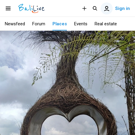
Sign in
Newsfeed
Forum
Places
Events
Real estate