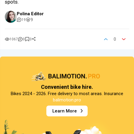
spots.
Polina Editor
9
19
0
1067
0
0
Convenient bike hire.
Bikes 2024 - 2026. Free delivery to most areas. Insurance
balimotion.pro
Learn More