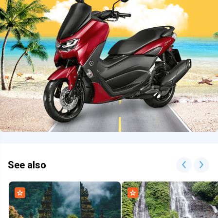
See also