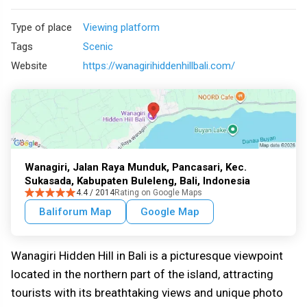
Type of place
Viewing platform
Tags
Scenic
Website
https://wanagirihiddenhillbali.com/
Wanagiri, Jalan Raya Munduk, Pancasari, Kec.
Sukasada, Kabupaten Buleleng, Bali, Indonesia
4.4 / 2014
Rating on Google Maps
Baliforum Map
Google Map
Wanagiri Hidden Hill in Bali is a picturesque viewpoint
located in the northern part of the island, attracting
tourists with its breathtaking views and unique photo