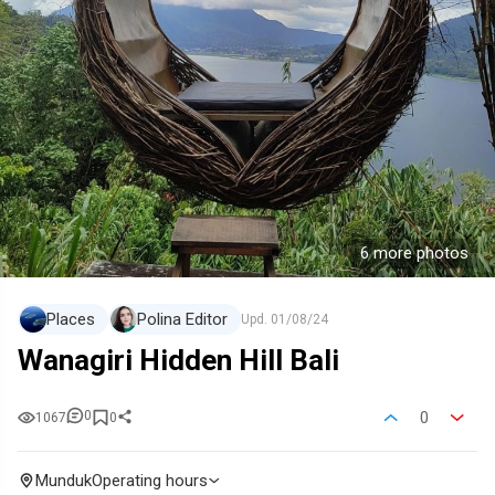
6 more photos
Places
Polina Editor
Upd.
01/08/24
Wanagiri Hidden Hill Bali
0
0
1067
0
Munduk
Operating hours