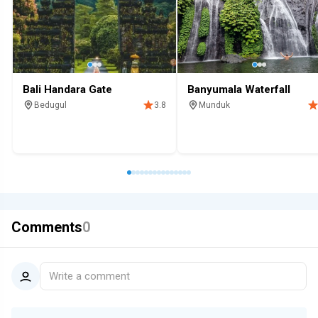
Bali Handara Gate
Banyumala Waterfall
Bedugul
Munduk
3.8
Hotel
Viewing platform
Attraction
Scenic
Waterfall
Top 100
Attraction
Comments
0
Write a comment