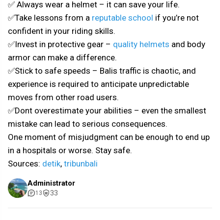
✅ Always wear a helmet – it can save your life.
✅Take lessons from a
reputable school
if you’re not
confident in your riding skills.
✅Invest in protective gear –
quality helmets
and body
armor can make a difference.
✅Stick to safe speeds – Balis traffic is chaotic, and
experience is required to anticipate unpredictable
moves from other road users.
✅Dont overestimate your abilities – even the smallest
mistake can lead to serious consequences.
One moment of misjudgment can be enough to end up
in a hospitals or worse. Stay safe.
Sources:
detik
,
tribunbali
Administrator
33
13