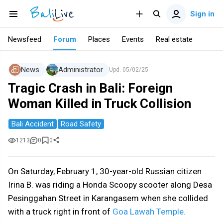
Sign in
Newsfeed
Forum
Places
Events
Real estate
News
Administrator
Upd.
05/02/25
Tragic Crash in Bali: Foreign
Woman Killed in Truck Collision
Bali Accident
Road Safety
1213
0
0
On Saturday, February 1, 30-year-old Russian citizen
Irina B. was riding a Honda Scoopy scooter along Desa
Pesinggahan Street in Karangasem when she collided
with a truck right in front of
Goa Lawah Temple.