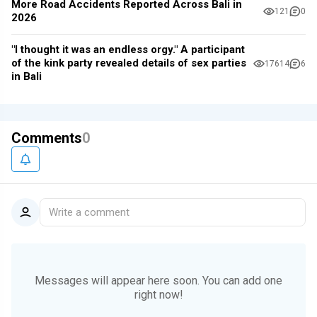
More Road Accidents Reported Across Bali in
121
0
2026
"I thought it was an endless orgy." A participant
of the kink party revealed details of sex parties
17614
6
in Bali
Comments
0
Write a comment
Messages will appear here soon.
You can add one
right now!