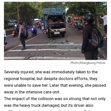
Photo/Klungkung Police
Severely injured, she was immediately taken to the
regional hospital, but despite doctors efforts, they
were unable to save her. Later that evening, she passed
away in the intensive care unit.
The impact of the collision was so strong that not only
was the heavy truck damaged, but its driver also