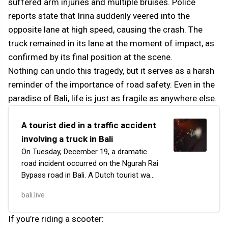
suffered arm injuries and multiple bruises. Police
reports state that Irina suddenly veered into the
opposite lane at high speed, causing the crash. The
truck remained in its lane at the moment of impact, as
confirmed by its final position at the scene.
Nothing can undo this tragedy, but it serves as a harsh
reminder of the importance of road safety. Even in the
paradise of Bali, life is just as fragile as anywhere else.
A tourist died in a traffic accident
involving a truck in Bali
On Tuesday, December 19, a dramatic
road incident occurred on the Ngurah Rai
Bypass road in Bali. A Dutch tourist was
riding his motorcycle near the junction
bali.live
with Raya Pemogan when he collided
with a…
If you’re riding a scooter: