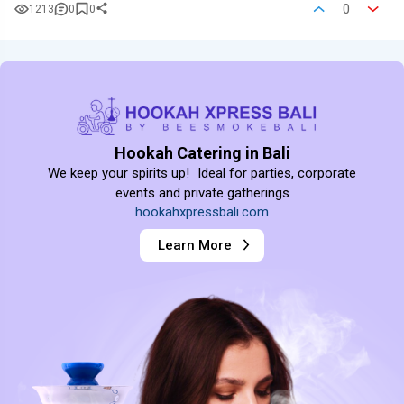
0
1213
0
0
Hookah Catering in Bali
We keep your spirits up! Ideal for parties, corporate
events and private gatherings
hookahxpressbali.com
Learn More