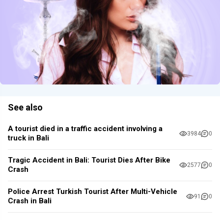
See also
A tourist died in a traffic accident involving a
3984
0
truck in Bali
Tragic Accident in Bali: Tourist Dies After Bike
2577
0
Crash
Police Arrest Turkish Tourist After Multi-Vehicle
91
0
Crash in Bali