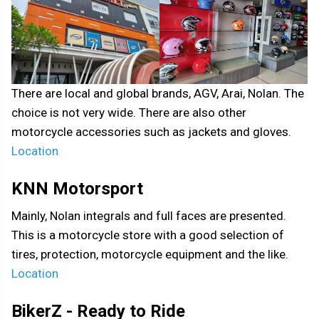
There are local and global brands, AGV, Arai, Nolan. The
choice is not very wide. There are also other
motorcycle accessories such as jackets and gloves.
Location
KNN Motorsport
Mainly, Nolan integrals and full faces are presented.
This is a motorcycle store with a good selection of
tires, protection, motorcycle equipment and the like.
Location
BikerZ - Ready to Ride