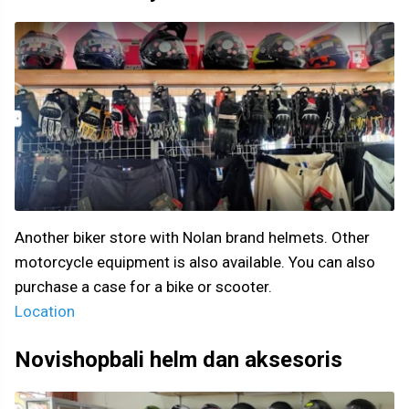
Another biker store with Nolan brand helmets. Other
motorcycle equipment is also available. You can also
purchase a case for a bike or scooter.
Location
Novishopbali helm dan aksesoris