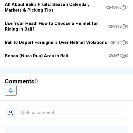
All About Bali's Fruits: Season Calendar,
45816
7
Markets & Picking Tips
Use Your Head: How to Choose a Helmet for
5392
0
Riding in Bali?
Bali to Deport Foreigners Over Helmet Violations
134
0
Benoa (Nusa Dua) Area in Bali
3679
0
Comments
0
Write a comment