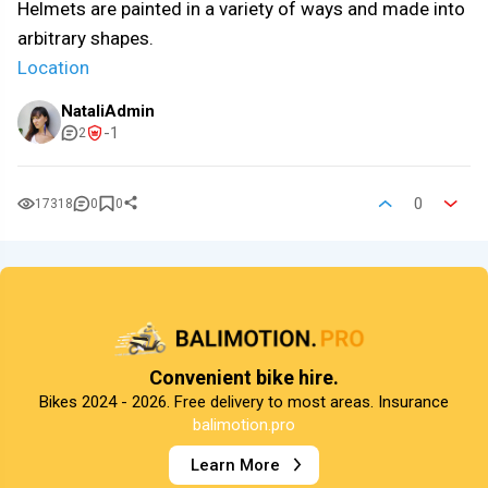
Helmets are painted in a variety of ways and made into
arbitrary shapes.
Location
NataliAdmin
-1
2
0
17318
0
0
Convenient bike hire.
Bikes 2024 - 2026. Free delivery to most areas. Insurance
balimotion.pro
Learn More