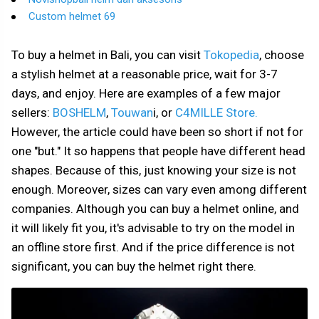
Custom helmet 69
To buy a helmet in Bali, you can visit
Tokopedia
, choose
a stylish helmet at a reasonable price, wait for 3-7
days, and enjoy. Here are examples of a few major
sellers:
BOSHELM
,
Touwan
i, or
C4MILLE Store.
However, the article could have been so short if not for
one "but." It so happens that people have different head
shapes. Because of this, just knowing your size is not
enough. Moreover, sizes can vary even among different
companies. Although you can buy a helmet online, and
it will likely fit you, it's advisable to try on the model in
an offline store first. And if the price difference is not
significant, you can buy the helmet right there.