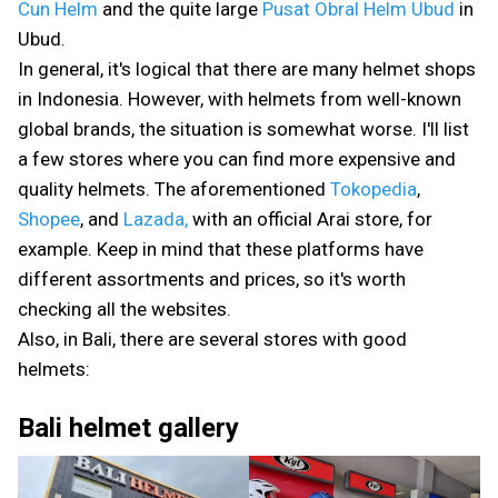
Cun Helm
and the quite large
Pusat Obral Helm Ubud
in
Ubud.
In general, it's logical that there are many helmet shops
in Indonesia. However, with helmets from well-known
global brands, the situation is somewhat worse. I'll list
a few stores where you can find more expensive and
quality helmets. The aforementioned
Tokopedia
,
Shopee
, and
Lazada,
with an official Arai store, for
example. Keep in mind that these platforms have
different assortments and prices, so it's worth
checking all the websites.
Also, in Bali, there are several stores with good
helmets:
Bali helmet gallery