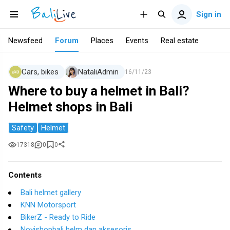
Sign in
Newsfeed
Forum
Places
Events
Real estate
Cars, bikes
NataliAdmin
16/11/23
Where to buy a helmet in Bali?
Helmet shops in Bali
Safety
Helmet
17318
0
0
Contents
Bali helmet gallery
KNN Motorsport
BikerZ - Ready to Ride
Novishopbali helm dan aksesoris