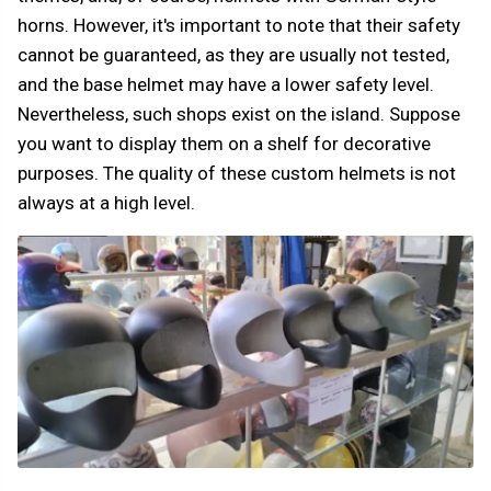
horns. However, it's important to note that their safety
cannot be guaranteed, as they are usually not tested,
and the base helmet may have a lower safety level.
Nevertheless, such shops exist on the island. Suppose
you want to display them on a shelf for decorative
purposes. The quality of these custom helmets is not
always at a high level.