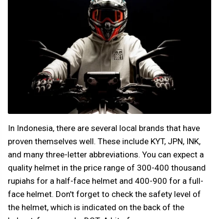
In Indonesia, there are several local brands that have
proven themselves well. These include KYT, JPN, INK,
and many three-letter abbreviations. You can expect a
quality helmet in the price range of 300-400 thousand
rupiahs for a half-face helmet and 400-900 for a full-
face helmet. Don't forget to check the safety level of
the helmet, which is indicated on the back of the