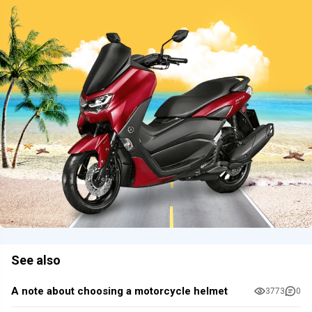
See also
A note about choosing a motorcycle helmet
3773
0