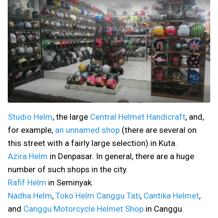
Studio Helm
, the large
Central Helmet Handicraft
, and,
for example,
an unnamed shop
(there are several on
this street with a fairly large selection) in Kuta.
Azira Helm
in Denpasar. In general, there are a huge
number of such shops in the city.
Rafif Helm
in Seminyak.
Nadha Helm
,
Toko Helm Canggu Tati
,
Cantika Helmet
,
and
Canggu Motorcycle Helmet Shop
in Canggu.