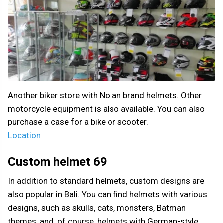
Another biker store with Nolan brand helmets. Other
motorcycle equipment is also available. You can also
purchase a case for a bike or scooter.
Location
Custom helmet 69
In addition to standard helmets, custom designs are
also popular in Bali. You can find helmets with various
designs, such as skulls, cats, monsters, Batman
themes, and, of course, helmets with German-style