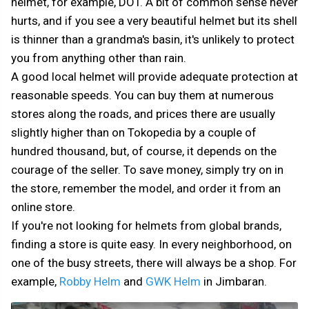
helmet, for example, DOT. A bit of common sense never
hurts, and if you see a very beautiful helmet but its shell
is thinner than a grandma's basin, it's unlikely to protect
you from anything other than rain.
A good local helmet will provide adequate protection at
reasonable speeds. You can buy them at numerous
stores along the roads, and prices there are usually
slightly higher than on Tokopedia by a couple of
hundred thousand, but, of course, it depends on the
courage of the seller. To save money, simply try on in
the store, remember the model, and order it from an
online store.
If you're not looking for helmets from global brands,
finding a store is quite easy. In every neighborhood, on
one of the busy streets, there will always be a shop. For
example,
Robby Helm
and
GWK Helm
in Jimbaran.