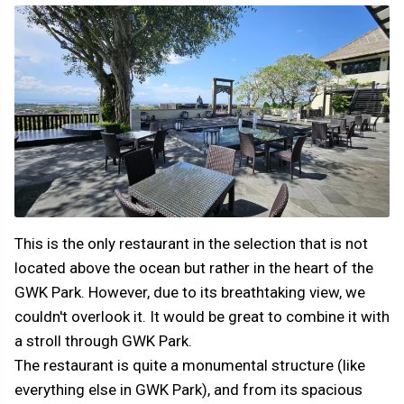
This is the only restaurant in the selection that is not
located above the ocean but rather in the heart of the
GWK Park. However, due to its breathtaking view, we
couldn't overlook it. It would be great to combine it with
a stroll through GWK Park.
The restaurant is quite a monumental structure (like
everything else in GWK Park), and from its spacious