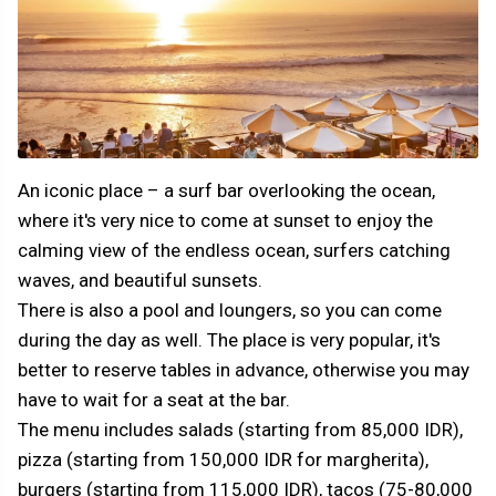
An iconic place – a surf bar overlooking the ocean,
where it's very nice to come at sunset to enjoy the
calming view of the endless ocean, surfers catching
waves, and beautiful sunsets.
There is also a pool and loungers, so you can come
during the day as well. The place is very popular, it's
better to reserve tables in advance, otherwise you may
have to wait for a seat at the bar.
The menu includes salads (starting from 85,000 IDR),
pizza (starting from 150,000 IDR for margherita),
burgers (starting from 115,000 IDR), tacos (75-80,000