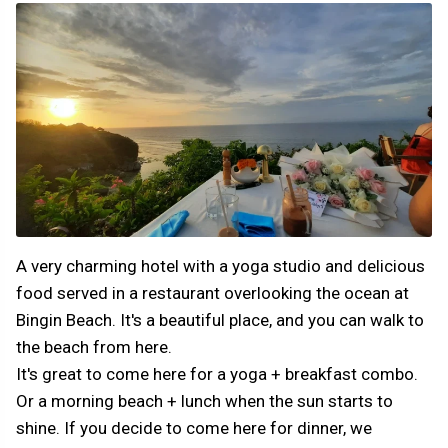
A very charming hotel with a yoga studio and delicious
food served in a restaurant overlooking the ocean at
Bingin Beach. It's a beautiful place, and you can walk to
the beach from here.
It's great to come here for a yoga + breakfast combo.
Or a morning beach + lunch when the sun starts to
shine. If you decide to come here for dinner, we