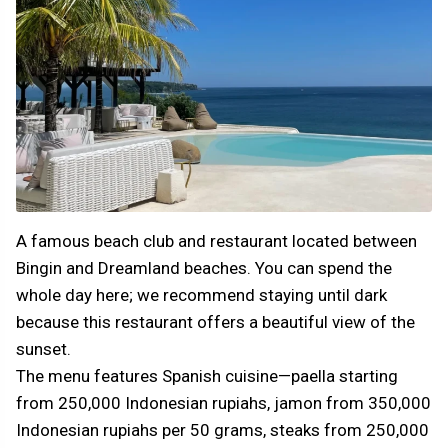
A famous beach club and restaurant located between
Bingin and Dreamland beaches. You can spend the
whole day here; we recommend staying until dark
because this restaurant offers a beautiful view of the
sunset.
The menu features Spanish cuisine—paella starting
from 250,000 Indonesian rupiahs, jamon from 350,000
Indonesian rupiahs per 50 grams, steaks from 250,000