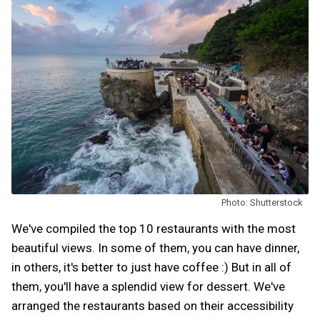
Photo: Shutterstock
We've compiled the top 10 restaurants with the most
beautiful views. In some of them, you can have dinner,
in others, it's better to just have coffee :) But in all of
them, you'll have a splendid view for dessert. We've
arranged the restaurants based on their accessibility