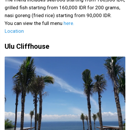
grilled fish starting from 160,000 IDR for 200 grams,
nasi goreng (fried rice) starting from 90,000 IDR.
You can view the full menu
here.
Location
Ulu Cliffhouse