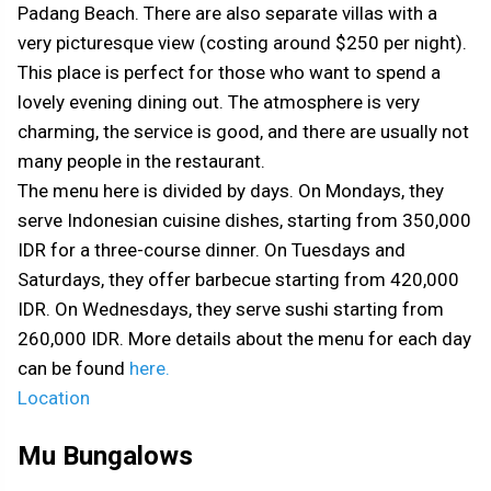
Padang Beach. There are also separate villas with a
very picturesque view (costing around $250 per night).
This place is perfect for those who want to spend a
lovely evening dining out. The atmosphere is very
charming, the service is good, and there are usually not
many people in the restaurant.
The menu here is divided by days. On Mondays, they
serve Indonesian cuisine dishes, starting from 350,000
IDR for a three-course dinner. On Tuesdays and
Saturdays, they offer barbecue starting from 420,000
IDR. On Wednesdays, they serve sushi starting from
260,000 IDR. More details about the menu for each day
can be found
here.
Location
Mu Bungalows