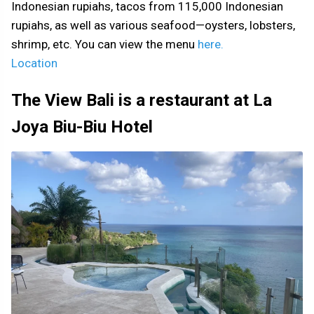
Indonesian rupiahs, tacos from 115,000 Indonesian
rupiahs, as well as various seafood—oysters, lobsters,
shrimp, etc. You can view the menu
here.
Location
The View Bali is a restaurant at La
Joya Biu-Biu Hotel