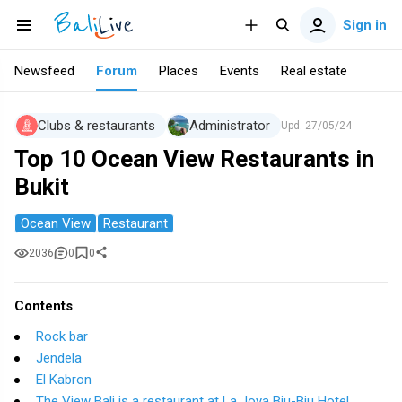
Sign in
Newsfeed
Forum
Places
Events
Real estate
Clubs & restaurants
Administrator
Upd.
27/05/24
Top 10 Ocean View Restaurants in
Bukit
Ocean View
Restaurant
2036
0
0
Contents
Rock bar
Jendela
El Kabron
The View Bali is a restaurant at La Joya Biu-Biu Hotel