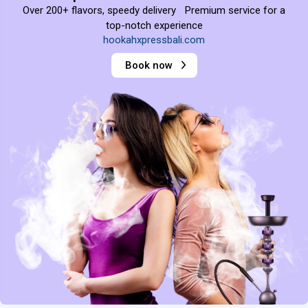
Over 200+ flavors, speedy delivery Premium service for a
top-notch experience
hookahxpressbali.com
Book now