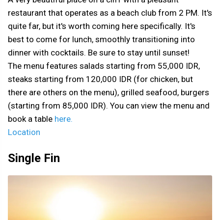
restaurant that operates as a beach club from 2 PM. It's
quite far, but it's worth coming here specifically. It's
best to come for lunch, smoothly transitioning into
dinner with cocktails. Be sure to stay until sunset!
The menu features salads starting from 55,000 IDR,
steaks starting from 120,000 IDR (for chicken, but
there are others on the menu), grilled seafood, burgers
(starting from 85,000 IDR). You can view the menu and
book a table
here.
Location
Single Fin