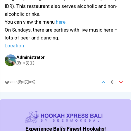
IDR). This restaurant also serves alcoholic and non-
alcoholic drinks.
You can view the menu
here.
On Sundays, there are parties with live music here –
lots of beer and dancing.
Location
Administrator
33
13
0
2036
0
0
Experience Bali's Finest Hookahs!