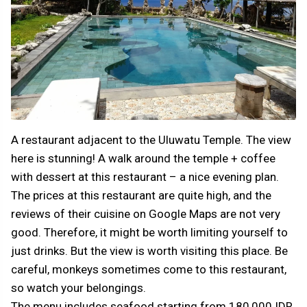
A restaurant adjacent to the Uluwatu Temple. The view
here is stunning! A walk around the temple + coffee
with dessert at this restaurant – a nice evening plan.
The prices at this restaurant are quite high, and the
reviews of their cuisine on Google Maps are not very
good. Therefore, it might be worth limiting yourself to
just drinks. But the view is worth visiting this place. Be
careful, monkeys sometimes come to this restaurant,
so watch your belongings.
The menu includes seafood starting from 180,000 IDR,