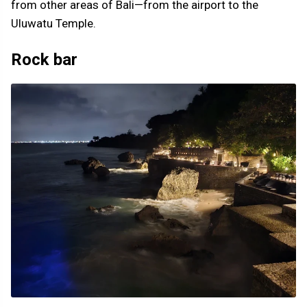
from other areas of Bali—from the airport to the
Uluwatu Temple.
Rock bar