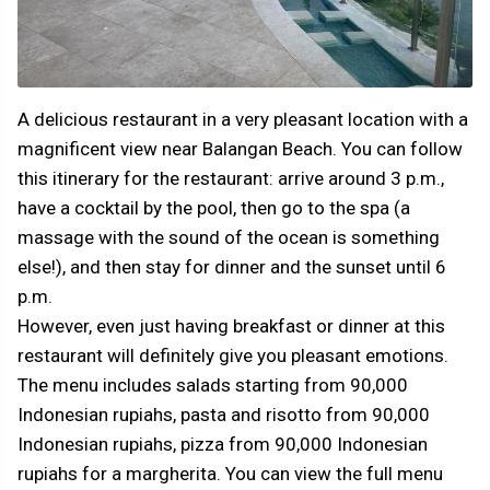
A delicious restaurant in a very pleasant location with a
magnificent view near Balangan Beach. You can follow
this itinerary for the restaurant: arrive around 3 p.m.,
have a cocktail by the pool, then go to the spa (a
massage with the sound of the ocean is something
else!), and then stay for dinner and the sunset until 6
p.m.
However, even just having breakfast or dinner at this
restaurant will definitely give you pleasant emotions.
The menu includes salads starting from 90,000
Indonesian rupiahs, pasta and risotto from 90,000
Indonesian rupiahs, pizza from 90,000 Indonesian
rupiahs for a margherita. You can view the full menu