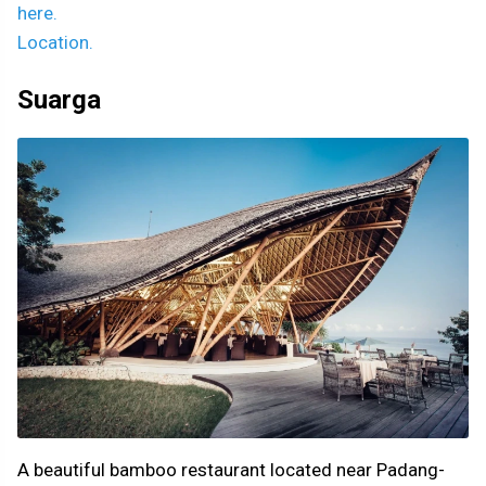
here.
Location.
Suarga
A beautiful bamboo restaurant located near Padang-