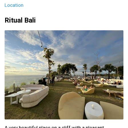
Location
Ritual Bali
A very beautiful place on a cliff with a pleasant