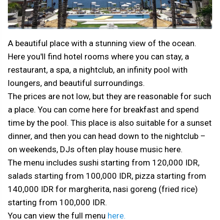
A beautiful place with a stunning view of the ocean.
Here you'll find hotel rooms where you can stay, a
restaurant, a spa, a nightclub, an infinity pool with
loungers, and beautiful surroundings.
The prices are not low, but they are reasonable for such
a place. You can come here for breakfast and spend
time by the pool. This place is also suitable for a sunset
dinner, and then you can head down to the nightclub –
on weekends, DJs often play house music here.
The menu includes sushi starting from 120,000 IDR,
salads starting from 100,000 IDR, pizza starting from
140,000 IDR for margherita, nasi goreng (fried rice)
starting from 100,000 IDR.
You can view the full menu
here.