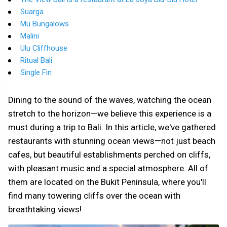
Suarga
Mu Bungalows
Malini
Ulu Cliffhouse
Ritual Bali
Single Fin
Dining to the sound of the waves, watching the ocean
stretch to the horizon—we believe this experience is a
must during a trip to Bali. In this article, we've gathered
restaurants with stunning ocean views—not just beach
cafes, but beautiful establishments perched on cliffs,
with pleasant music and a special atmosphere. All of
them are located on the Bukit Peninsula, where you'll
find many towering cliffs over the ocean with
breathtaking views!