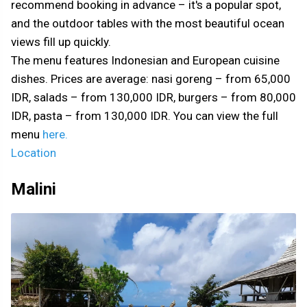
recommend booking in advance – it's a popular spot,
and the outdoor tables with the most beautiful ocean
views fill up quickly.
The menu features Indonesian and European cuisine
dishes. Prices are average: nasi goreng – from 65,000
IDR, salads – from 130,000 IDR, burgers – from 80,000
IDR, pasta – from 130,000 IDR. You can view the full
menu
here.
Location
Malini