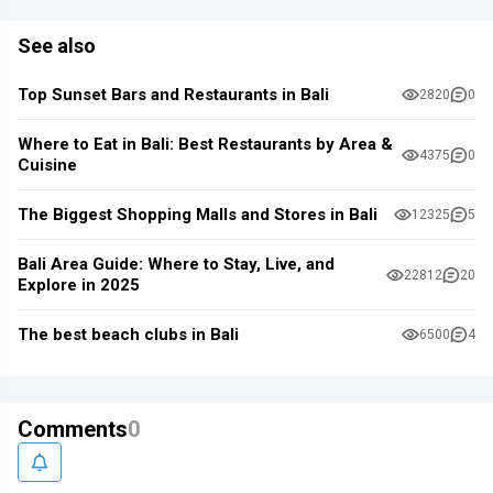
See also
Top Sunset Bars and Restaurants in Bali
2820
0
Where to Eat in Bali: Best Restaurants by Area &
4375
0
Cuisine
The Biggest Shopping Malls and Stores in Bali
12325
5
Bali Area Guide: Where to Stay, Live, and
22812
20
Explore in 2025
The best beach clubs in Bali
6500
4
Comments
0