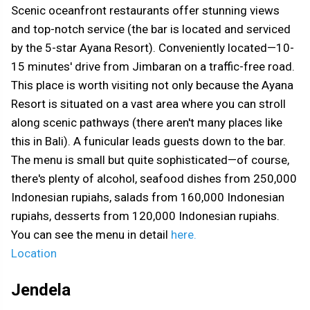
Scenic oceanfront restaurants offer stunning views
and top-notch service (the bar is located and serviced
by the 5-star Ayana Resort). Conveniently located—10-
15 minutes' drive from Jimbaran on a traffic-free road.
This place is worth visiting not only because the Ayana
Resort is situated on a vast area where you can stroll
along scenic pathways (there aren't many places like
this in Bali). A funicular leads guests down to the bar.
The menu is small but quite sophisticated—of course,
there's plenty of alcohol, seafood dishes from 250,000
Indonesian rupiahs, salads from 160,000 Indonesian
rupiahs, desserts from 120,000 Indonesian rupiahs.
You can see the menu in detail
here.
Location
Jendela