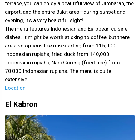
terrace, you can enjoy a beautiful view of Jimbaran, the
airport, and the entire Bukit area—during sunset and
evening, it's a very beautiful sight!
The menu features Indonesian and European cuisine
dishes. It might be worth sticking to coffee, but there
are also options like ribs starting from 115,000
Indonesian rupiahs, fried duck from 140,000
Indonesian rupiahs, Nasi Goreng (fried rice) from
70,000 Indonesian rupiahs. The menu is quite
extensive.
Location
El Kabron