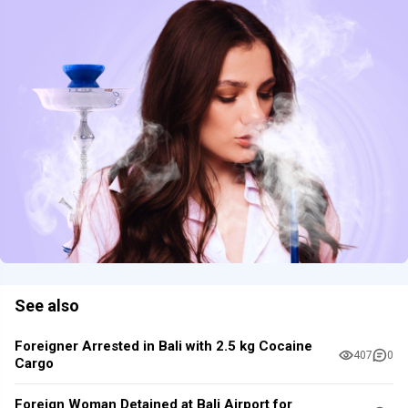
See also
Foreigner Arrested in Bali with 2.5 kg Cocaine
407
0
Cargo
Foreign Woman Detained at Bali Airport for