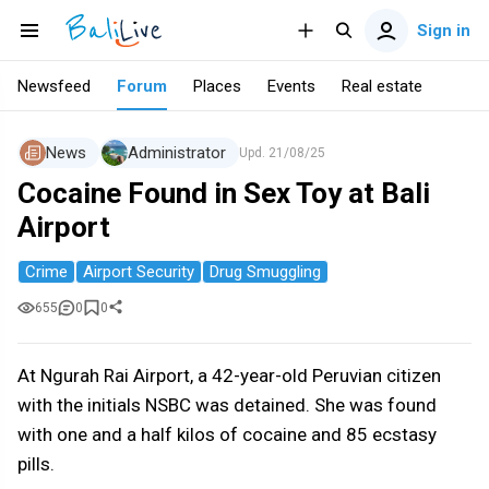
Sign in
Newsfeed
Forum
Places
Events
Real estate
News
Administrator
Upd.
21/08/25
Cocaine Found in Sex Toy at Bali
Airport
Crime
Airport Security
Drug Smuggling
655
0
0
At Ngurah Rai Airport, a 42-year-old Peruvian citizen
with the initials NSBC was detained. She was found
with one and a half kilos of cocaine and 85 ecstasy
pills.