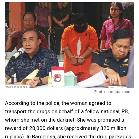
Photo: kompas.com
According to the police, the woman agreed to
transport the drugs on behalf of a fellow national, PB,
whom she met on the darknet. She was promised a
reward of 20,000 dollars (approximately 320 million
rupiahs). In Barcelona, she received the drug packages