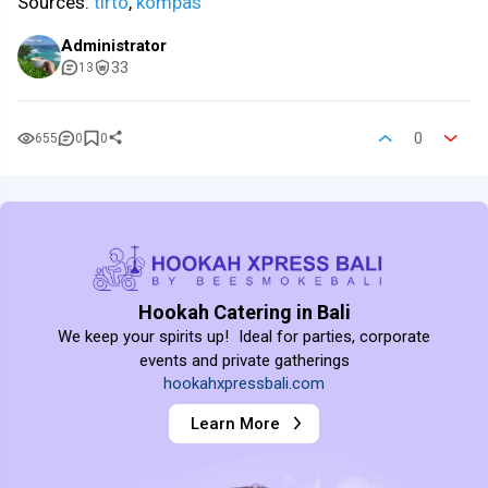
Sources:
tirto
,
kompas
Administrator
33
13
0
655
0
0
Hookah Catering in Bali
We keep your spirits up! Ideal for parties, corporate
events and private gatherings
hookahxpressbali.com
Learn More