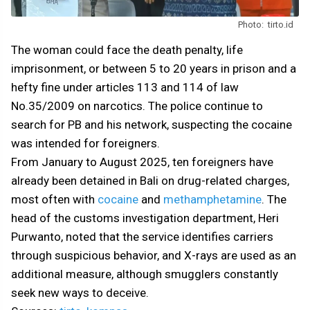
Photo: tirto.id
The woman could face the death penalty, life
imprisonment, or between 5 to 20 years in prison and a
hefty fine under articles 113 and 114 of law
No.35/2009 on narcotics. The police continue to
search for PB and his network, suspecting the cocaine
was intended for foreigners.
From January to August 2025, ten foreigners have
already been detained in Bali on drug-related charges,
most often with
cocaine
and
methamphetamine
. The
head of the customs investigation department, Heri
Purwanto, noted that the service identifies carriers
through suspicious behavior, and X-rays are used as an
additional measure, although smugglers constantly
seek new ways to deceive.