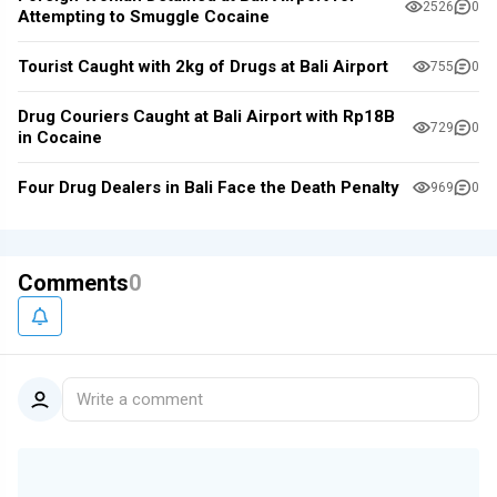
2526
0
Attempting to Smuggle Cocaine
Tourist Caught with 2kg of Drugs at Bali Airport
755
0
Drug Couriers Caught at Bali Airport with Rp18B
729
0
in Cocaine
Four Drug Dealers in Bali Face the Death Penalty
969
0
Comments
0
Write a comment