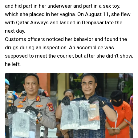
and hid part in her underwear and part in a sex toy,
which she placed in her vagina. On August 11, she flew
with Qatar Airways and landed in Denpasar late the
next day.
Customs officers noticed her behavior and found the
drugs during an inspection. An accomplice was
supposed to meet the courier, but after she didn't show,
he left.