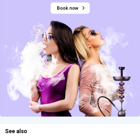
Book now
See also