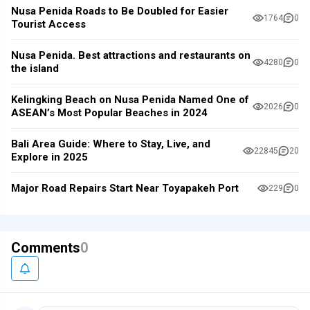
Nusa Penida Roads to Be Doubled for Easier
1764
0
Tourist Access
Nusa Penida. Best attractions and restaurants on
4280
0
the island
Kelingking Beach on Nusa Penida Named One of
2026
0
ASEAN’s Most Popular Beaches in 2024
Bali Area Guide: Where to Stay, Live, and
22845
20
Explore in 2025
Major Road Repairs Start Near Toyapakeh Port
229
0
Comments
0