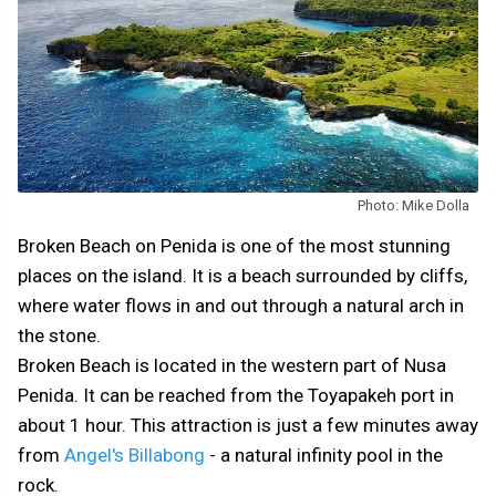
Photo: Mike Dolla
Broken Beach on Penida is one of the most stunning
places on the island. It is a beach surrounded by cliffs,
where water flows in and out through a natural arch in
the stone.
Broken Beach is located in the western part of Nusa
Penida. It can be reached from the Toyapakeh port in
about 1 hour. This attraction is just a few minutes away
from
Angel's Billabong
- a natural infinity pool in the
rock.