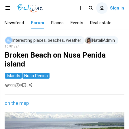
Sign in
Newsfeed
Forum
Places
Events
Real estate
Interesting places, beaches, weather
NataliAdmin
16/01/24
Broken Beach on Nusa Penida
island
Islands
Nusa Penida
922
0
0
on the map