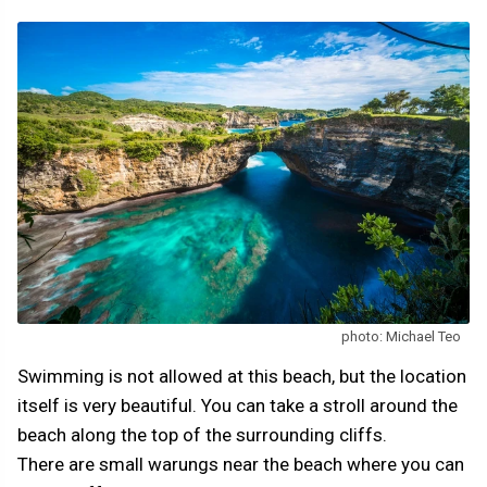
photo: Michael Teo
Swimming is not allowed at this beach, but the location
itself is very beautiful. You can take a stroll around the
beach along the top of the surrounding cliffs.
There are small warungs near the beach where you can