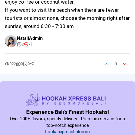
enjoy coffee or coconut water.
If you want to visit the beach when there are fewer
tourists or almost none, choose the morning right after
sunrise, around 6:30 - 7:00 am.
NataliAdmin
-1
2
0
922
0
0
Experience Bali's Finest Hookahs!
Over 200+ flavors, speedy delivery Premium service for a
top-notch experience
hookahxpressbali.com