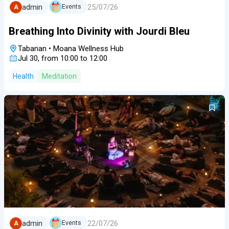
25/07/26
admin
Events
A
Breathing Into Divinity with Jourdi Bleu
Tabanan
•
Moana Wellness Hub
Jul 30, from 10:00 to 12:00
Health
Meditation
22/07/26
admin
Events
A