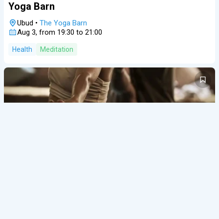
Yoga Barn
Ubud
•
The Yoga Barn
Aug 3, from 19:30 to 21:00
Health
Meditation
27/07/26
admin
Events
A
Open Class at Yoga 108 Seminyak