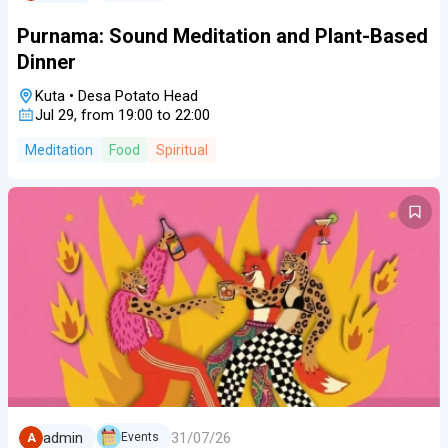
Purnama: Sound Meditation and Plant-Based
Dinner
Kuta
•
Desa Potato Head
Jul 29, from 19:00 to 22:00
Meditation
Food
Spiritual
31/07/26
admin
Events
A