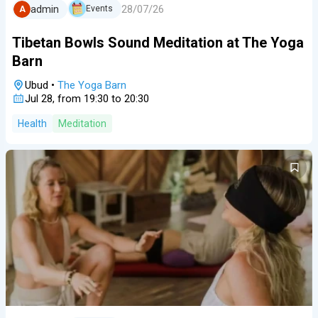
28/07/26
admin
Events
A
Tibetan Bowls Sound Meditation at The Yoga
Barn
Ubud
•
The Yoga Barn
Jul 28, from 19:30 to 20:30
Health
Meditation