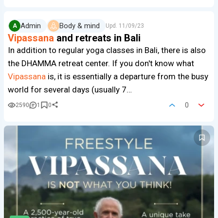
Admin
Body & mind
A
Upd.
11/09/23
Vipassana
and retreats in Bali
In addition to regular yoga classes in Bali, there is also
the DHAMMA retreat center. If you don't know what
Vipassana
is, it is essentially a departure from the busy
world for several days (usually 7…
0
2590
1
0