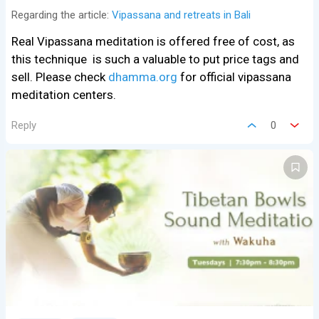
Regarding the article:
Vipassana and retreats in Bali
Real Vipassana meditation is offered free of cost, as
this technique is such a valuable to put price tags and
sell. Please check
dhamma.org
for official vipassana
meditation centers.
Reply
0