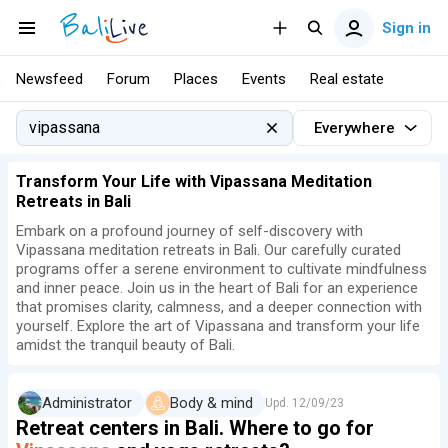
Sign in
Newsfeed
Forum
Places
Events
Real estate
Everywhere
Transform Your Life with Vipassana Meditation
Retreats in Bali
Embark on a profound journey of self-discovery with
Vipassana meditation retreats in Bali. Our carefully curated
programs offer a serene environment to cultivate mindfulness
and inner peace. Join us in the heart of Bali for an experience
that promises clarity, calmness, and a deeper connection with
yourself. Explore the art of Vipassana and transform your life
amidst the tranquil beauty of Bali.
Administrator
Body & mind
Upd.
12/09/23
Retreat centers in Bali. Where to go for