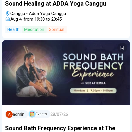
Sound Healing at ADDA Yoga Canggu
Canggu
•
Adda Yoga Canggu
Aug 4, from 19:30 to 20:45
Health
Meditation
Spiritual
28/07/26
admin
Events
A
Sound Bath Frequency Experience at The