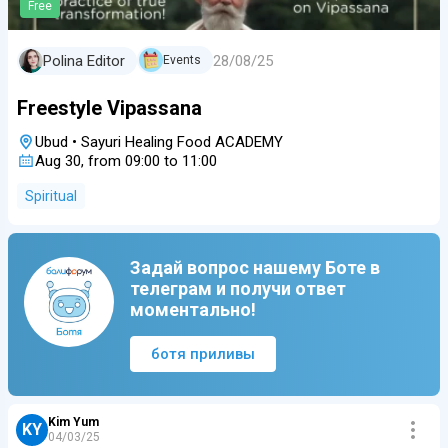
Free
28/08/25
Polina Editor
Events
Freestyle Vipassana
Ubud
•
Sayuri Healing Food ACADEMY
Aug 30, from 09:00 to 11:00
Spiritual
Задай вопрос нашему Боте в
телеграм и получи ответ
моментально!
ботя приливы
Kim Yum
KY
04/03/25