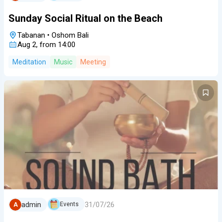
Sunday Social Ritual on the Beach
Tabanan
•
Oshom Bali
Aug 2, from 14:00
Meditation
Music
Meeting
31/07/26
admin
Events
A