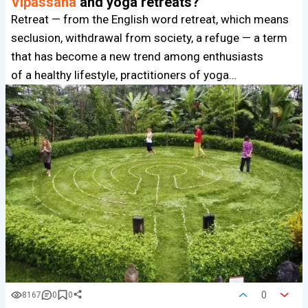
Vipassana
and yoga retreats?
Retreat — from the English word retreat, which means
seclusion, withdrawal from society, a refuge — a term
that has become a new trend among enthusiasts
of a healthy lifestyle, practitioners of yoga…
0
8167
0
0