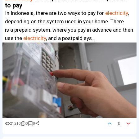
to pay
In Indonesia, there are two ways to pay for
electricity
,
depending on the system used in your home. There
is a prepaid system, where you pay in advance and then
use the
electricity
, and a postpaid sys…
0
21210
0
0