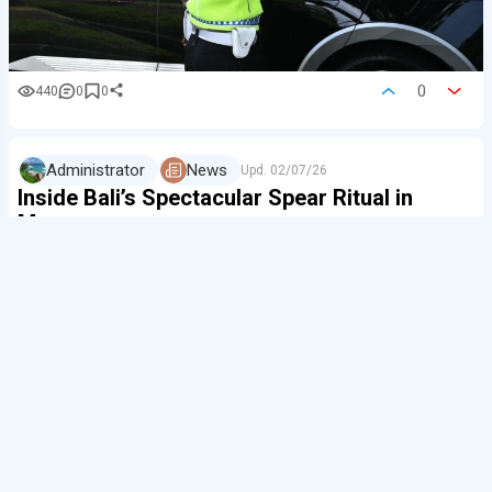
0
440
0
0
Administrator
News
Upd.
02/07/26
Inside Bali’s Spectacular Spear Ritual in
Munggu
The Balinese are among the kindest people in the
world. Even a verbal argument — let alone a fight —
is very rare among the island’s local people.
But once every 210 days in Munggu, dozens of local
men pick up long sticks and face off against each
other. This is how the traditional Mekotek ritual begins.