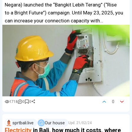
Negara) launched the “Bangkit Lebih Terang” (“Rise
to a Bright Future”) campaign. Until May 23, 2025, you
can increase your connection capacity with…
0
1718
0
0
sprtbali.live
Our house
Upd.
21/02/24
Electricity
in Bali, how much it costs, where