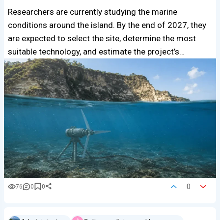
Researchers are currently studying the marine
conditions around the island. By the end of 2027, they
are expected to select the site, determine the most
suitable technology, and estimate the project’s…
0
76
0
0