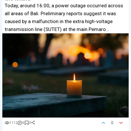
Today, around 16:00, a power outage occurred across
all areas of Bali. Preliminary reports suggest it was
caused by a malfunction in the extra high-voltage
transmission line (SUTET) at the main Pemaro…
0
1112
0
0