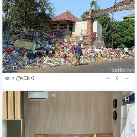
0
131
0
0