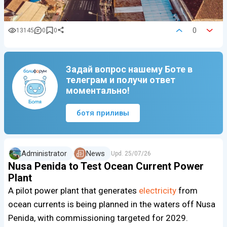
0
13145
0
0
Задай вопрос нашему Боте в
телеграм и получи ответ
моментально!
ботя приливы
Administrator
News
Upd.
25/07/26
Nusa Penida to Test Ocean Current Power
Plant
A pilot power plant that generates
electricity
from
ocean currents is being planned in the waters off Nusa
Penida, with commissioning targeted for 2029.