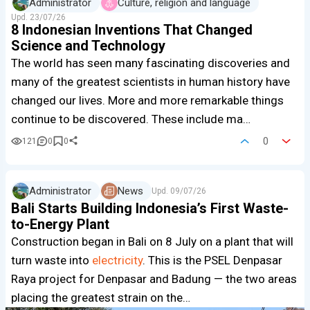
Administrator
Culture, religion and language
Upd.
23/07/26
8 Indonesian Inventions That Changed
Science and Technology
The world has seen many fascinating discoveries and
many of the greatest scientists in human history have
changed our lives. More and more remarkable things
continue to be discovered. These include ma…
0
121
0
0
Administrator
News
Upd.
09/07/26
Bali Starts Building Indonesia’s First Waste-
to-Energy Plant
Construction began in Bali on 8 July on a plant that will
turn waste into
electricity
. This is the PSEL Denpasar
Raya project for Denpasar and Badung — the two areas
placing the greatest strain on the…