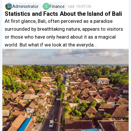
Administrator
Finance
Upd.
10/07/26
Statistics and Facts About the Island of Bali
At first glance, Bali, often perceived as a paradise
surrounded by breathtaking nature, appears to visitors
or those who have only heard about it as a magical
world. But what if we look at the everyda…