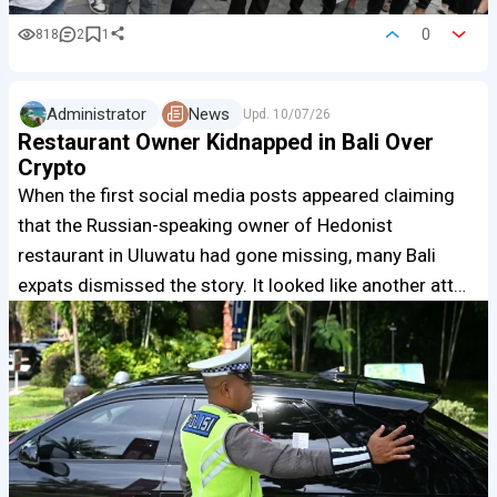
0
818
2
1
Administrator
News
Upd.
10/07/26
Restaurant Owner Kidnapped in Bali Over
Crypto
When the first social media posts appeared claiming
that the Russian-speaking owner of Hedonist
restaurant in Uluwatu had gone missing, many Bali
expats dismissed the story. It looked like another att…