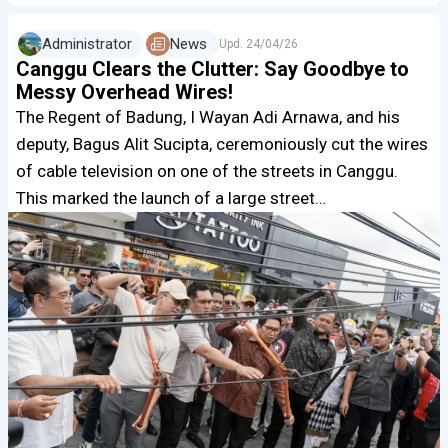
Administrator
News
Upd.
24/04/26
Canggu Clears the Clutter: Say Goodbye to
Messy Overhead Wires!
The Regent of Badung, I Wayan Adi Arnawa, and his
deputy, Bagus Alit Sucipta, ceremoniously cut the wires
of cable television on one of the streets in Canggu.
This marked the launch of a large street…