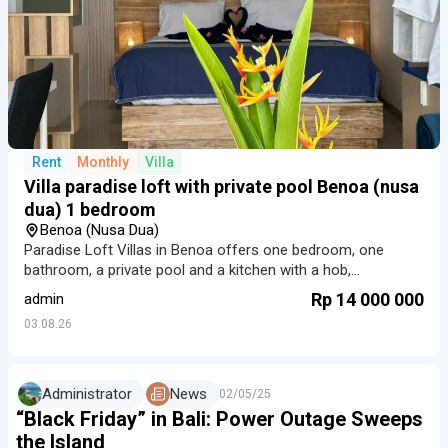
Rent
Monthly
Villa
Villa paradise loft with private pool Benoa (nusa
dua) 1 bedroom
Benoa (Nusa Dua)
Paradise Loft Villas in Benoa offers one bedroom, one
bathroom, a private pool and a kitchen with a hob,
microwave and refrigerator. The home also has 100 Mbps
Rp 14 000 000
admin
Wi-Fi, Smart TV and air conditioning.
03.08.26
Administrator
News
02/05/25
“Black Friday” in Bali: Power Outage Sweeps
the Island