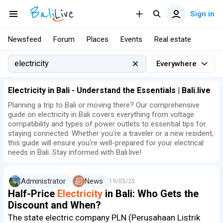
Sign in
Newsfeed
Forum
Places
Events
Real estate
Everywhere
Electricity in Bali - Understand the Essentials | Bali.live
Planning a trip to Bali or moving there? Our comprehensive
guide on electricity in Bali covers everything from voltage
compatibility and types of power outlets to essential tips for
staying connected. Whether you're a traveler or a new resident,
this guide will ensure you're well-prepared for your electrical
needs in Bali. Stay informed with Bali.live!
Administrator
News
19/05/25
Half-Price
Electricity
in Bali: Who Gets the
Discount and When?
The state electric company PLN (Perusahaan Listrik