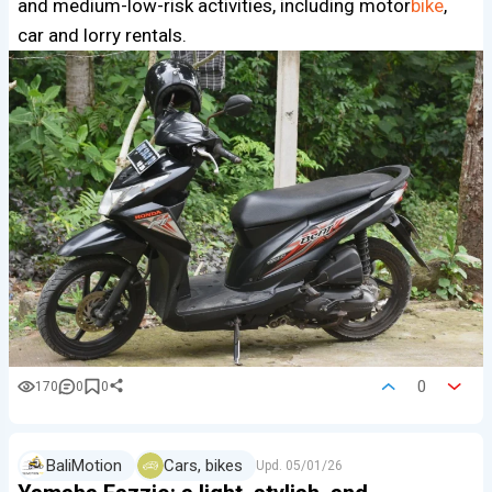
and medium-low-risk activities, including motor
bike
,
car and lorry rentals.
0
170
0
0
BaliMotion
Cars, bikes
Upd.
05/01/26