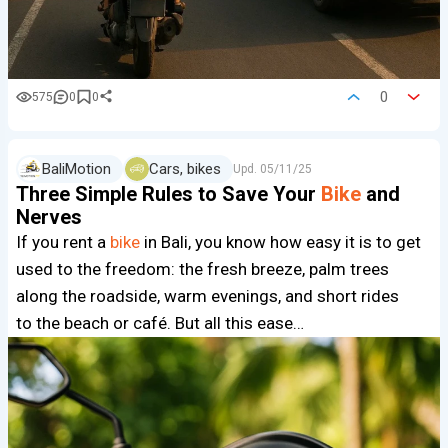
0
575
0
0
BaliMotion
Cars, bikes
Upd.
05/11/25
Three Simple Rules to Save Your
Bike
and
Nerves
If you rent a
bike
in Bali, you know how easy it is to get
used to the freedom: the fresh breeze, palm trees
along the roadside, warm evenings, and short rides
to the beach or café. But all this ease…