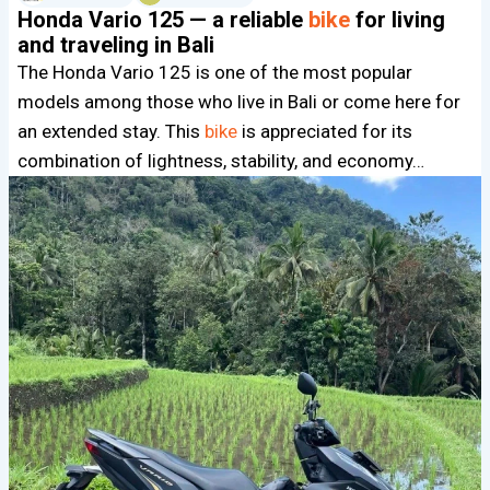
Honda Vario 125 — a reliable
bike
for living
and traveling in Bali
The Honda Vario 125 is one of the most popular
models among those who live in Bali or come here for
an extended stay. This
bike
is appreciated for its
combination of lightness, stability, and economy…