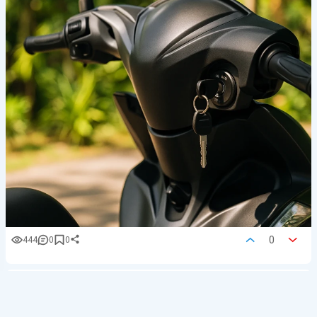
0
444
0
0
BaliMotion
Cars, bikes
Upd.
06/08/26 at 12:42
Go Purple: Yamaha Fazzio Neo