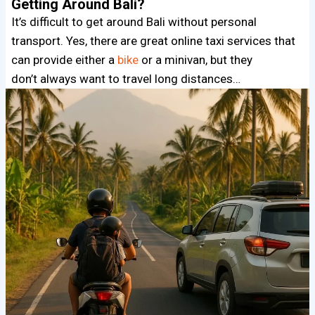
Getting Around Bali?
It’s difficult to get around Bali without personal
transport. Yes, there are great online taxi services that
can provide either a
bike
or a minivan, but they
don’t always want to travel long distances…