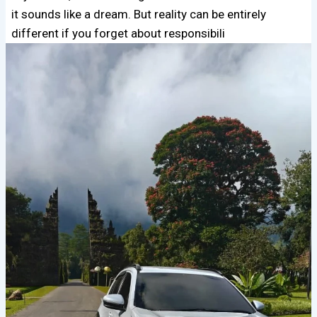
it sounds like a dream. But reality can be entirely
different if you forget about responsibili