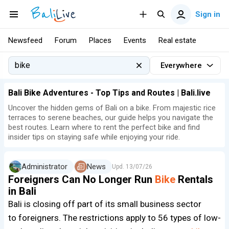
Sign in
Newsfeed
Forum
Places
Events
Real estate
Everywhere
Bali Bike Adventures - Top Tips and Routes | Bali.live
Uncover the hidden gems of Bali on a bike. From majestic rice
terraces to serene beaches, our guide helps you navigate the
best routes. Learn where to rent the perfect bike and find
insider tips on staying safe while enjoying your ride.
Administrator
News
Upd.
13/07/26
Foreigners Can No Longer Run
Bike
Rentals
in Bali
Bali is closing off part of its small business sector
to foreigners. The restrictions apply to 56 types of low-