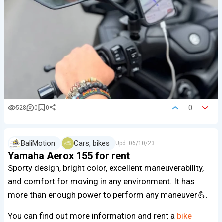
0
528
0
0
BaliMotion
Cars, bikes
Upd.
06/10/23
Yamaha Aerox 155 for rent
Sporty design, bright color, excellent maneuverability,
and comfort for moving in any environment. It has
more than enough power to perform any maneuver💪.
You can find out more information and rent a
bike