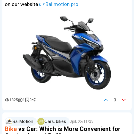
on our website
👉Balimotion.pro
…
0
1325
1
0
BaliMotion
Cars, bikes
Upd.
05/11/25
Bike
vs Car: Which is More Convenient for