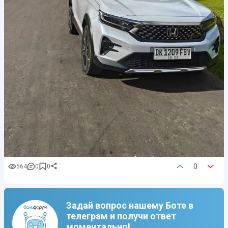
0
564
0
0
Задай вопрос нашему Боте в
телеграм и получи ответ
моментально!