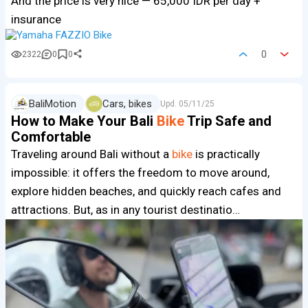
And the price is very nice — 65,000 IDR per day +
insurance
0
2322
0
0
BaliMotion
Cars, bikes
Upd.
05/11/25
How to Make Your Bali
Bike
Trip Safe and
Comfortable
Traveling around Bali without a
bike
is practically
impossible: it offers the freedom to move around,
explore hidden beaches, and quickly reach cafes and
attractions. But, as in any tourist destinatio…