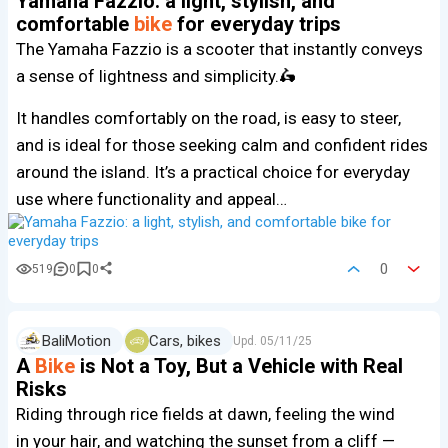
Yamaha Fazzio: a light, stylish, and
comfortable
bike
for everyday trips
The Yamaha Fazzio is a scooter that instantly conveys
a sense of lightness and simplicity.🛵
It handles comfortably on the road, is easy to steer,
and is ideal for those seeking calm and confident rides
around the island. It’s a practical choice for everyday
use where functionality and appeal…
0
519
0
0
BaliMotion
Cars, bikes
Upd.
05/11/25
A
Bike
is Not a Toy, But a Vehicle with Real
Risks
Riding through rice fields at dawn, feeling the wind
in your hair, and watching the sunset from a cliff —