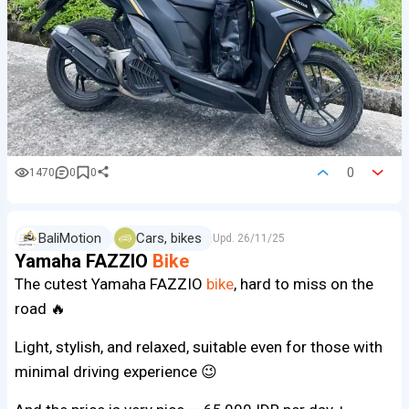
0
1470
0
0
BaliMotion
Cars, bikes
Upd.
26/11/25
Yamaha FAZZIO
Bike
The cutest Yamaha FAZZIO
bike
, hard to miss on the
road 🔥
Light, stylish, and relaxed, suitable even for those with
minimal driving experience 😉