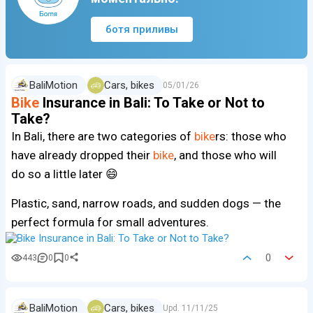
ботя приливы
BaliMotion
Cars, bikes
05/01/26
Bike
Insurance in Bali: To Take or Not to
Take?
In Bali, there are two categories of
bike
rs: those who
have already dropped their
bike
, and those who will
do so a little later 😄
Plastic, sand, narrow roads, and sudden dogs — the
perfect formula for small adventures.
0
443
0
0
BaliMotion
Cars, bikes
Upd.
11/11/25