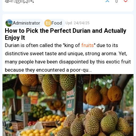
0
412
0
0
Administrator
Food
Upd.
24/04/25
How to Pick the Perfect Durian and Actually
Enjoy It
Durian is often called the "king of
fruits
" due to its
distinctive sweet taste and unique, strong aroma. Yet,
many people have been disappointed by this exotic fruit
because they encountered a poor-qu…