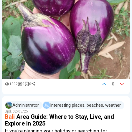
0
1302
0
0
Administrator
Interesting places, beaches, weather
Upd.
02/05/25
Bali
Area Guide: Where to Stay, Live, and
Explore in 2025
If you’re planning your holiday or searching for