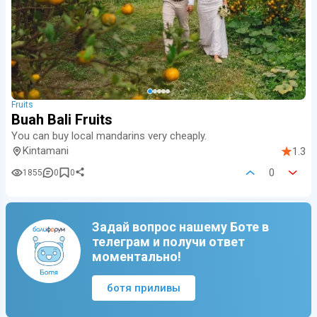
Fruits
Buah Bali Fruits
You can buy local mandarins very cheaply.
Kintamani
1.3
0
1855
0
0
Задай вопрос нашему Боте в
телеграм и получи ответ
моментально!
ботя приливы