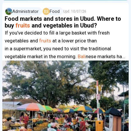
Administrator
Food
Upd.
10/07/26
Food markets and stores in Ubud. Where to
buy
fruits
and vegetables in Ubud?
If you’ve decided to fill a large basket with fresh
vegetables and
fruits
at a lower price than
in a supermarket, you need to visit the traditional
vegetable market in the morning.
Bali
nese markets ha…