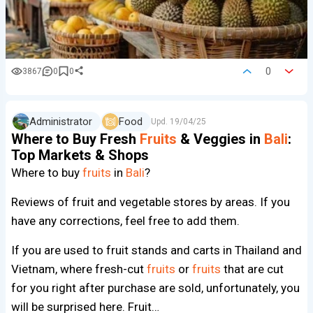
0
3867
0
0
Administrator
Food
Upd.
19/04/25
Where to Buy Fresh
Fruits
& Veggies in
Bali
:
Top Markets & Shops
Where to buy
fruits
in
Bali
?
Reviews of fruit and vegetable stores by areas. If you
have any corrections, feel free to add them.
If you are used to fruit stands and carts in Thailand and
Vietnam, where fresh-cut
fruits
or
fruits
that are cut
for you right after purchase are sold, unfortunately, you
will be surprised here. Fruit…