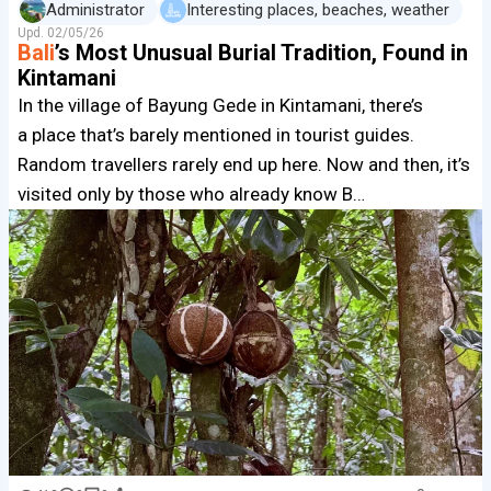
Administrator
Interesting places, beaches, weather
Upd.
02/05/26
Bali
’s Most Unusual Burial Tradition, Found in
Kintamani
In the village of Bayung Gede in Kintamani, there’s
a place that’s barely mentioned in tourist guides.
Random travellers rarely end up here. Now and then, it’s
visited only by those who already know B…