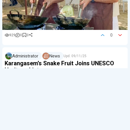
0
929
0
0
Administrator
News
Upd.
09/11/25
Karangasem’s Snake Fruit Joins UNESCO
Heritage List
Salak, also known as 'snake fruit', has brought fame
to the east of
Bali
. The UN (FAO) has added the
system of its cultivation in Sibetan, Karangasem, to the
GIAHS list — Global Important Agricultural…