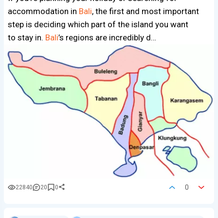
accommodation in
Bali
, the first and most important
step is deciding which part of the island you want
to stay in.
Bali
’s regions are incredibly d…
0
22840
20
0