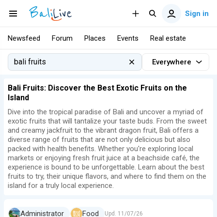
Sign in
Newsfeed
Forum
Places
Events
Real estate
Everywhere
Bali Fruits: Discover the Best Exotic Fruits on the
Island
Dive into the tropical paradise of Bali and uncover a myriad of
exotic fruits that will tantalize your taste buds. From the sweet
and creamy jackfruit to the vibrant dragon fruit, Bali offers a
diverse range of fruits that are not only delicious but also
packed with health benefits. Whether you're exploring local
markets or enjoying fresh fruit juice at a beachside café, the
experience is bound to be unforgettable. Learn about the best
fruits to try, their unique flavors, and where to find them on the
island for a truly local experience.
Administrator
Food
Upd.
11/07/26