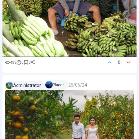
0
433
0
0
26/06/24
Administrator
Places