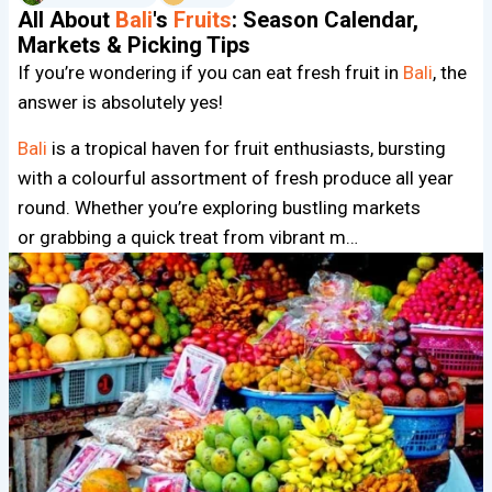
All About
Bali
's
Fruits
: Season Calendar,
Markets & Picking Tips
If you’re wondering if you can eat fresh fruit in
Bali
, the
answer is absolutely yes!
Bali
is a tropical haven for fruit enthusiasts, bursting
with a colourful assortment of fresh produce all year
round. Whether you’re exploring bustling markets
or grabbing a quick treat from vibrant m…