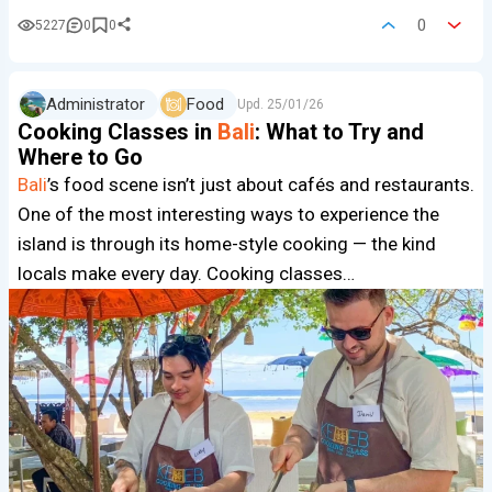
0
5227
0
0
Administrator
Food
Upd.
25/01/26
Cooking Classes in
Bali
: What to Try and
Where to Go
Bali
’s food scene isn’t just about cafés and restaurants.
One of the most interesting ways to experience the
island is through its home-style cooking — the kind
locals make every day. Cooking classes…