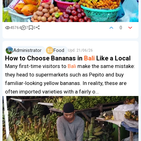
0
45764
7
0
Administrator
Food
Upd.
21/06/26
How to Choose Bananas in
Bali
Like a Local
Many first-time visitors to
Bali
make the same mistake:
they head to supermarkets such as Pepito and buy
familiar-looking yellow bananas. In reality, these are
often imported varieties with a fairly o…