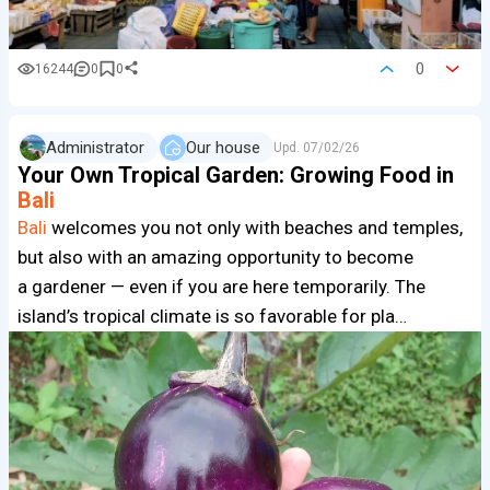
0
16244
0
0
Administrator
Our house
Upd.
07/02/26
Your Own Tropical Garden: Growing Food in
Bali
Bali
welcomes you not only with beaches and temples,
but also with an amazing opportunity to become
a gardener — even if you are here temporarily. The
island’s tropical climate is so favorable for pla…