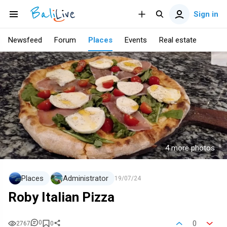
Sign in
Newsfeed
Forum
Places
Events
Real estate
4 more photos
Places
Administrator
19/07/24
Roby Italian Pizza
0
0
2767
0