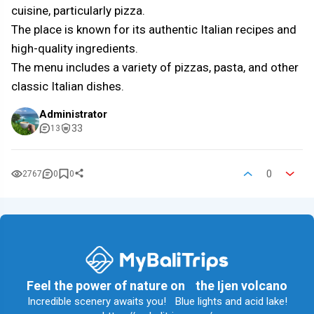
cuisine, particularly pizza.
The place is known for its authentic Italian recipes and
high-quality ingredients.
The menu includes a variety of pizzas, pasta, and other
classic Italian dishes.
Administrator
33
13
0
2767
0
0
Feel the power of nature on the Ijen volcano
Incredible scenery awaits you! Blue lights and acid lake!