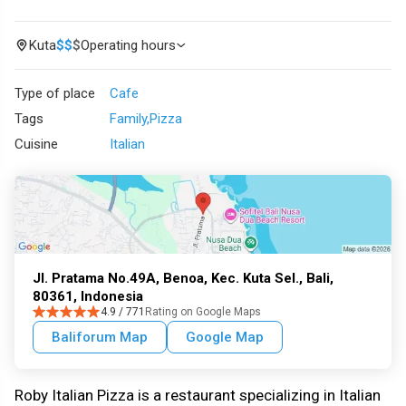
Kuta
$
$
$
Operating hours
Type of place
Cafe
Tags
Family
Pizza
Cuisine
Italian
Jl. Pratama No.49A, Benoa, Kec. Kuta Sel., Bali,
80361, Indonesia
4.9 / 771
Rating on Google Maps
Baliforum Map
Google Map
Roby Italian Pizza is a restaurant specializing in Italian