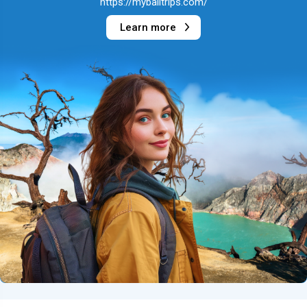
https://mybalitrips.com/
Learn more