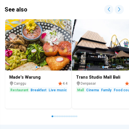
See also
Made's Warung
Trans Studio Mall Bali
Canggu
Denpasar
4.4
Restaurant
Breakfast
Live music
Family
Mall
Cinema
Family
Food cou