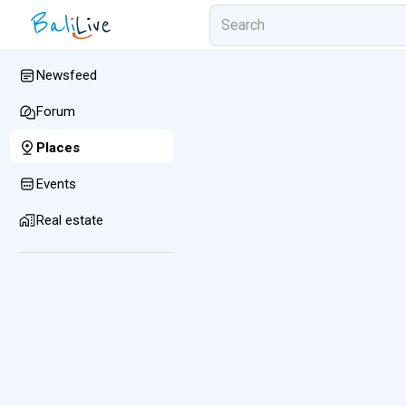
Newsfeed
Forum
Places
Events
Real estate