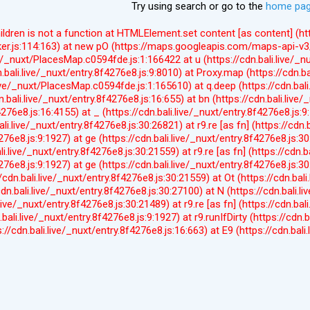
Try using search or go to the
home pa
hildren is not a function at HTMLElement.set content [as content] 
er.js:114:163) at new pO (https://maps.googleapis.com/maps-api-v3/
ve/_nuxt/PlacesMap.c0594fde.js:1:166422 at u (https://cdn.bali.live/_n
n.bali.live/_nuxt/entry.8f4276e8.js:9:8010) at Proxy.map (https://cdn.ba
live/_nuxt/PlacesMap.c0594fde.js:1:165610) at q.deep (https://cdn.bal
n.bali.live/_nuxt/entry.8f4276e8.js:16:655) at bn (https://cdn.bali.live/
f4276e8.js:16:4155) at _ (https://cdn.bali.live/_nuxt/entry.8f4276e8.js:
ali.live/_nuxt/entry.8f4276e8.js:30:26821) at r9.re [as fn] (https://cdn.
4276e8.js:9:1927) at ge (https://cdn.bali.live/_nuxt/entry.8f4276e8.js:3
ali.live/_nuxt/entry.8f4276e8.js:30:21559) at r9.re [as fn] (https://cdn.
4276e8.js:9:1927) at ge (https://cdn.bali.live/_nuxt/entry.8f4276e8.js:3
//cdn.bali.live/_nuxt/entry.8f4276e8.js:30:21559) at Ot (https://cdn.bal
cdn.bali.live/_nuxt/entry.8f4276e8.js:30:27100) at N (https://cdn.bali.l
.live/_nuxt/entry.8f4276e8.js:30:21489) at r9.re [as fn] (https://cdn.bal
.bali.live/_nuxt/entry.8f4276e8.js:9:1927) at r9.runIfDirty (https://cdn.b
s://cdn.bali.live/_nuxt/entry.8f4276e8.js:16:663) at E9 (https://cdn.bal