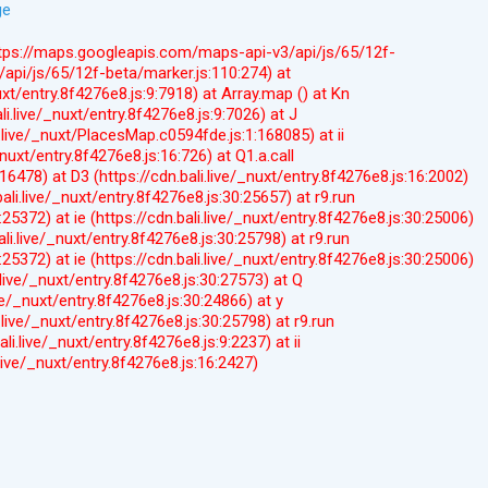
ge
(https://maps.googleapis.com/maps-api-v3/api/js/65/12f-
api/js/65/12f-beta/marker.js:110:274) at
uxt/entry.8f4276e8.js:9:7918) at Array.map (
) at Kn
li.live/_nuxt/entry.8f4276e8.js:9:7026) at J
i.live/_nuxt/PlacesMap.c0594fde.js:1:168085) at ii
_nuxt/entry.8f4276e8.js:16:726) at Q1.a.call
9:16478) at D3 (https://cdn.bali.live/_nuxt/entry.8f4276e8.js:16:2002)
bali.live/_nuxt/entry.8f4276e8.js:30:25657) at r9.run
0:25372) at ie (https://cdn.bali.live/_nuxt/entry.8f4276e8.js:30:25006)
bali.live/_nuxt/entry.8f4276e8.js:30:25798) at r9.run
0:25372) at ie (https://cdn.bali.live/_nuxt/entry.8f4276e8.js:30:25006)
i.live/_nuxt/entry.8f4276e8.js:30:27573) at Q
ive/_nuxt/entry.8f4276e8.js:30:24866) at y
i.live/_nuxt/entry.8f4276e8.js:30:25798) at r9.run
ali.live/_nuxt/entry.8f4276e8.js:9:2237) at ii
i.live/_nuxt/entry.8f4276e8.js:16:2427)