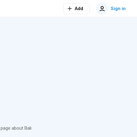
Add
Sign in
page about Bali