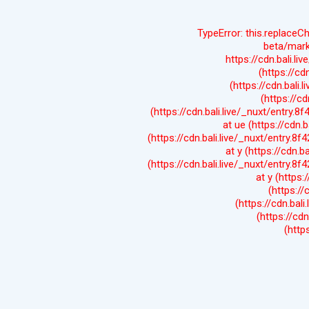
TypeError: this.replaceC
beta/mark
https://cdn.bali.li
(https://cd
(https://cdn.bali.
(https://cd
(https://cdn.bali.live/_nuxt/entry.8
at ue (https://cdn.b
(https://cdn.bali.live/_nuxt/entry.8f
at y (https://cdn.b
(https://cdn.bali.live/_nuxt/entry.8f
at y (https:
(https://
(https://cdn.bali
(https://cdn
(http