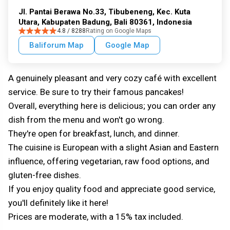
Jl. Pantai Berawa No.33, Tibubeneng, Kec. Kuta
Utara, Kabupaten Badung, Bali 80361, Indonesia
4.8 / 8288
Rating on Google Maps
Baliforum Map
Google Map
A genuinely pleasant and very cozy café with excellent
service. Be sure to try their famous pancakes!
Overall, everything here is delicious; you can order any
dish from the menu and won't go wrong.
They're open for breakfast, lunch, and dinner.
The cuisine is European with a slight Asian and Eastern
influence, offering vegetarian, raw food options, and
gluten-free dishes.
If you enjoy quality food and appreciate good service,
you'll definitely like it here!
Prices are moderate, with a 15% tax included.