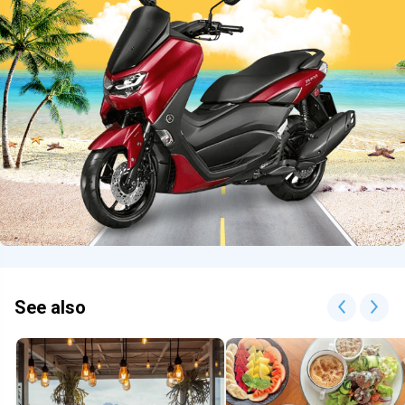
See also