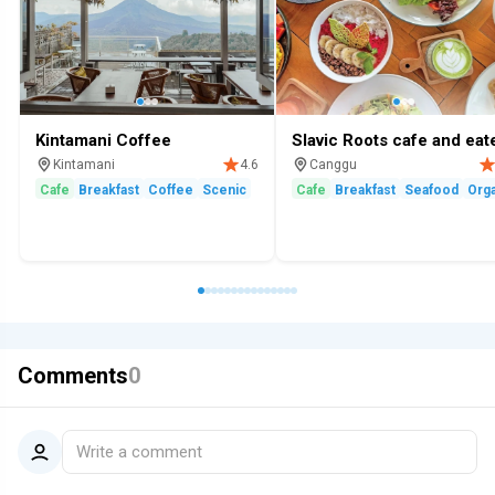
Kintamani Coffee
Slavic Roots cafe and eat
Kintamani
Canggu
4.6
Cafe
Breakfast
Coffee
Scenic
Cafe
Breakfast
Seafood
Orga
Comments
0
Write a comment