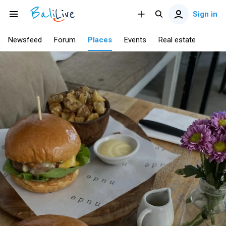
Sign in
Newsfeed
Forum
Places
Events
Real estate