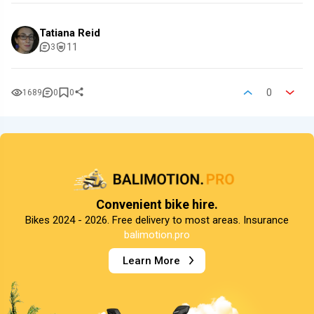
Tatiana Reid
11
3
0
1689
0
0
Convenient bike hire.
Bikes 2024 - 2026. Free delivery to most areas. Insurance
balimotion.pro
Learn More