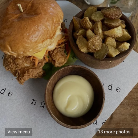
View menu
13 more photos