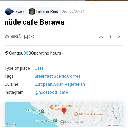
Places
Tatiana Reid
Upd.
08/07/24
nüde cafe Berawa
0
0
1689
0
Canggu
$
$
$
Operating hours
Type of place
Cafe
Tags
Breakfast
Scenic
Coffee
Cuisine
European
Asian
Vegeterian
Instagram
@nudefood_cafe