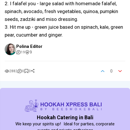
2. I falafel you - large salad with homemade falafel,
spinach, avocado, fresh vegetables, quinoa, pumpkin
seeds, zadziki and miso dressing.
3. Hit me up - green juice based on spinach, kale, green
pear, cucumber and ginger.
Polina Editor
9
19
0
2882
0
0
Hookah Catering in Bali
We keep your spirits up! Ideal for parties, corporate