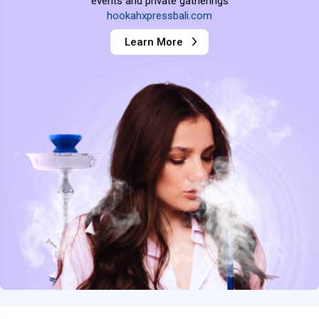
events and private gatherings
hookahxpressbali.com
Learn More