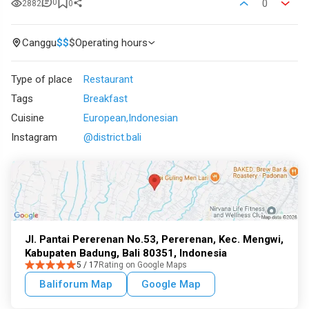
0
0
2882
0
Canggu
$
$
$
Operating hours
Type of place
Restaurant
Tags
Breakfast
Cuisine
European
Indonesian
Instagram
@district.bali
Jl. Pantai Pererenan No.53, Pererenan, Kec. Mengwi,
Kabupaten Badung, Bali 80351, Indonesia
5 / 17
Rating on Google Maps
Baliforum Map
Google Map