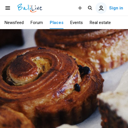
Sign in
Newsfeed
Forum
Places
Events
Real estate