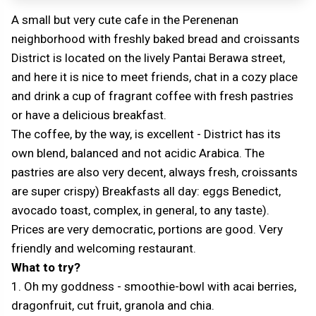
A small but very cute cafe in the Perenenan
neighborhood with freshly baked bread and croissants
District is located on the lively Pantai Berawa street,
and here it is nice to meet friends, chat in a cozy place
and drink a cup of fragrant coffee with fresh pastries
or have a delicious breakfast.
The coffee, by the way, is excellent - District has its
own blend, balanced and not acidic Arabica. The
pastries are also very decent, always fresh, croissants
are super crispy) Breakfasts all day: eggs Benedict,
avocado toast, complex, in general, to any taste).
Prices are very democratic, portions are good. Very
friendly and welcoming restaurant.
What to try?
1. Oh my goddness - smoothie-bowl with acai berries,
dragonfruit, cut fruit, granola and chia.