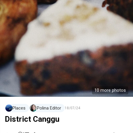
10 more photos
Places
Polina Editor
18/07/24
District Canggu