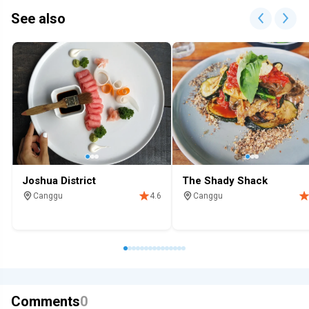
See also
Joshua District
The Shady Shack
Canggu
Canggu
4.6
Restaurant
Breakfast
Restaurant
Breakfast
Desser
Comments
0