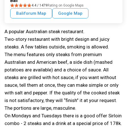
Bali
4.4 / 1479
Rating on Google Maps
Baliforum Map
Google Map
A popular Australian steak restaurant.
Two-story restaurant with bright design and juicy
steaks. A few tables outside, smoking is allowed.
The menu features only steaks from premium
Australian and American beef, a side dish (mashed
potatoes are available) and a choice of sauce. All
steaks are grilled with hot sauce, if you want without
sauce, tell them at once, they can make simple or only
with salt and pepper. If the quality of the cooked steak
is not satisfactory, they will “finish” it at your request.
The portions are large, masculine.
On Mondays and Tuesdays there is a good offer Sirloin
combo - 2 steaks and a drink at a special price of 178k.