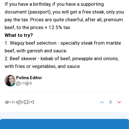
If you have a birthday, if you have a supporting
document (passport), you will get a free steak, only you
pay the tax. Prices are quite cheerful, after all, premium
beef, to the prices + 12.5% tax.
What to try?
1. Waguy beef selection - specialty steak from marble
beef, with garnish and sauce.
2. Beef skewer - kebab of beef, pineapple and onions,
with fries or vegetables, and sauce
Polina Editor
9
19
0
1414
0
0