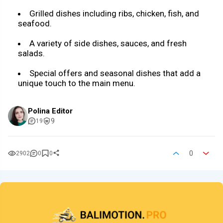
Grilled dishes including ribs, chicken, fish, and
seafood.
A variety of side dishes, sauces, and fresh
salads.
Special offers and seasonal dishes that add a
unique touch to the main menu.
Polina Editor
9
19
0
2902
0
0