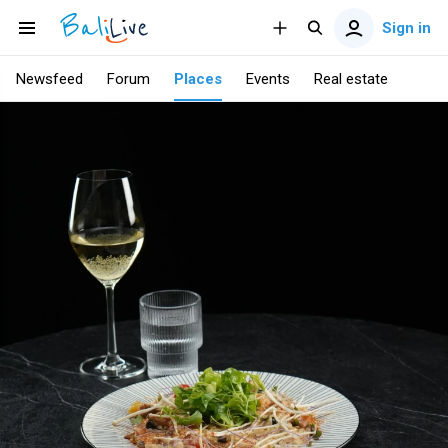
Sign in
Newsfeed
Forum
Places
Events
Real estate