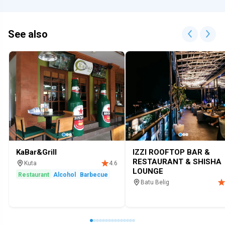
See also
KaBar&Grill
IZZI ROOFTOP BAR &
RESTAURANT & SHISHA
Kuta
4.6
LOUNGE
Restaurant
Alcohol
Barbecue
Batu Belig
Restaurant
Bar
Hookah loung