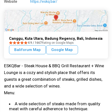
Website
https://eskq.bar/
Canggu, Kuta Utara, Badung Regency, Bali, Indonesia
4.9 / 1667
Rating on Google Maps
Baliforum Map
Google Map
ESKQBar - Steak House & BBQ Grill Restaurant + Wine
Lounge is a cozy and stylish place that offers its
guests a great combination of steaks, grilled dishes,
and a wide selection of wines.
Menu:
A wide selection of steaks made from quality
meat with careful adherence to technique.