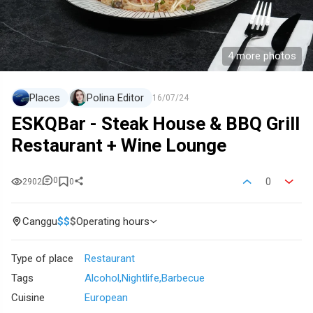
4 more photos
Places
Polina Editor
16/07/24
ESKQBar - Steak House & BBQ Grill
Restaurant + Wine Lounge
0
0
2902
0
Canggu
$
$
$
Operating hours
Type of place
Restaurant
Tags
Alcohol
Nightlife
Barbecue
Cuisine
European