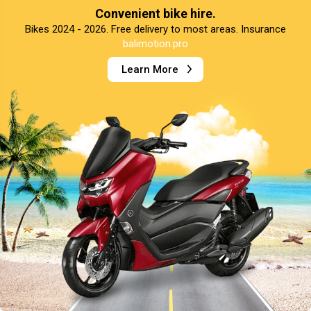
Convenient bike hire.
Bikes 2024 - 2026. Free delivery to most areas. Insurance
balimotion.pro
Learn More