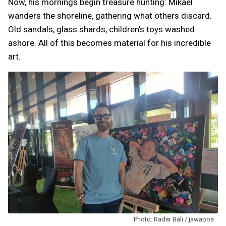
Now, his mornings begin treasure hunting: Mikaël
wanders the shoreline, gathering what others discard.
Old sandals, glass shards, children's toys washed
ashore. All of this becomes material for his incredible
art.
Photo: Radar Bali / jawapos