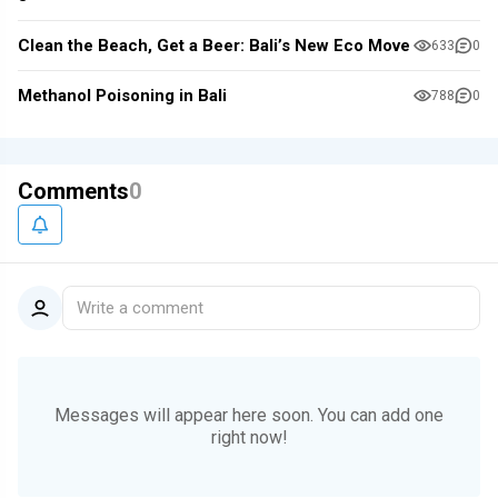
Clean the Beach, Get a Beer: Bali’s New Eco Move
633
0
Methanol Poisoning in Bali
788
0
Comments
0
Write a comment
Messages will appear here soon.
You can add one
right now!