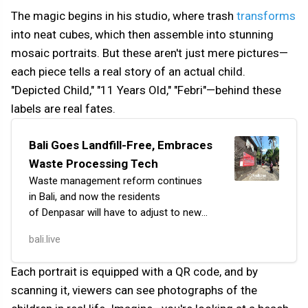
The magic begins in his studio, where trash
transforms
into neat cubes, which then assemble into stunning
mosaic portraits. But these aren't just mere pictures—
each piece tells a real story of an actual child.
"Depicted Child," "11 Years Old," "Febri"—behind these
labels are real fates.
Bali Goes Landfill-Free, Embraces
Waste Processing Tech
Waste management reform continues
in Bali, and now the residents
of Denpasar will have to adjust to new
rules. The temporary waste storage site
bali.live
(TPS) on Jl. Pulau Seram, near the Level
21 shopping mal…
Each portrait is equipped with a QR code, and by
scanning it, viewers can see photographs of the