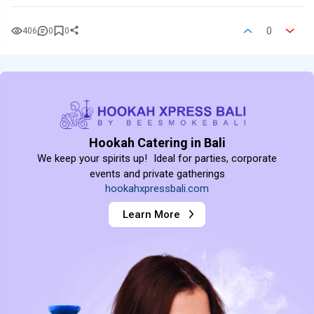
0
406
0
0
Hookah Catering in Bali
We keep your spirits up! Ideal for parties, corporate
events and private gatherings
hookahxpressbali.com
Learn More