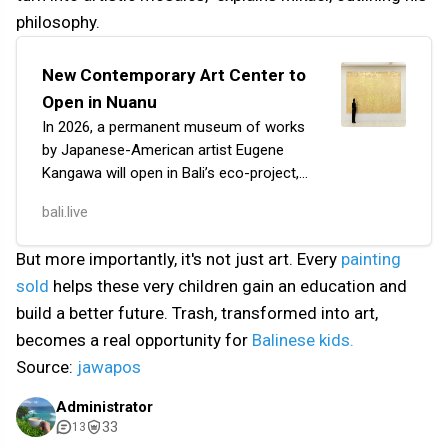
philosophy.
New Contemporary Art Center to
Open in Nuanu
In 2026, a permanent museum of works
by Japanese-American artist Eugene
Kangawa will open in Bali’s eco-project,
Nuanu. He is collaborating on this
bali.live
project of over one hectare with leading
Indonesian…
But more importantly, it's not just art. Every
painting
sold
helps these very children gain an education and
build a better future. Trash, transformed into art,
becomes a real opportunity for
Balinese kids.
Source:
jawapos
Administrator
33
13