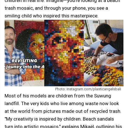
children in real life. Imagine—you're looking at a beach
trash mosaic, and through your phone, you see a
smiling child who inspired this masterpiece.
Photo: instagram.com/plasticangelsbali
Most of his models are children from the Suwung
landfill. The very kids who live among waste now look
at the world from pictures made out of recycled trash.
"My creativity is inspired by children. Beach sandals
turn into artistic mosaics," explains Mikaël, outlining his