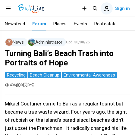
Sign in
Newsfeed
Forum
Places
Events
Real estate
News
Administrator
Upd.
30/08/25
Turning Bali’s Beach Trash into
Portraits of Hope
Recycling
Beach Cleanup
Environmental Awareness
406
0
0
Mikaël Couturier came to Bali as a regular tourist but
became a true waste wizard. Four years ago, the sight
of rubbish on the island's paradisiacal beaches didn't
just upset the Frenchman—it radically changed his life.