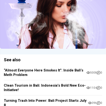
See also
“Almost Everyone Here Smokes It”: Inside Bali’s
5008
0
Meth Problem
Clean Tourism in Bali: Indonesia’s Bold New Eco-
1104
0
Initiative!
Turning Trash Into Power: Bali Project Starts July
396
0
8