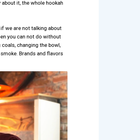
 about it, the whole hookah
if we are not talking about
then you can not do without
 coals, changing the bowl,
o smoke. Brands and flavors