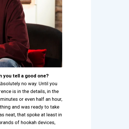
n you tell a good one?
 Absolutely no way. Until you
rence is in the details, in the
0 minutes or even half an hour,
ything and was ready to take
s neat, that spoke at least in
, brands of hookah devices,