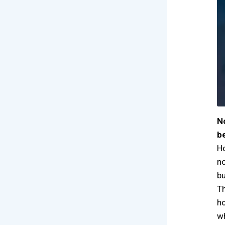
N
b
Ho
no
bu
Th
ho
wh