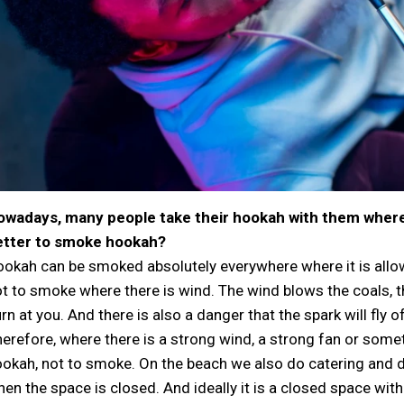
owadays, many people take their hookah with them wherev
etter to smoke hookah?
okah can be smoked absolutely everywhere where it is all
t to smoke where there is wind. The wind blows the coals, t
rn at you. And there is also a danger that the spark will fly of
erefore, where there is a strong wind, a strong fan or somethi
okah, not to smoke. On the beach we also do catering and deli
en the space is closed. And ideally it is a closed space with 