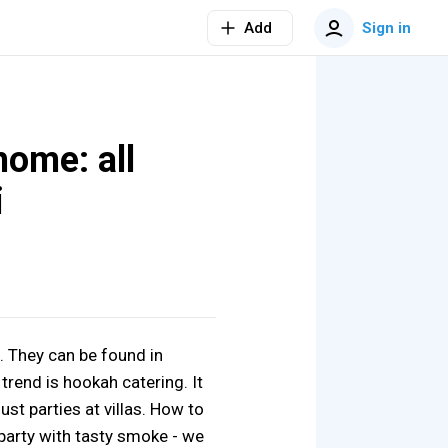
Add
Sign in
home: all
i
. They can be found in
trend is hookah catering. It
ust parties at villas. How to
 party with tasty smoke - we