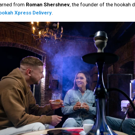
earned from
Roman Shershnev
, the founder of the hookah de
ookah Xpress Delivery
.