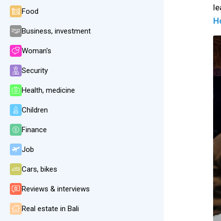
l
Food
H
Business, investment
Woman's
Security
Health, medicine
Children
Finance
Job
Cars, bikes
Reviews & interviews
Real estate in Bali