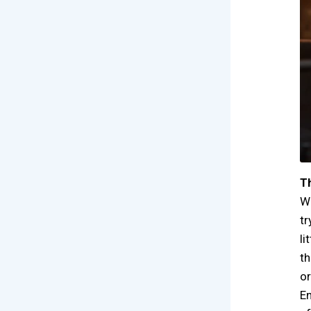
Th
Wi
tr
li
th
or
En