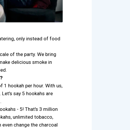
catering, only instead of food
cale of the party. We bring
 make delicious smoke in
ed.
s?
of 1 hookah per hour. With us,
. Let's say 5 hookahs are
.
okahs - 5! That's 3 million
kahs, unlimited tobacco,
n even change the charcoal