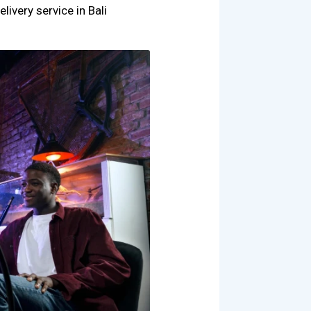
livery service in Bali