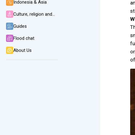
Indonesia & Asia
an
st
Culture, religion and language
W
Guides
Th
sm
Flood chat
fu
About Us
or
of