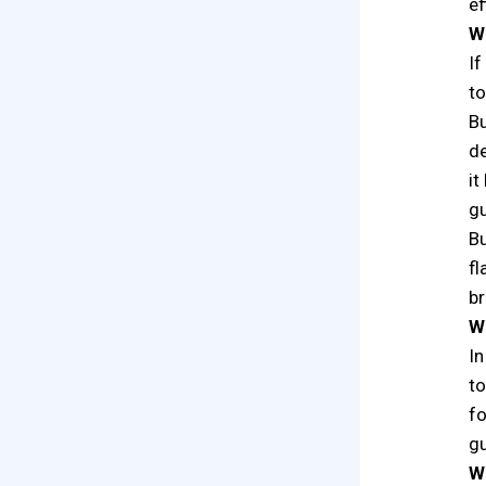
ef
Wh
If
to
Bu
de
it
gu
Bu
fl
br
W
In
to
fo
gu
Wh