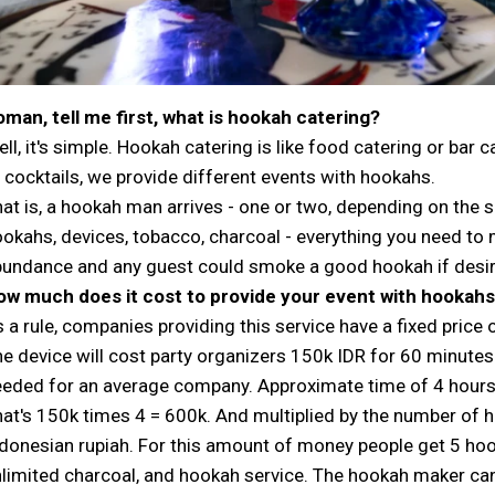
man, tell me first, what is hookah catering?
ll, it's simple. Hookah catering is like food catering or bar 
 cocktails, we provide different events with hookahs.
at is, a hookah man arrives - one or two, depending on the s
okahs, devices, tobacco, charcoal - everything you need to
undance and any guest could smoke a good hookah if desir
ow much does it cost to provide your event with hookah
 a rule, companies providing this service have a fixed price 
e device will cost party organizers 150k IDR for 60 minutes
eded for an average company. Approximate time of 4 hours
at's 150k times 4 = 600k. And multiplied by the number of ho
donesian rupiah. For this amount of money people get 5 hoo
limited charcoal, and hookah service. The hookah maker ca