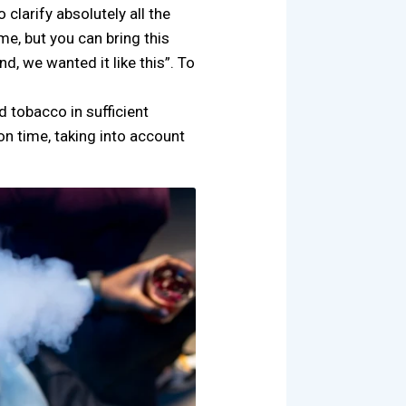
clarify absolutely all the
 me, but you can bring this
d, we wanted it like this”. To
d tobacco in sufficient
on time, taking into account