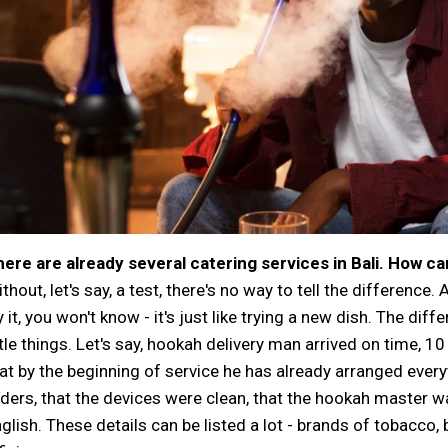
ere are already several catering services in Bali. How ca
thout, let's say, a test, there's no way to tell the difference.
y it, you won't know - it's just like trying a new dish. The diffe
ttle things. Let's say, hookah delivery man arrived on time, 1
at by the beginning of service he has already arranged ever
ders, that the devices were clean, that the hookah master wa
glish. These details can be listed a lot - brands of tobacco