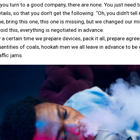
 you turn to a good company, there are none. You just need to 
tails, so that you don't get the following: “Oh, you didn't tell
e, bring this one, this one is missing, but we changed our min
oid this, everything is negotiated in advance.
 a certain time we prepare devices, pack it all, prepare agree
antities of coals, hookah men we all leave in advance to be 
affic jams.