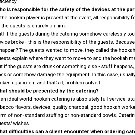
ficiency.
o is responsible for the safety of the devices at the par
 the hookah player is present at the event, all responsibility 
 the guests is entirely on him.
t! If the guests during the catering somehow carelessly to
vice broke - this is the responsibility of the guests. Becaus
 happen? The guests wanted to move, they called the hooka
ests explain where they want to move to and the hookah man
t if the guests are drunk or something else - stuff happens,
ask or somehow damage the equipment. In this case, usually
oken equipment and that's it, problem solved.
hat should be presented by the catering?
 an ideal world hookah catering is absolutely full service, s
bacco flavors, devices, quality charcoal, good hookah worker
rm of non-standard stuffing or non-standard bowls. Caterin
ests' wishes.
at difficulties can a client encounter when ordering cat