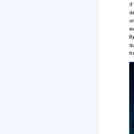
If
de
on
av
By
qu
tr