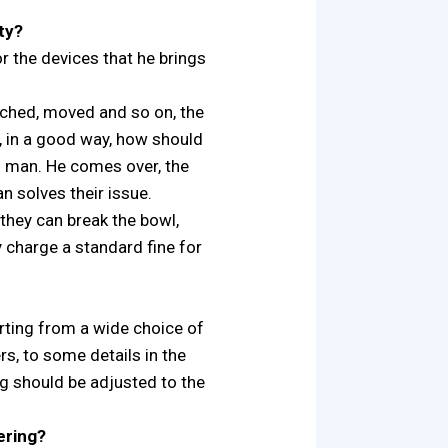
ty?
for the devices that he brings
uched, moved and so on, the
e, in a good way, how should
h man. He comes over, the
 solves their issue.
 they can break the bowl,
 charge a standard fine for
tarting from a wide choice of
s, to some details in the
g should be adjusted to the
ering?