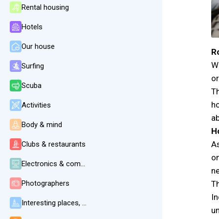
Rental housing
Hotels
Our house
Ro
We
Surfing
or
Scuba
Th
ho
Activities
ab
Body & mind
H
As
Clubs & restaurants
on
Electronics & communication
ne
Photographers
Th
In
Interesting places, beaches, weather
un