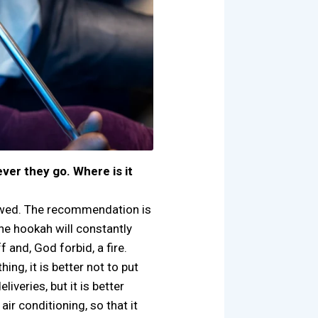
er they go. Where is it
owed. The recommendation is
he hookah will constantly
f and, God forbid, a fire.
ng, it is better not to put
veries, but it is better
air conditioning, so that it