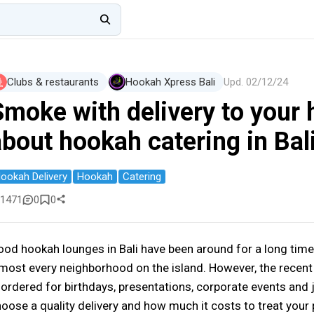
Clubs & restaurants
Hookah Xpress Bali
Upd.
02/12/24
Smoke with delivery to your 
about hookah catering in Bal
ookah Delivery
Hookah
Catering
1471
0
0
od hookah lounges in Bali have been around for a long time
most every neighborhood on the island. However, the recent 
 ordered for birthdays, presentations, corporate events and j
oose a quality delivery and how much it costs to treat your