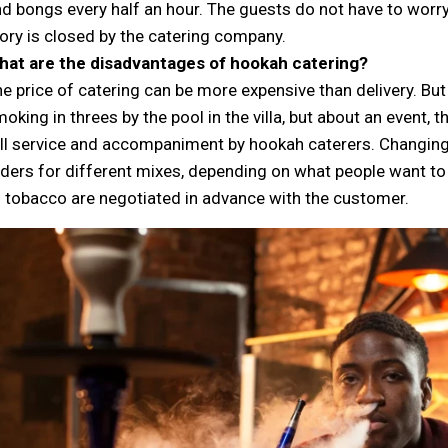
d bongs every half an hour. The guests do not have to worry
ory is closed by the catering company.
hat are the disadvantages of hookah catering?
e price of catering can be more expensive than delivery. But 
oking in threes by the pool in the villa, but about an event, 
ll service and accompaniment by hookah caterers. Changing
ders for different mixes, depending on what people want t
 tobacco are negotiated in advance with the customer.