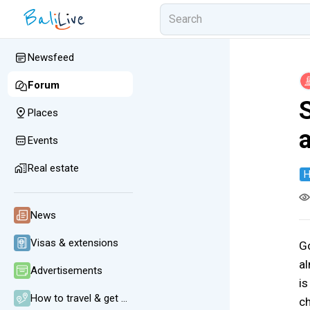
Newsfeed
Forum
Places
Events
Real estate
H
News
Visas & extensions
Go
al
Advertisements
is
How to travel & get around
ch