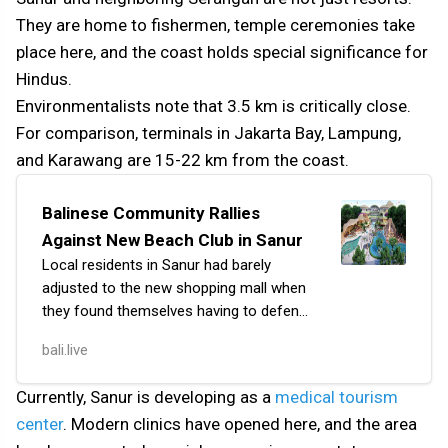
They are home to fishermen, temple ceremonies take
place here, and the coast holds special significance for
Hindus.
Environmentalists note that 3.5 km is critically close.
For comparison, terminals in Jakarta Bay, Lampung,
and Karawang are 15-22 km from the coast.
Balinese Community Rallies
Against New Beach Club in Sanur
Local residents in Sanur had barely
adjusted to the new shopping mall when
they found themselves having to defend
their beach as well. Bali Icon Mall opened
bali.live
in June 2024, but not completely — the
prom…
Currently, Sanur is developing as a
medical tourism
center
. Modern clinics have opened here, and the area