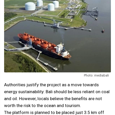
Photo: mediabali
Authorities justify the project as a move towards
energy sustainability: Bali should be less reliant on coal
and oil. However, locals believe the benefits are not
worth the risk to the ocean and tourism.
The platform is planned to be placed just 3.5 km off