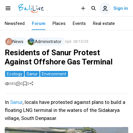
Sign in
Newsfeed
Forum
Places
Events
Real estate
News
Administrator
Upd.
28/10/25
Residents of Sanur Protest
Against Offshore Gas Terminal
Ecology
Sanur
Environment
583
0
0
In
Sanur
, locals have protested against plans to build a
floating LNG terminal in the waters of the Sidakarya
village, South Denpasar.