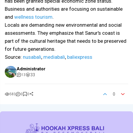
has been granted special economic zone status.
Business and authorities are focusing on sustainable
and
wellness tourism
.
Locals are demanding new environmental and social
assessments. They emphasize that Sanur's coast is
part of the cultural heritage that needs to be preserved
for future generations.
Source:
nusabali
,
mediabali
,
baliexpress
Administrator
33
13
0
583
0
0