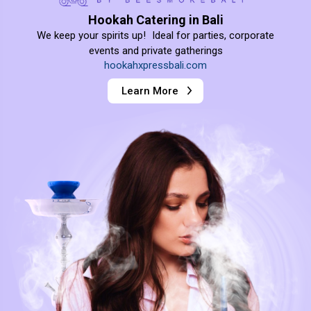
Hookah Catering in Bali
We keep your spirits up! Ideal for parties, corporate
events and private gatherings
hookahxpressbali.com
Learn More