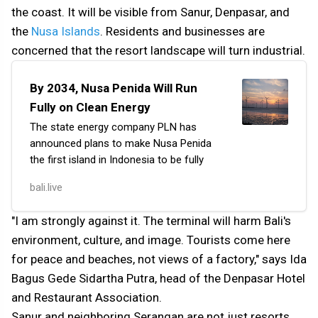
the coast. It will be visible from Sanur, Denpasar, and
the
Nusa Islands
. Residents and businesses are
concerned that the resort landscape will turn industrial.
By 2034, Nusa Penida Will Run
Fully on Clean Energy
The state energy company PLN has
announced plans to make Nusa Penida
the first island in Indonesia to be fully
powered by clean energy.
bali.live
The project is being implemented
in collaboration with the Bali
"I am strongly against it. The terminal will harm Bali's
government, the academic community,
environment, culture, and image. Tourists come here
and the private sector to accelerate the
for peace and beaches, not views of a factory," says Ida
region’s transition to 100% renewable
sources.
Bagus Gede Sidartha Putra, head of the Denpasar Hotel
and Restaurant Association.
Sanur and neighboring Serangan are not just resorts.