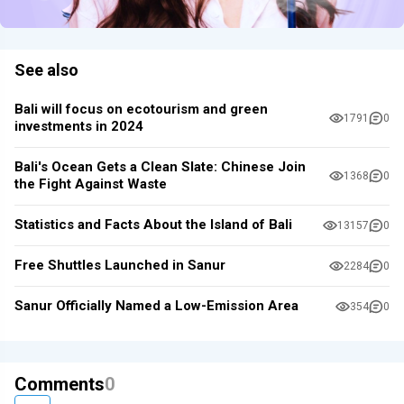
See also
Bali will focus on ecotourism and green
1791
0
investments in 2024
Bali's Ocean Gets a Clean Slate: Chinese Join
1368
0
the Fight Against Waste
Statistics and Facts About the Island of Bali
13157
0
Free Shuttles Launched in Sanur
2284
0
Sanur Officially Named a Low-Emission Area
354
0
Comments
0