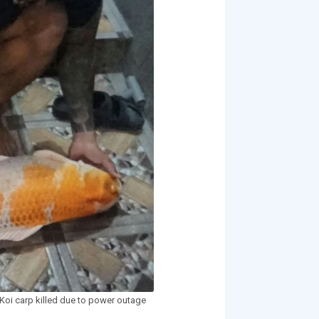
Koi carp killed due to power outage