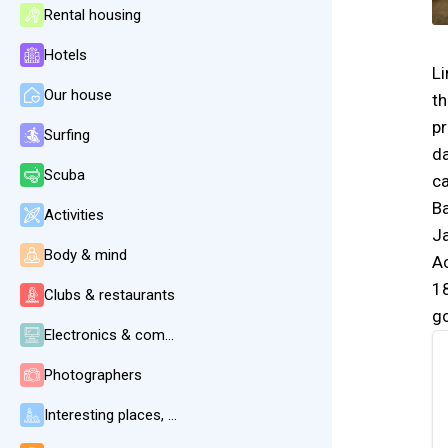
Rental housing
Hotels
Li
Our house
th
pr
Surfing
da
Scuba
c
Ba
Activities
Ja
Body & mind
Ac
18
Clubs & restaurants
go
Electronics & communication
Photographers
Interesting places, beaches, weather