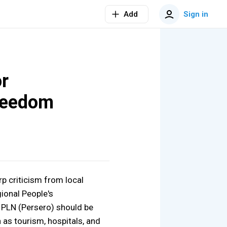
Add
Sign in
or
reedom
rp criticism from local
gional People's
 PLN (Persero) should be
 as tourism, hospitals, and