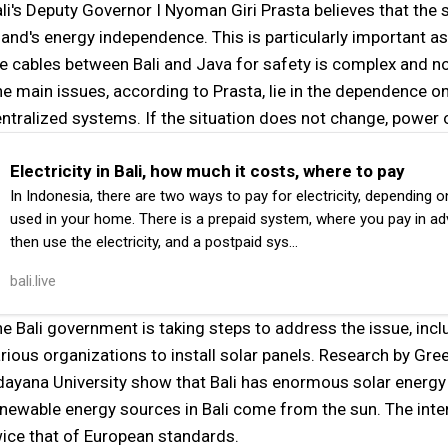
li's Deputy Governor I Nyoman Giri Prasta believes that the s
land's energy independence. This is particularly important a
e cables between Bali and Java for safety is complex and not 
e main issues, according to Prasta, lie in the dependence on
ntralized systems. If the situation does not change, power o
Electricity in Bali, how much it costs, where to pay
In Indonesia, there are two ways to pay for electricity, depending 
used in your home. There is a prepaid system, where you pay in a
then use the electricity, and a postpaid sys…
bali.live
e Bali government is taking steps to address the issue, incl
rious organizations to install solar panels. Research by G
ayana University show that Bali has enormous solar energy
newable energy sources in Bali come from the sun. The intensi
ice that of European standards.