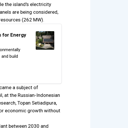
e the island's electricity
panels are being considered,
 resources (262 MW).
 for Energy
ronmentally
 and build
ecame a subject of
l, at the Russian-Indonesian
esearch, Topan Setiadipura,
 for economic growth without
plant between 2030 and