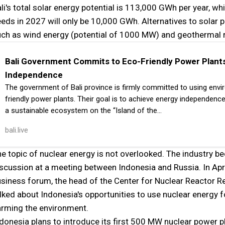
li's total solar energy potential is 113,000 GWh per year, whil
eds in 2027 will only be 10,000 GWh. Alternatives to solar 
uch as wind energy (potential of 1000 MW) and geothermal
Bali Government Commits to Eco-Friendly Power Plants
Independence
The government of Bali province is firmly committed to using envi
friendly power plants. Their goal is to achieve energy independence
a sustainable ecosystem on the “Island of the…
bali.live
e topic of nuclear energy is not overlooked. The industry b
scussion at a meeting between Indonesia and Russia. In Apri
siness forum, the head of the Center for Nuclear Reactor R
lked about Indonesia's opportunities to use nuclear energy
rming the environment.
donesia plans to introduce its first 500 MW nuclear power 