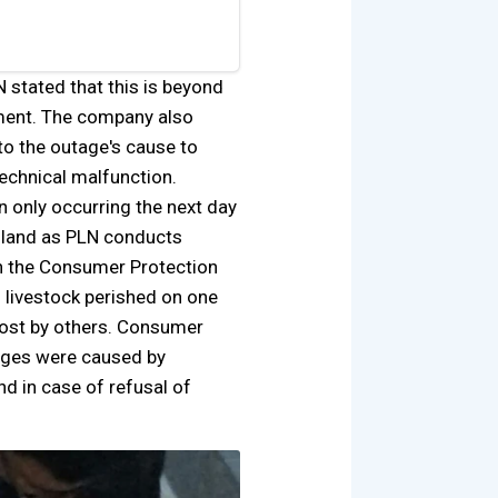
stated that this is beyond
nment. The company also
into the outage's cause to
echnical malfunction.
 only occurring the next day
island as PLN conducts
th the Consumer Protection
 livestock perished on one
 lost by others. Consumer
mages were caused by
nd in case of refusal of