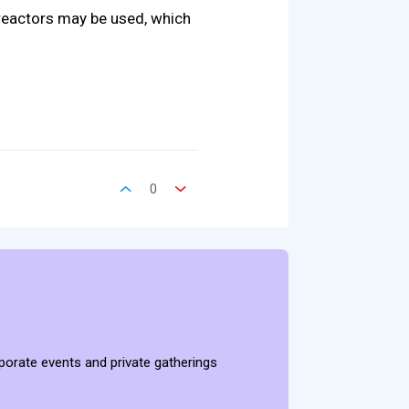
 reactors may be used, which
0
rporate events and private gatherings