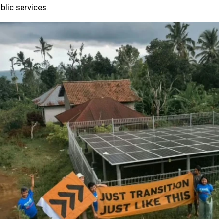
blic services.