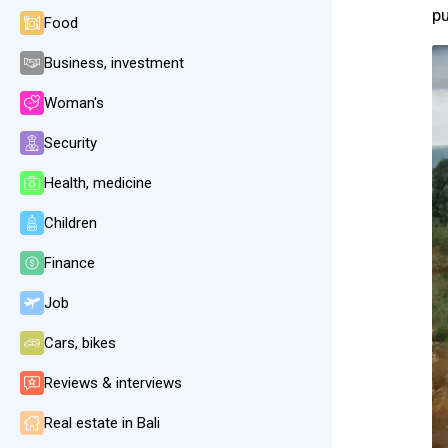
pu
Food
Business, investment
Woman's
Security
Health, medicine
Children
Finance
Job
Cars, bikes
Reviews & interviews
Real estate in Bali