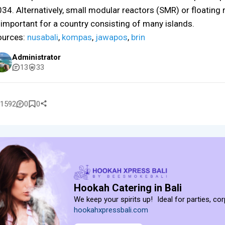
34. Alternatively, small modular reactors (SMR) or floating
 important for a country consisting of many islands.
ources:
nusabali
,
kompas
,
jawapos
,
brin
Administrator
13
33
1592
0
0
Hookah Catering in Bali
We keep your spirits up! Ideal for parties, co
hookahxpressbali.com