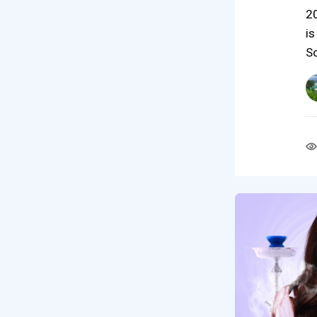
20
is
S