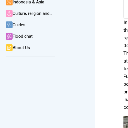
Indonesia & Asia
Culture, religion and language
In
Guides
th
Flood chat
re
de
About Us
Th
at
te
Fu
po
pr
in
co