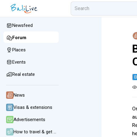
Newsfeed
Forum
B
Places
Events
Real estate
B
News
Visas & extensions
O
au
Advertisements
Re
How to travel & get around
he