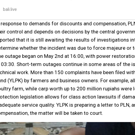
bali.live
 response to demands for discounts and compensation, PLN 
eir control and depends on decisions by the central gover
ported that it is still awaiting the results of investigations 
termine whether the incident was due to force majeure or t
e outage began on May 2nd at 16:00, with power restoration
 03:30. Short-term outages continue in some areas of the 
chnical work. More than 150 complaints have been filed wi
nd (YLPK) by farmers and business owners. For example, all
ultry farm, while carp worth up to 200 million rupiahs were
otection legislation allows for class action lawsuits if da
adequate service quality. YLPK is preparing a letter to PLN, a
mpensation, the matter will be taken to court.