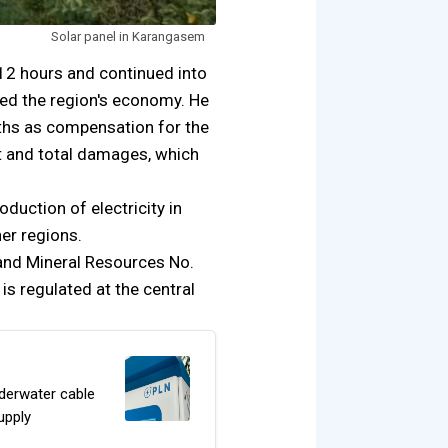
Solar panel in Karangasem
12 hours and continued into
ted the region's economy. He
nths as compensation for the
ct and total damages, which
duction of electricity in
her regions.
 and Mineral Resources No.
s regulated at the central
derwater cable
upply