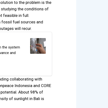
olution to the problem is the
s studying the conditions of
feasible in full.
 fossil fuel sources and
utages will recur.
on the system
dvance and
uding collaborating with
reenpeace Indonesia and CORE
 potential. About 98% of
ty of sunlight in Bali is