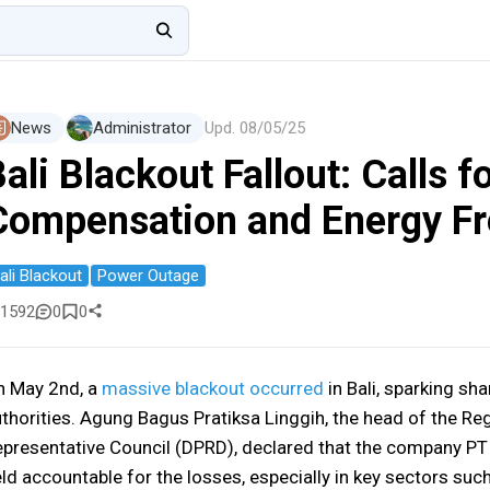
News
Administrator
Upd.
08/05/25
ali Blackout Fallout: Calls f
Compensation and Energy F
ali Blackout
Power Outage
1592
0
0
n May 2nd, a
massive blackout occurred
in Bali, sparking sha
thorities. Agung Bagus Pratiksa Linggih, the head of the Re
presentative Council (DPRD), declared that the company PT
ld accountable for the losses, especially in key sectors such