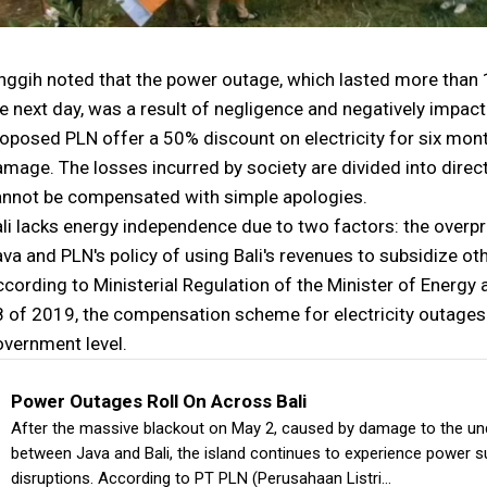
nggih noted that the power outage, which lasted more than 
e next day, was a result of negligence and negatively impac
oposed PLN offer a 50% discount on electricity for six mo
mage. The losses incurred by society are divided into dire
annot be compensated with simple apologies.
li lacks energy independence due to two factors: the overpro
va and PLN's policy of using Bali's revenues to subsidize ot
cording to Ministerial Regulation of the Minister of Energy
 of 2019, the compensation scheme for electricity outages i
vernment level.
Power Outages Roll On Across Bali
After the massive blackout on May 2, caused by damage to the un
between Java and Bali, the island continues to experience power s
disruptions. According to PT PLN (Perusahaan Listri…