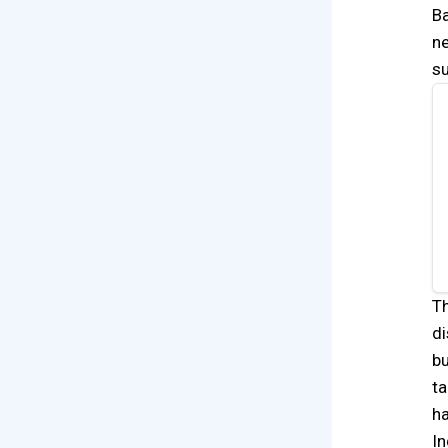
Ba
ne
s
Th
di
bu
ta
ha
In