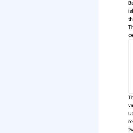
Ba
is
th
Th
ce
Th
va
Ud
re
tw