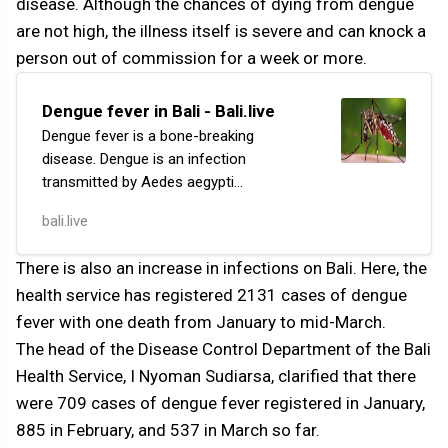
disease. Although the chances of dying from dengue
are not high, the illness itself is severe and can knock a
person out of commission for a week or more.
Dengue fever in Bali - Bali.live
Dengue fever is a bone-breaking
disease. Dengue is an infection
transmitted by Aedes aegypti
mosquitoes. The virus responsible for
bali.live
this infection is the dengue virus (DENV),
which has four serot...
There is also an increase in infections on Bali. Here, the
health service has registered 2131 cases of dengue
fever with one death from January to mid-March.
The head of the Disease Control Department of the Bali
Health Service, I Nyoman Sudiarsa, clarified that there
were 709 cases of dengue fever registered in January,
885 in February, and 537 in March so far.