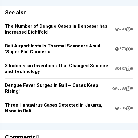
See also
The Number of Dengue Cases in Denpasar has
990
0
Increased Eightfold
Bali Airport Installs Thermal Scanners Amid
673
0
‘Super Flu’ Concerns
8 Indonesian Inventions That Changed Science
132
0
and Technology
Dengue Fever Surges in Bali – Cases Keep
6088
0
Rising!
Three Hantavirus Cases Detected in Jakarta,
236
0
None in Bali
Comments
0