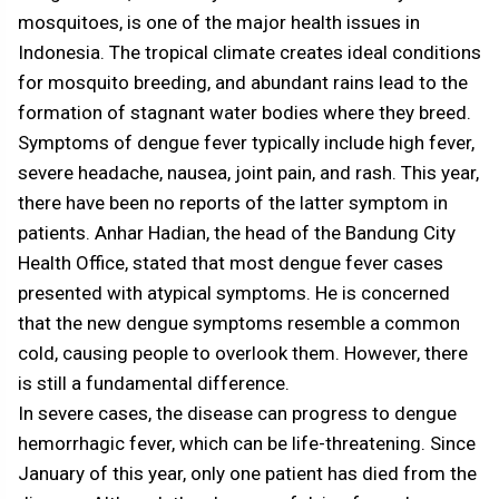
mosquitoes, is one of the major health issues in
Indonesia. The tropical climate creates ideal conditions
for mosquito breeding, and abundant rains lead to the
formation of stagnant water bodies where they breed.
Symptoms of dengue fever typically include high fever,
severe headache, nausea, joint pain, and rash. This year,
there have been no reports of the latter symptom in
patients. Anhar Hadian, the head of the Bandung City
Health Office, stated that most dengue fever cases
presented with atypical symptoms. He is concerned
that the new dengue symptoms resemble a common
cold, causing people to overlook them. However, there
is still a fundamental difference.
In severe cases, the disease can progress to dengue
hemorrhagic fever, which can be life-threatening. Since
January of this year, only one patient has died from the