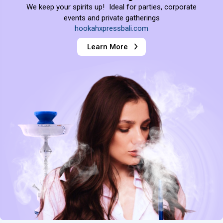
We keep your spirits up! Ideal for parties, corporate
events and private gatherings
hookahxpressbali.com
Learn More