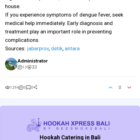
house.
If you experience symptoms of dengue fever, seek
medical help immediately. Early diagnosis and
treatment play an important role in preventing
complications.
Sources:
jabarprov
,
detik
,
antara
Administrator
33
13
0
1294
0
0
Hookah Catering in Bali