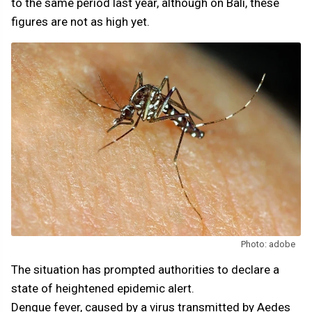
to the same period last year, although on Bali, these
figures are not as high yet.
Photo: adobe
The situation has prompted authorities to declare a
state of heightened epidemic alert.
Dengue fever, caused by a virus transmitted by Aedes