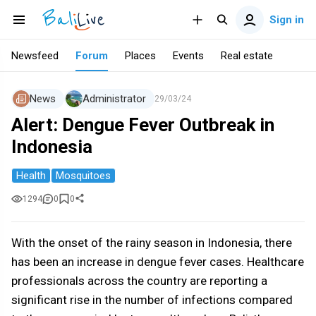
Sign in
Newsfeed
Forum
Places
Events
Real estate
News
Administrator
29/03/24
Alert: Dengue Fever Outbreak in
Indonesia
Health
Mosquitoes
1294
0
0
With the onset of the rainy season in Indonesia, there
has been an increase in dengue fever cases. Healthcare
professionals across the country are reporting a
significant rise in the number of infections compared