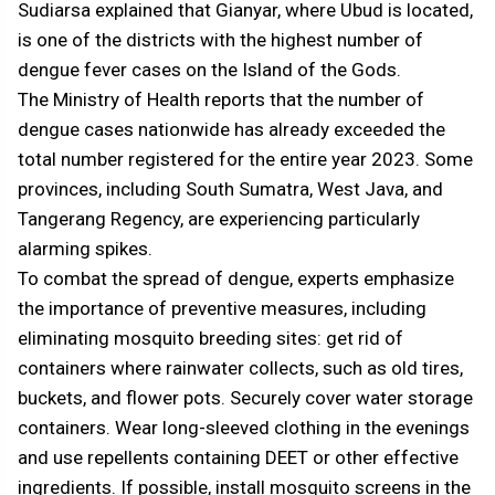
Sudiarsa explained that Gianyar, where Ubud is located,
is one of the districts with the highest number of
dengue fever cases on the Island of the Gods.
The Ministry of Health reports that the number of
dengue cases nationwide has already exceeded the
total number registered for the entire year 2023. Some
provinces, including South Sumatra, West Java, and
Tangerang Regency, are experiencing particularly
alarming spikes.
To combat the spread of dengue, experts emphasize
the importance of preventive measures, including
eliminating mosquito breeding sites: get rid of
containers where rainwater collects, such as old tires,
buckets, and flower pots. Securely cover water storage
containers. Wear long-sleeved clothing in the evenings
and use repellents containing DEET or other effective
ingredients. If possible, install mosquito screens in the