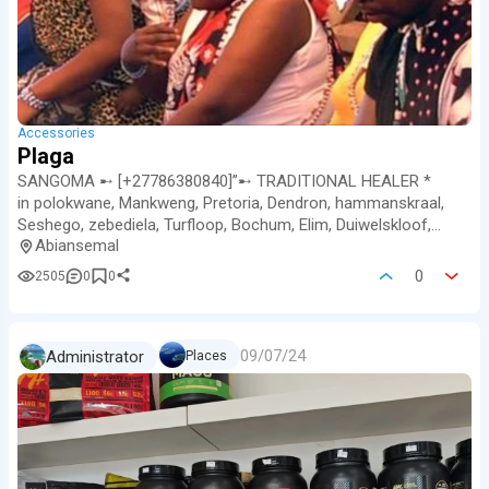
Accessories
Plaga
SANGOMA ➸ [+27786380840]”➸ TRADITIONAL HEALER *
in polokwane, Mankweng, Pretoria, Dendron, hammanskraal,
Seshego, zebediela, Turfloop, Bochum, Elim, Duiwelskloof,
Abiansemal
mesina, Ellisras, Giyani…
0
2505
0
0
09/07/24
Administrator
Places