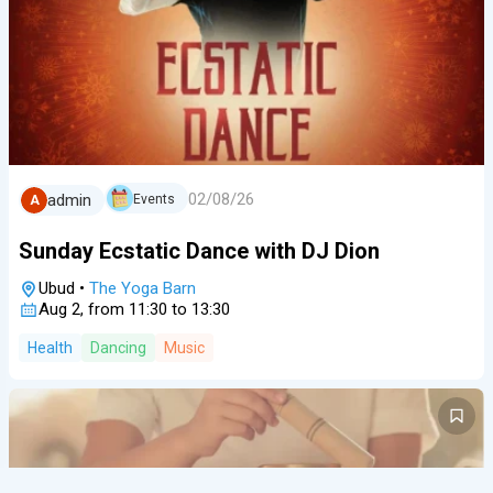
02/08/26
admin
Events
A
Sunday Ecstatic Dance with DJ Dion
Ubud
•
The Yoga Barn
Aug 2, from 11:30 to 13:30
Health
Dancing
Music