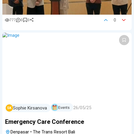
0
777
0
0
26/05/25
Sophie Kirsanova
Events
SK
Emergency Care Conference
Denpasar
•
The Trans Resort Bali