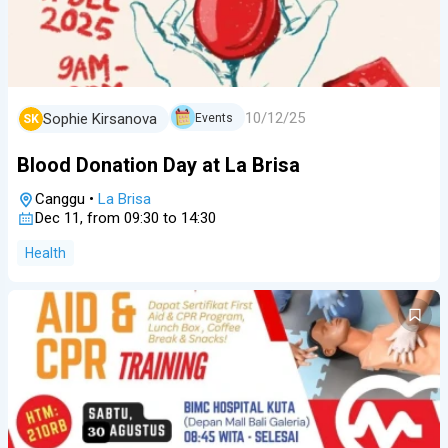
10/12/25
Sophie Kirsanova
Events
SK
Blood Donation Day at La Brisa
Canggu
•
La Brisa
Dec 11, from 09:30 to 14:30
Health