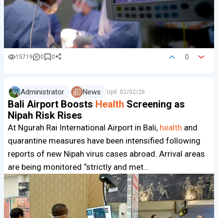
0
15719
0
0
Administrator
News
Upd.
02/02/26
Bali Airport Boosts
Health
Screening as
Nipah Risk Rises
At Ngurah Rai International Airport in Bali,
health
and
quarantine measures have been intensified following
reports of new Nipah virus cases abroad. Arrival areas
are being monitored “strictly and met…