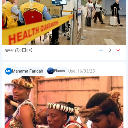
0
661
0
0
Upd.
16/03/25
Manama Faridah
Places
MF