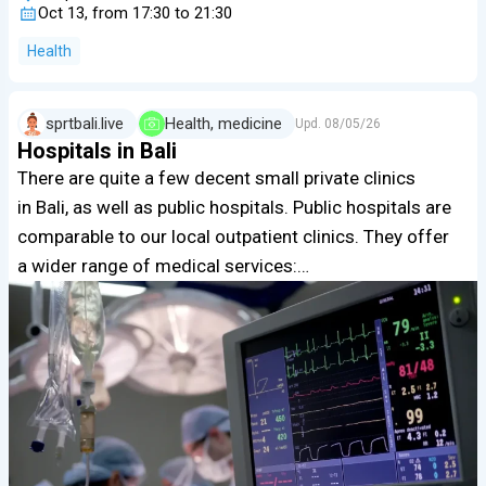
Oct 13, from 17:30 to 21:30
Health
sprtbali.live
Health, medicine
Upd.
08/05/26
Hospitals in Bali
There are quite a few decent small private clinics
in Bali, as well as public hospitals. Public hospitals are
comparable to our local outpatient clinics. They offer
a wider range of medical services:…