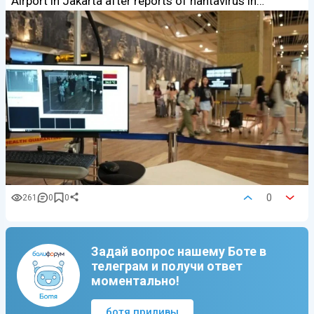
Airport in Jakarta after reports of hantavirus in…
0
261
0
0
Задай вопрос нашему Боте в
телеграм и получи ответ
моментально!
ботя приливы