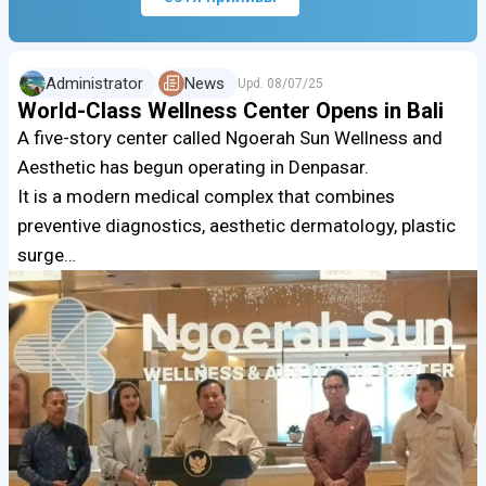
Administrator
News
Upd.
08/07/25
World-Class Wellness Center Opens in Bali
A five-story center called Ngoerah Sun Wellness and
Aesthetic has begun operating in Denpasar.
It is a modern medical complex that combines
preventive diagnostics, aesthetic dermatology, plastic
surge…