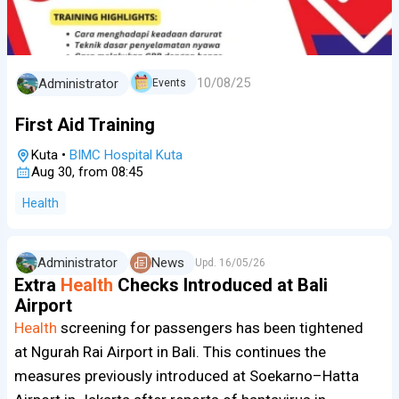
10/08/25
Administrator
Events
First Aid Training
Kuta
•
BIMC Hospital Kuta
Aug 30, from 08:45
Health
Administrator
News
Upd.
16/05/26
Extra
Health
Checks Introduced at Bali
Airport
Health
screening for passengers has been tightened
at Ngurah Rai Airport in Bali. This continues the
measures previously introduced at Soekarno–Hatta