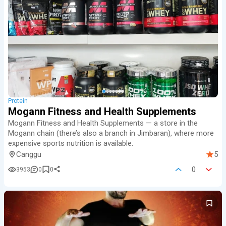
Protein
Mogann Fitness and Health Supplements
Mogann Fitness and Health Supplements — a store in the
Mogann chain (there’s also a branch in Jimbaran), where more
expensive sports nutrition is available.
Canggu
5
0
3953
0
0