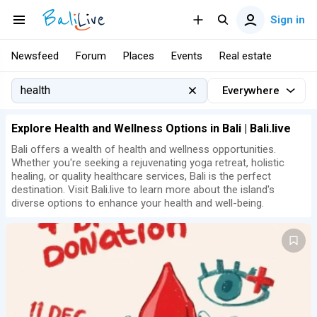
Sign in
Newsfeed
Forum
Places
Events
Real estate
Everywhere
Explore Health and Wellness Options in Bali | Bali.live
Bali offers a wealth of health and wellness opportunities.
Whether you're seeking a rejuvenating yoga retreat, holistic
healing, or quality healthcare services, Bali is the perfect
destination. Visit Bali.live to learn more about the island's
diverse options to enhance your health and well-being.