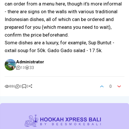
can order from a menu here, though it’s more informal
- there are signs on the walls with various traditional
Indonesian dishes, all of which can be ordered and
prepared for you (which means you need to wait),
confirm the price beforehand.
Some dishes are a luxury, for example, Sup Buntut -
oxtail soup for 50k. Gado Gado salad - 17.5k.
Administrator
33
13
0
886
0
0