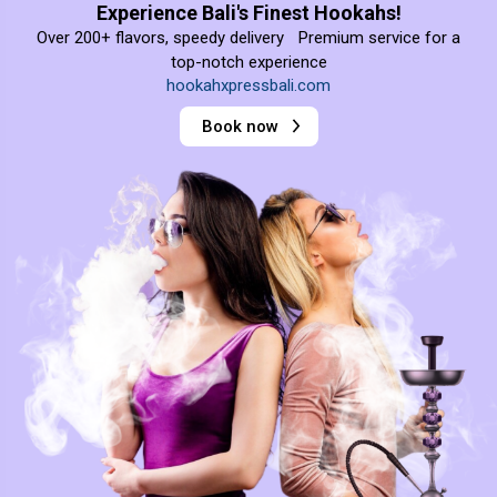
Experience Bali's Finest Hookahs!
Over 200+ flavors, speedy delivery Premium service for a
top-notch experience
hookahxpressbali.com
Book now