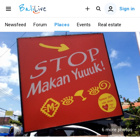
Sign in
Newsfeed
Forum
Places
Events
Real estate
6 more photos