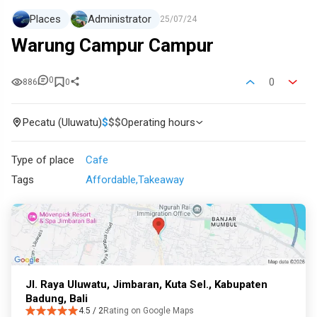
Places
Administrator
25/07/24
Warung Campur Campur
0
0
886
0
Pecatu (Uluwatu)
$
$
$
Operating hours
Type of place
Cafe
Tags
Affordable
Takeaway
Jl. Raya Uluwatu, Jimbaran, Kuta Sel., Kabupaten
Badung, Bali
4.5 / 2
Rating on Google Maps