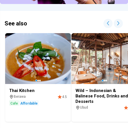
See also
Thai Kitchen
Wild – Indonesian &
Balinese Food, Drinks and
Berawa
4.5
Desserts
Cafe
Affordable
Ubud
Restaurant
Cafe
Restaurants 