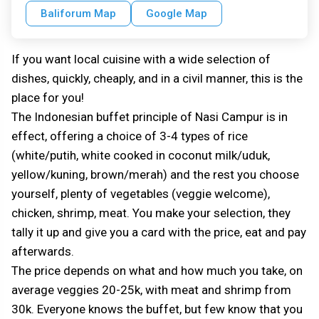
Baliforum Map
Google Map
If you want local cuisine with a wide selection of
dishes, quickly, cheaply, and in a civil manner, this is the
place for you!
The Indonesian buffet principle of Nasi Campur is in
effect, offering a choice of 3-4 types of rice
(white/putih, white cooked in coconut milk/uduk,
yellow/kuning, brown/merah) and the rest you choose
yourself, plenty of vegetables (veggie welcome),
chicken, shrimp, meat. You make your selection, they
tally it up and give you a card with the price, eat and pay
afterwards.
The price depends on what and how much you take, on
average veggies 20-25k, with meat and shrimp from
30k. Everyone knows the buffet, but few know that you