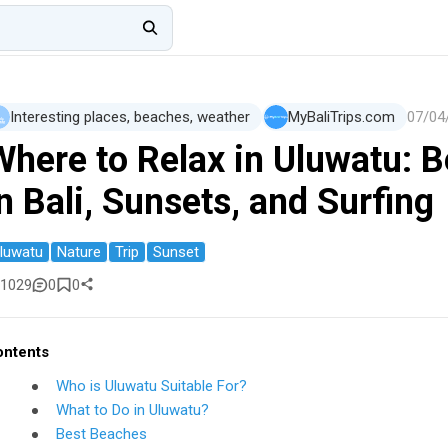
Interesting places, beaches, weather
MyBaliTrips.com
07/04
Where to Relax in Uluwatu: 
n Bali, Sunsets, and Surfing
luwatu
Nature
Trip
Sunset
1029
0
0
ontents
Who is Uluwatu Suitable For?
What to Do in Uluwatu?
Best Beaches