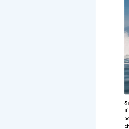
S
If
be
ch