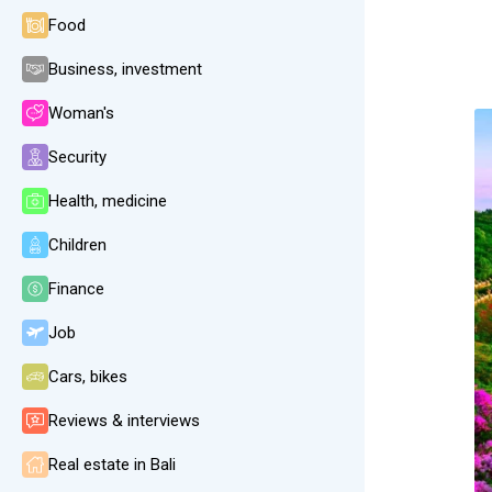
Food
Business, investment
Woman's
Security
Health, medicine
Children
Finance
Job
Cars, bikes
Reviews & interviews
Real estate in Bali