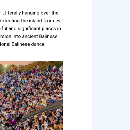
f, literally hanging over the
rotecting the island from evil
ful and significant places in
ersion into ancient Balinese
tional Balinese dance