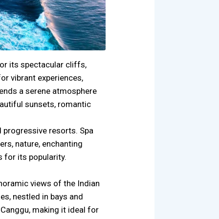
r its spectacular cliffs,
or vibrant experiences,
blends a serene atmosphere
autiful sunsets, romantic
d progressive resorts. Spa
rs, nature, enchanting
for its popularity.
anoramic views of the Indian
es, nestled in bays and
Canggu, making it ideal for