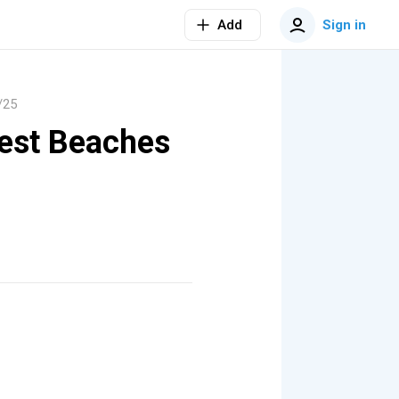
Add
Sign in
/25
Best Beaches