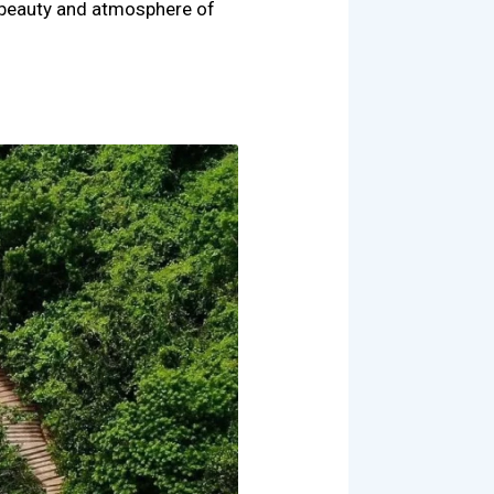
l beauty and atmosphere of