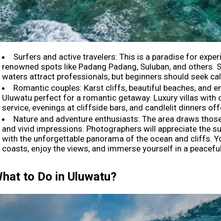
Surfers and active travelers: This is a paradise for exper
renowned spots like Padang Padang, Suluban, and others.
waters attract professionals, but beginners should seek ca
Romantic couples: Karst cliffs, beautiful beaches, and
Uluwatu perfect for a romantic getaway. Luxury villas with 
service, evenings at cliffside bars, and candlelit dinners o
Nature and adventure enthusiasts: The area draws thos
and vivid impressions. Photographers will appreciate the sun
with the unforgettable panorama of the ocean and cliffs. Y
coasts, enjoy the views, and immerse yourself in a peacef
hat to Do in Uluwatu?