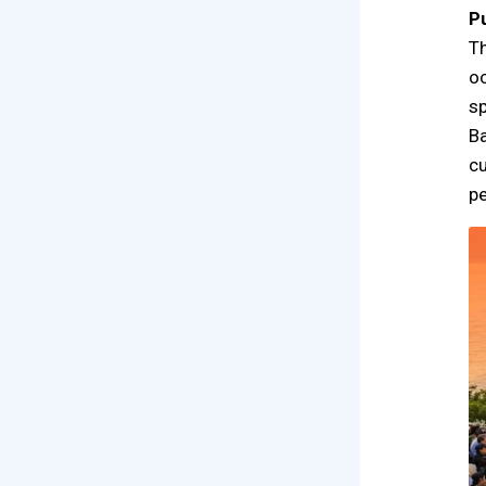
P
Th
oc
sp
Ba
cu
pe