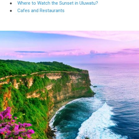
Where to Watch the Sunset in Uluwatu?
Cafes and Restaurants