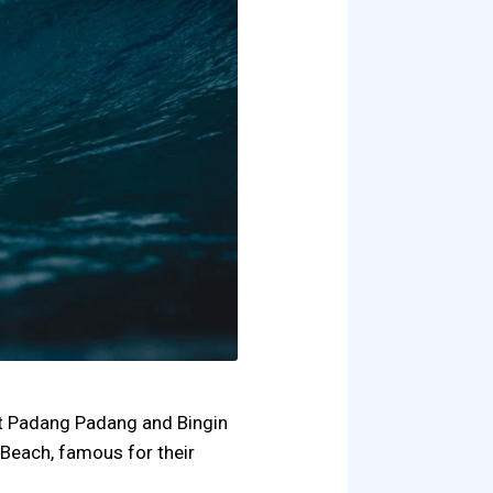
 at Padang Padang and Bingin
Beach, famous for their