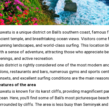
uwatu is a unique district on Bali's southern coast, famous fo
cient temple, and breathtaking ocean views. Visitors come f
unning landscapes, and world-class surfing. This location 
th a sense of adventure, attracting those who appreciate be
enings, and active recreation.
is district is rightly considered one of the most modern an
lons, restaurants and bars, numerous gyms and sports cente
nsets, and excellent surfing conditions are the main reasons 
eatures of the area
uwatu is known for its karst cliffs, providing magnificent p
ean. Here, you'll find some of Bali's most picturesque beach
rrounded by cliffs. The area is less busy than Seminyak and 