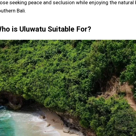
ose seeking peace and seclusion while enjoying the natura
uthern Bali.
ho is Uluwatu Suitable For?