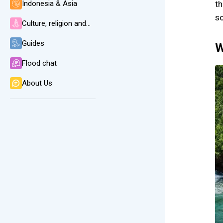
Indonesia & Asia
th
so
Culture, religion and language
Guides
W
Flood chat
About Us