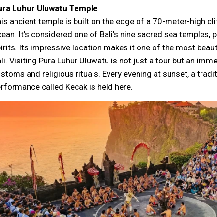
ura Luhur Uluwatu Temple
is ancient temple is built on the edge of a 70-meter-high clif
ean. It's considered one of Bali's nine sacred sea temples, p
irits. Its impressive location makes it one of the most beauti
li. Visiting Pura Luhur Uluwatu is not just a tour but an imm
stoms and religious rituals. Every evening at sunset, a tradi
rformance called Kecak is held here.