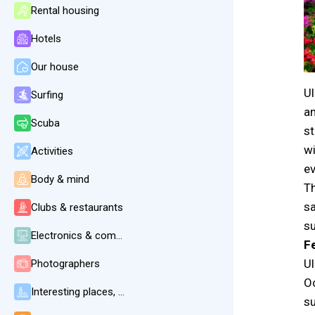
Rental housing
Hotels
Our house
Ul
Surfing
an
Scuba
st
wi
Activities
ev
Body & mind
Th
sa
Clubs & restaurants
su
Electronics & communication
F
Ul
Photographers
Oc
Interesting places, beaches, weather
su