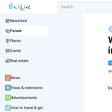
Newsfeed
Forum
Places
i
Events
Real estate
U
News
Visas & extensions
C
Advertisements
How to travel & get around