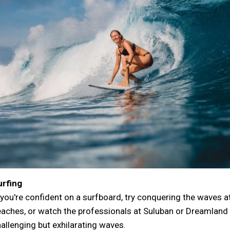
urfing
 you're confident on a surfboard, try conquering the waves
aches, or watch the professionals at Suluban or Dreamland 
allenging but exhilarating waves.