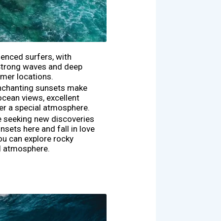
ienced surfers, with
 Strong waves and deep
lmer locations.
 enchanting sunsets make
ocean views, excellent
ffer a special atmosphere.
e seeking new discoveries
sets here and fall in love
ou can explore rocky
ul atmosphere.