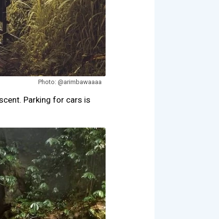
Photo: @arimbawaaaa
scent. Parking for cars is