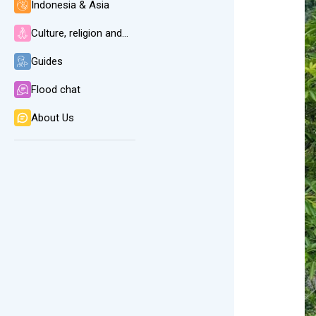
Indonesia & Asia
Culture, religion and language
Guides
Flood chat
About Us