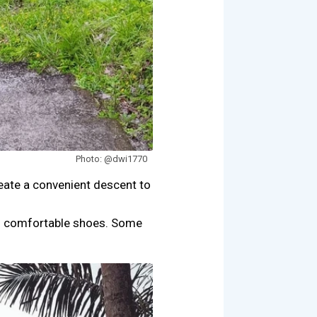
Photo: @dwi1770
reate a convenient descent to
nd comfortable shoes. Some