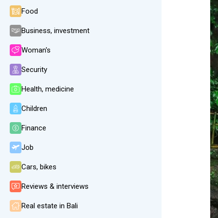
Food
Business, investment
Woman's
Security
Health, medicine
Children
Finance
Job
Cars, bikes
Reviews & interviews
Real estate in Bali