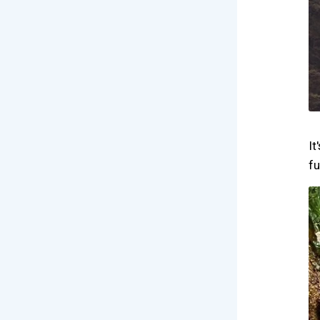
It
fu