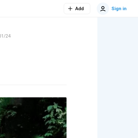
Add
Sign in
01/24