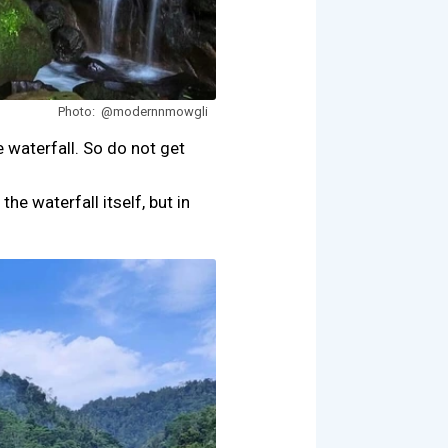
Photo: @modernnmowgli
waterfall. So do not get
he waterfall itself, but in