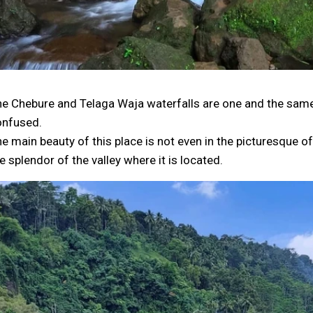
e Chebure and Telaga Waja waterfalls are one and the same 
onfused.
e main beauty of this place is not even in the picturesque of t
e splendor of the valley where it is located.