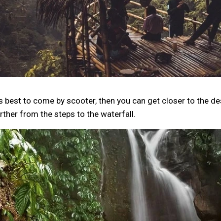
's best to come by scooter, then you can get closer to the de
rther from the steps to the waterfall.