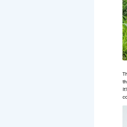
Th
th
It
co