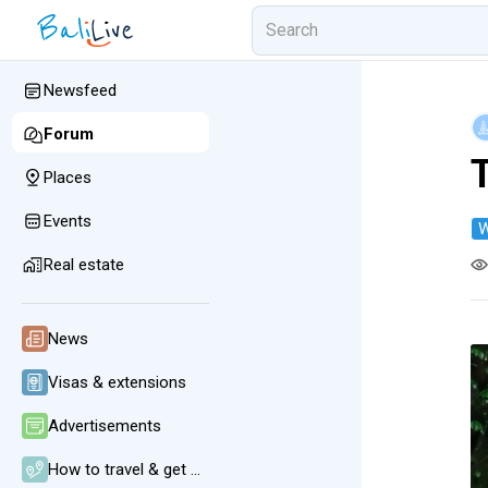
Newsfeed
Forum
Places
Events
W
Real estate
News
Visas & extensions
Advertisements
How to travel & get around