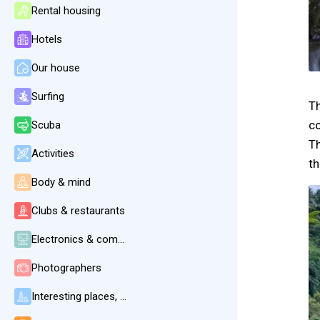
Rental housing
Hotels
Our house
Surfing
Th
c
Scuba
Th
Activities
th
Body & mind
Clubs & restaurants
Electronics & communication
Photographers
Interesting places, beaches, weather