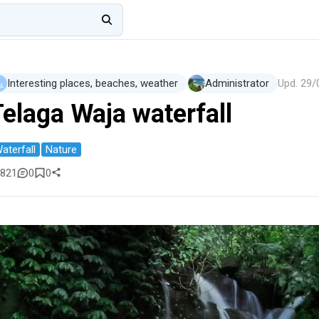
Interesting places, beaches, weather
Administrator
Upd.
29/
Telaga Waja waterfall
aterfall
Nature
821
0
0