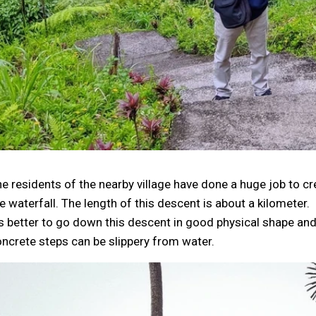
e residents of the nearby village have done a huge job to c
e waterfall. The length of this descent is about a kilometer.
's better to go down this descent in good physical shape a
ncrete steps can be slippery from water.