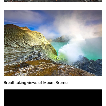
Breathtaking views of Mount Bromo: