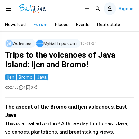
Sign in
Newsfeed
Forum
Places
Events
Real estate
Activities
MyBaliTrips.com
16/01/24
Trips to the volcanoes of Java
Island: Ijen and Bromo!
Ijen
Bromo
Java
2758
1
0
The ascent of the Bromo and Ijen volcanoes, East
Java
This is a real adventure! A three-day trip to East Java,
volcanoes, plantations, and breathtaking views.