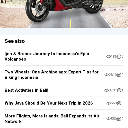
See also
Ijen & Bromo: Journey to Indonesia’s Epic
186
0
Volcanoes
Two Wheels, One Archipelago: Expert Tips for
2810
0
Biking Indonesia
Best Activities in Bali!
3731
1
Why Java Should Be Your Next Trip in 2026
563
0
More Flights, More Islands: Bali Expands Its Air
550
0
Network