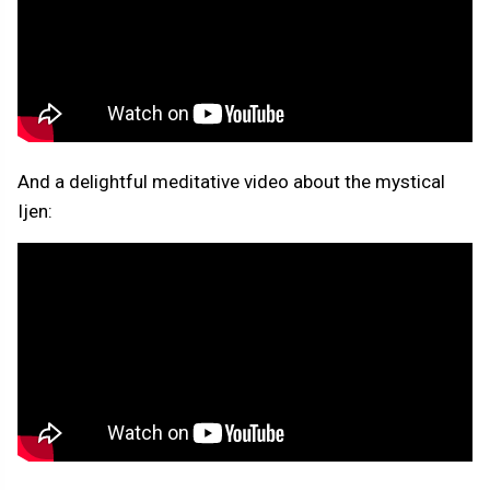
And a delightful meditative video about the mystical
Ijen: