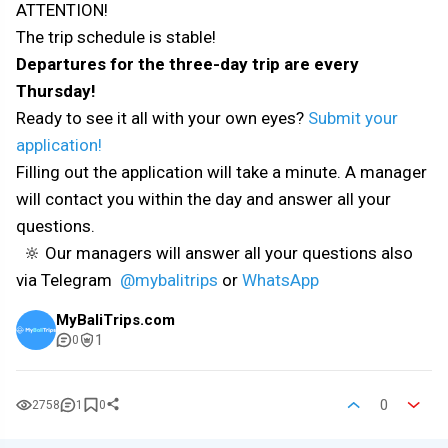
ATTENTION!
The trip schedule is stable!
Departures for the three-day trip are every
Thursday!
Ready to see it all with your own eyes?
Submit your
application!
Filling out the application will take a minute. A manager
will contact you within the day and answer all your
questions.
🔆 Our managers will answer all your questions also
via Telegram
@mybalitrips
or
WhatsApp
MyBaliTrips.com
1
0
0
2758
1
0