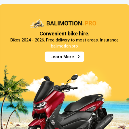
Convenient bike hire.
Bikes 2024 - 2026. Free delivery to most areas. Insurance
balimotion.pro
Learn More