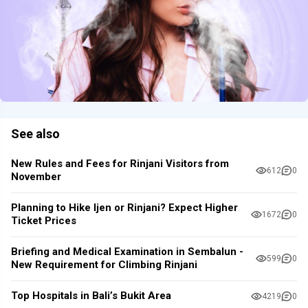
See also
New Rules and Fees for Rinjani Visitors from
612
0
November
Planning to Hike Ijen or Rinjani? Expect Higher
1672
0
Ticket Prices
Briefing and Medical Examination in Sembalun -
599
0
New Requirement for Climbing Rinjani
Top Hospitals in Bali’s Bukit Area
4219
0