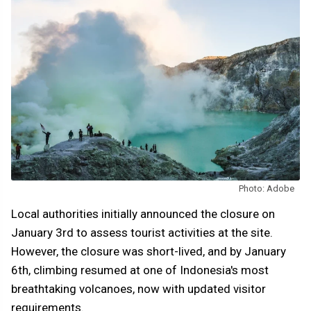
Photo: Adobe
Local authorities initially announced the closure on
January 3rd to assess tourist activities at the site.
However, the closure was short-lived, and by January
6th, climbing resumed at one of Indonesia's most
breathtaking volcanoes, now with updated visitor
requirements.