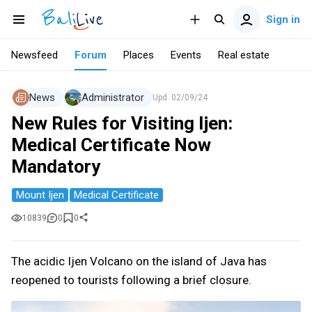
Sign in
Newsfeed
Forum
Places
Events
Real estate
News
Administrator
Upd.
02/09/24
New Rules for Visiting Ijen:
Medical Certificate Now
Mandatory
Mount Ijen
Medical Certificate
10839
0
0
The acidic Ijen Volcano on the island of Java has
reopened to tourists following a brief closure.