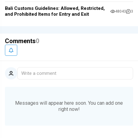
Bali Customs Guidelines: Allowed, Restricted,
48043
3
and Prohibited Items for Entry and Exit
Comments
0
Write a comment
Messages will appear here soon.
You can add one
right now!