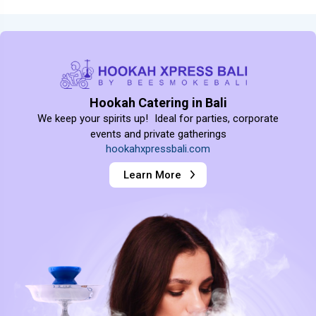
Hookah Catering in Bali
We keep your spirits up! Ideal for parties, corporate
events and private gatherings
hookahxpressbali.com
Learn More