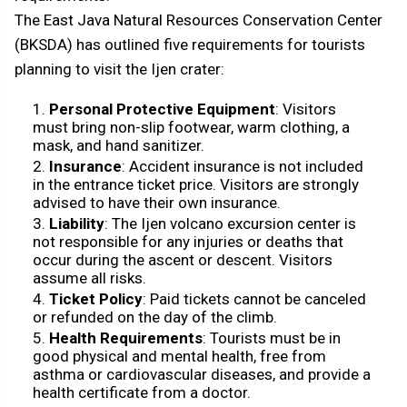
The East Java Natural Resources Conservation Center
(BKSDA) has outlined five requirements for tourists
planning to visit the Ijen crater:
Personal Protective Equipment
: Visitors
must bring non-slip footwear, warm clothing, a
mask, and hand sanitizer.
Insurance
: Accident insurance is not included
in the entrance ticket price. Visitors are strongly
advised to have their own insurance.
Liability
: The Ijen volcano excursion center is
not responsible for any injuries or deaths that
occur during the ascent or descent. Visitors
assume all risks.
Ticket Policy
: Paid tickets cannot be canceled
or refunded on the day of the climb.
Health Requirements
: Tourists must be in
good physical and mental health, free from
asthma or cardiovascular diseases, and provide a
health certificate from a doctor.