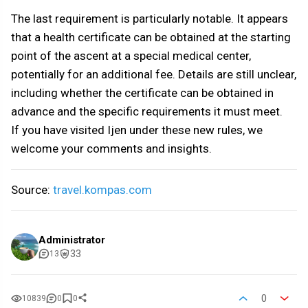
The last requirement is particularly notable. It appears
that a health certificate can be obtained at the starting
point of the ascent at a special medical center,
potentially for an additional fee. Details are still unclear,
including whether the certificate can be obtained in
advance and the specific requirements it must meet.
If you have visited Ijen under these new rules, we
welcome your comments and insights.
Source:
travel.kompas.com
Administrator
33
13
0
10839
0
0