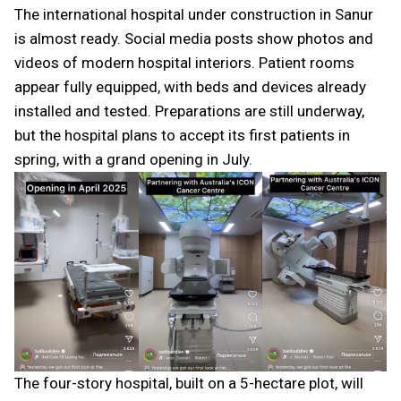
The international hospital under construction in Sanur
is almost ready. Social media posts show photos and
videos of modern hospital interiors. Patient rooms
appear fully equipped, with beds and devices already
installed and tested. Preparations are still underway,
but the hospital plans to accept its first patients in
spring, with a grand opening in July.
The four-story hospital, built on a 5-hectare plot, will