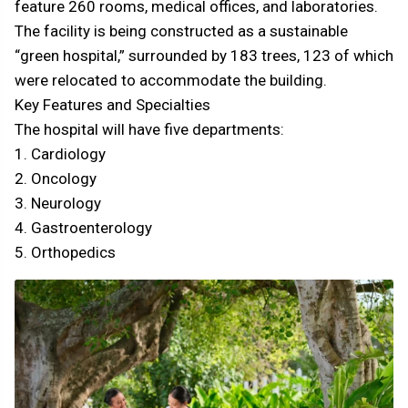
feature 260 rooms, medical offices, and laboratories.
The facility is being constructed as a sustainable
“green hospital,” surrounded by 183 trees, 123 of which
were relocated to accommodate the building.
Key Features and Specialties
The hospital will have five departments:
1. Cardiology
2. Oncology
3. Neurology
4. Gastroenterology
5. Orthopedics