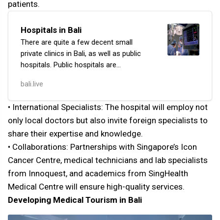
patients.
Hospitals in Bali
There are quite a few decent small
private clinics in Bali, as well as public
hospitals. Public hospitals are
comparable to our local outpatient
bali.live
clinics. They offer a wider range
of medical services:…
• International Specialists: The hospital will employ not
only local doctors but also invite foreign specialists to
share their expertise and knowledge.
• Collaborations: Partnerships with Singapore’s Icon
Cancer Centre, medical technicians and lab specialists
from Innoquest, and academics from SingHealth
Medical Centre will ensure high-quality services.
Developing Medical Tourism in Bali