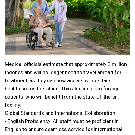
Medical officials estimate that approximately 2 million
Indonesians will no longer need to travel abroad for
treatment, as they can now access world-class
healthcare on the island. This also includes foreign
patients, who will benefit from the state-of-the-art
facility.
Global Standards and International Collaboration
• English Proficiency: All staff must be proficient in
English to ensure seamless service for international