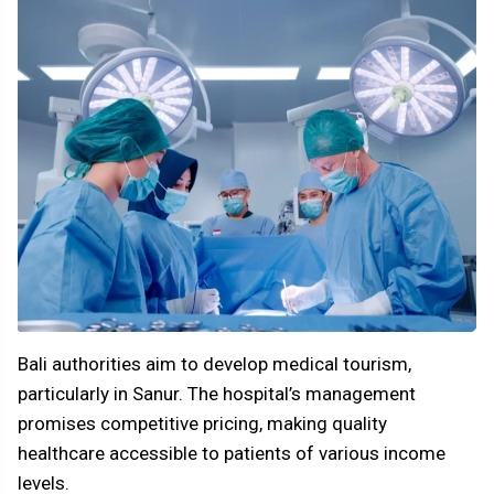
Bali authorities aim to develop medical tourism,
particularly in Sanur. The hospital’s management
promises competitive pricing, making quality
healthcare accessible to patients of various income
levels.