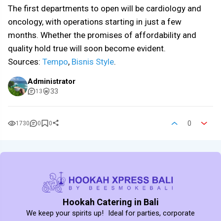
The first departments to open will be cardiology and
oncology, with operations starting in just a few
months. Whether the promises of affordability and
quality hold true will soon become evident.
Sources:
Tempo
,
Bisnis Style
.
Administrator
33
13
0
1730
0
0
Hookah Catering in Bali
We keep your spirits up! Ideal for parties, corporate