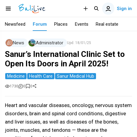
Sign in
Newsfeed
Forum
Places
Events
Real estate
News
Administrator
Upd.
18/01/25
Sanur’s International Clinic Set to
Open Its Doors in April 2025!
Medicine
Health Care
Sanur Medical Hub
1730
0
0
Heart and vascular diseases, oncology, nervous system
disorders, brain and spinal cord conditions, digestive
and liver issues, as well as diseases of the bones,
joints, muscles, and tendons — these are the