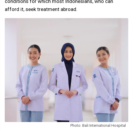
conditions for which most Indonesians, who can
afford it, seek treatment abroad.
Photo: Bali International Hospital