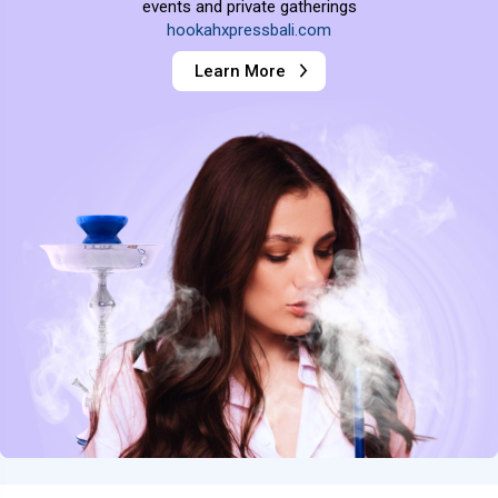
events and private gatherings
hookahxpressbali.com
Learn More