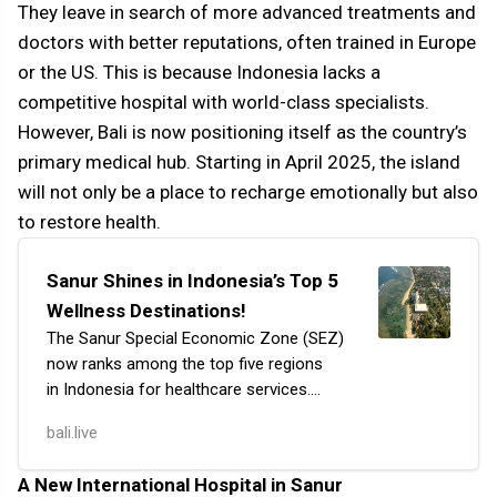
They leave in search of more advanced treatments and
doctors with better reputations, often trained in Europe
or the US. This is because Indonesia lacks a
competitive hospital with world-class specialists.
However, Bali is now positioning itself as the country’s
primary medical hub. Starting in April 2025, the island
will not only be a place to recharge emotionally but also
to restore health.
Sanur Shines in Indonesia’s Top 5
Wellness Destinations!
The Sanur Special Economic Zone (SEZ)
now ranks among the top five regions
in Indonesia for healthcare services.
Sanur is the first SEZ in the district
bali.live
focusing on healthcare, currently holding
fourth…
A New International Hospital in Sanur