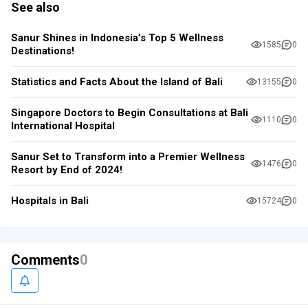
See also
Sanur Shines in Indonesia’s Top 5 Wellness
1585
0
Destinations!
Statistics and Facts About the Island of Bali
13155
0
Singapore Doctors to Begin Consultations at Bali
1110
0
International Hospital
Sanur Set to Transform into a Premier Wellness
1476
0
Resort by End of 2024!
Hospitals in Bali
15724
0
Comments
0