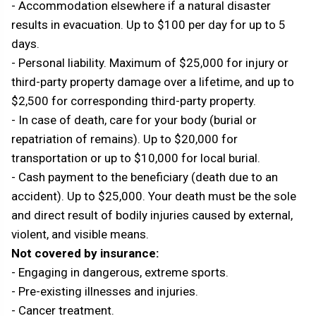
- Accommodation elsewhere if a natural disaster
results in evacuation. Up to $100 per day for up to 5
days.
- Personal liability. Maximum of $25,000 for injury or
third-party property damage over a lifetime, and up to
$2,500 for corresponding third-party property.
- In case of death, care for your body (burial or
repatriation of remains). Up to $20,000 for
transportation or up to $10,000 for local burial.
- Cash payment to the beneficiary (death due to an
accident). Up to $25,000. Your death must be the sole
and direct result of bodily injuries caused by external,
violent, and visible means.
Not covered by insurance:
- Engaging in dangerous, extreme sports.
- Pre-existing illnesses and injuries.
- Cancer treatment.