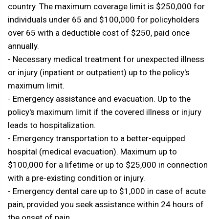
country. The maximum coverage limit is $250,000 for
individuals under 65 and $100,000 for policyholders
over 65 with a deductible cost of $250, paid once
annually.
- Necessary medical treatment for unexpected illness
or injury (inpatient or outpatient) up to the policy's
maximum limit.
- Emergency assistance and evacuation. Up to the
policy's maximum limit if the covered illness or injury
leads to hospitalization.
- Emergency transportation to a better-equipped
hospital (medical evacuation). Maximum up to
$100,000 for a lifetime or up to $25,000 in connection
with a pre-existing condition or injury.
- Emergency dental care up to $1,000 in case of acute
pain, provided you seek assistance within 24 hours of
the onset of pain.