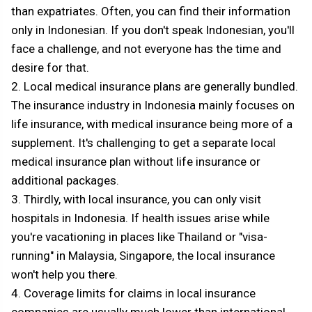
than expatriates. Often, you can find their information
only in Indonesian. If you don't speak Indonesian, you'll
face a challenge, and not everyone has the time and
desire for that.
2. Local medical insurance plans are generally bundled.
The insurance industry in Indonesia mainly focuses on
life insurance, with medical insurance being more of a
supplement. It's challenging to get a separate local
medical insurance plan without life insurance or
additional packages.
3. Thirdly, with local insurance, you can only visit
hospitals in Indonesia. If health issues arise while
you're vacationing in places like Thailand or "visa-
running" in Malaysia, Singapore, the local insurance
won't help you there.
4. Coverage limits for claims in local insurance