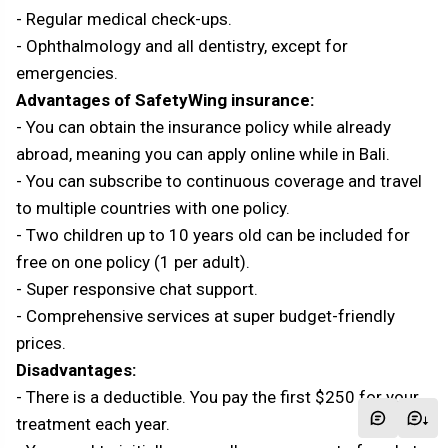
- Regular medical check-ups.
- Ophthalmology and all dentistry, except for
emergencies.
Advantages of SafetyWing insurance:
- You can obtain the insurance policy while already
abroad, meaning you can apply online while in Bali.
- You can subscribe to continuous coverage and travel
to multiple countries with one policy.
- Two children up to 10 years old can be included for
free on one policy (1 per adult).
- Super responsive chat support.
- Comprehensive services at super budget-friendly
prices.
Disadvantages:
- There is a deductible. You pay the first $250 for your
treatment each year.