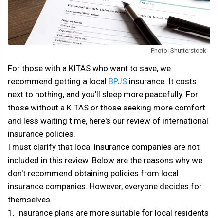
Photo: Shutterstock
For those with a KITAS who want to save, we
recommend getting a local
BPJS
insurance. It costs
next to nothing, and you'll sleep more peacefully. For
those without a KITAS or those seeking more comfort
and less waiting time, here's our review of international
insurance policies.
I must clarify that local insurance companies are not
included in this review. Below are the reasons why we
don't recommend obtaining policies from local
insurance companies. However, everyone decides for
themselves.
1. Insurance plans are more suitable for local residents