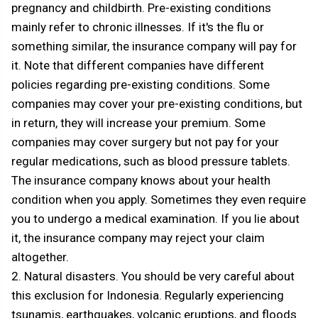
pregnancy and childbirth. Pre-existing conditions
mainly refer to chronic illnesses. If it's the flu or
something similar, the insurance company will pay for
it. Note that different companies have different
policies regarding pre-existing conditions. Some
companies may cover your pre-existing conditions, but
in return, they will increase your premium. Some
companies may cover surgery but not pay for your
regular medications, such as blood pressure tablets.
The insurance company knows about your health
condition when you apply. Sometimes they even require
you to undergo a medical examination. If you lie about
it, the insurance company may reject your claim
altogether.
2. Natural disasters. You should be very careful about
this exclusion for Indonesia. Regularly experiencing
tsunamis, earthquakes, volcanic eruptions, and floods