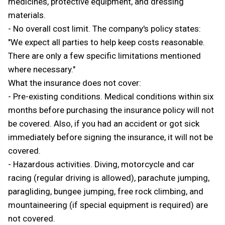
medicines, protective equipment, and dressing
materials.
- No overall cost limit. The company's policy states:
"We expect all parties to help keep costs reasonable.
There are only a few specific limitations mentioned
where necessary."
What the insurance does not cover:
- Pre-existing conditions. Medical conditions within six
months before purchasing the insurance policy will not
be covered. Also, if you had an accident or got sick
immediately before signing the insurance, it will not be
covered.
- Hazardous activities. Diving, motorcycle and car
racing (regular driving is allowed), parachute jumping,
paragliding, bungee jumping, free rock climbing, and
mountaineering (if special equipment is required) are
not covered.