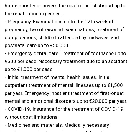
home country or covers the cost of burial abroad up to
the repatriation expenses.
- Pregnancy. Examinations up to the 12th week of
pregnancy, two ultrasound examinations, treatment of
complications, childbirth attended by midwives, and
postnatal care up to €50,000.
- Emergency dental care. Treatment of toothache up to
€500 per case. Necessary treatment due to an accident
up to €1,000 per case.
- Initial treatment of mental health issues. Initial
outpatient treatment of mental illnesses up to €1,500
per year. Emergency inpatient treatment of first-onset
mental and emotional disorders up to €20,000 per year.
- COVID-19. Insurance for the treatment of COVID-19
without cost limitations.
- Medicines and materials. Medically necessary