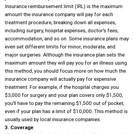
Insurance reimbursement limit (IRL) is the maximum
amount the insurance company will pay for each
treatment procedure, breaking down all expenses,
including surgery, hospital expenses, doctor's fees,
accommodation, and so on. Some insurance plans may
even set different limits for minor, moderate, and
major surgeries. Although the insurance plan sets the
maximum amount they will pay you for an illness using
this method, you should focus more on how much the
insurance company will actually pay for expensive
treatment. For example, if the hospital charges you
$3,000 for surgery and your plan covers only $1,500,
you'll have to pay the remaining $1,500 out of pocket,
even if your plan has a limit of $10,000. This method is
usually used by local insurance companies.
3. Coverage