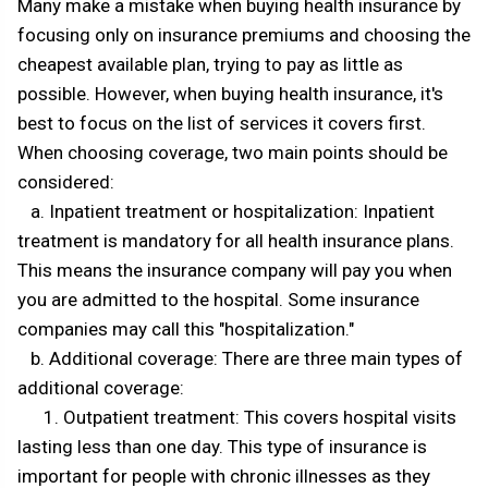
Many make a mistake when buying health insurance by
focusing only on insurance premiums and choosing the
cheapest available plan, trying to pay as little as
possible. However, when buying health insurance, it's
best to focus on the list of services it covers first.
When choosing coverage, two main points should be
considered:
a. Inpatient treatment or hospitalization: Inpatient
treatment is mandatory for all health insurance plans.
This means the insurance company will pay you when
you are admitted to the hospital. Some insurance
companies may call this "hospitalization."
b. Additional coverage: There are three main types of
additional coverage:
1. Outpatient treatment: This covers hospital visits
lasting less than one day. This type of insurance is
important for people with chronic illnesses as they