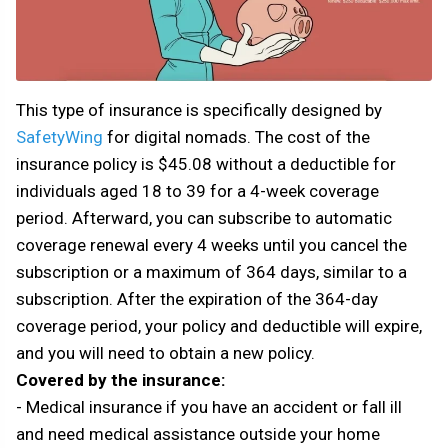
This type of insurance is specifically designed by
SafetyWing
for digital nomads. The cost of the
insurance policy is $45.08 without a deductible for
individuals aged 18 to 39 for a 4-week coverage
period. Afterward, you can subscribe to automatic
coverage renewal every 4 weeks until you cancel the
subscription or a maximum of 364 days, similar to a
subscription. After the expiration of the 364-day
coverage period, your policy and deductible will expire,
and you will need to obtain a new policy.
Covered by the insurance:
- Medical insurance if you have an accident or fall ill
and need medical assistance outside your home