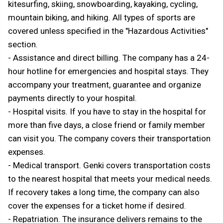
kitesurfing, skiing, snowboarding, kayaking, cycling,
mountain biking, and hiking. All types of sports are
covered unless specified in the "Hazardous Activities"
section.
- Assistance and direct billing. The company has a 24-
hour hotline for emergencies and hospital stays. They
accompany your treatment, guarantee and organize
payments directly to your hospital.
- Hospital visits. If you have to stay in the hospital for
more than five days, a close friend or family member
can visit you. The company covers their transportation
expenses.
- Medical transport. Genki covers transportation costs
to the nearest hospital that meets your medical needs.
If recovery takes a long time, the company can also
cover the expenses for a ticket home if desired.
- Repatriation. The insurance delivers remains to the