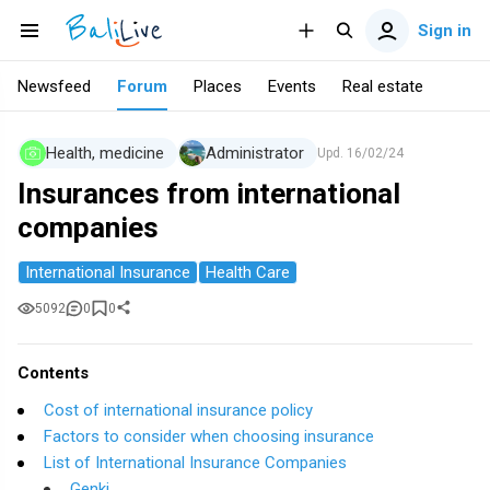
Sign in
Newsfeed
Forum
Places
Events
Real estate
Health, medicine
Administrator
Upd.
16/02/24
Insurances from international
companies
International Insurance
Health Care
5092
0
0
Contents
Cost of international insurance policy
Factors to consider when choosing insurance
List of International Insurance Companies
Genki