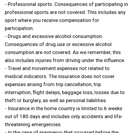
- Professional sports. Consequences of participating in
professional sports are not covered. This includes any
sport where you receive compensation for
participation.
- Drugs and excessive alcohol consumption.
Consequences of drug use or excessive alcohol
consumption are not covered. As we remember, this
also includes injuries from driving under the influence.
- Travel and movement expenses not related to
medical indicators. The insurance does not cover
expenses arising from trip cancellation, trip
interruption, flight delays, baggage loss, losses due to
theft or burglary, as well as personal liabilities.
- Insurance in the home country is limited to 6 weeks
out of 180 days and includes only accidents and life-
threatening emergencies.
- In the case of pregnancy that occurred before the