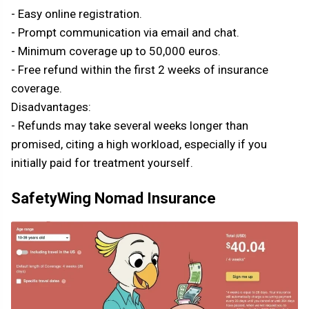
- Easy online registration.
- Prompt communication via email and chat.
- Minimum coverage up to 50,000 euros.
- Free refund within the first 2 weeks of insurance
coverage.
Disadvantages:
- Refunds may take several weeks longer than
promised, citing a high workload, especially if you
initially paid for treatment yourself.
SafetyWing Nomad Insurance