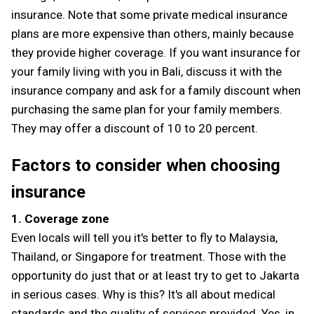
insurance. Note that some private medical insurance
plans are more expensive than others, mainly because
they provide higher coverage. If you want insurance for
your family living with you in Bali, discuss it with the
insurance company and ask for a family discount when
purchasing the same plan for your family members.
They may offer a discount of 10 to 20 percent.
Factors to consider when choosing
insurance
1. Coverage zone
Even locals will tell you it's better to fly to Malaysia,
Thailand, or Singapore for treatment. Those with the
opportunity do just that or at least try to get to Jakarta
in serious cases. Why is this? It's all about medical
standards and the quality of services provided. Yes, in