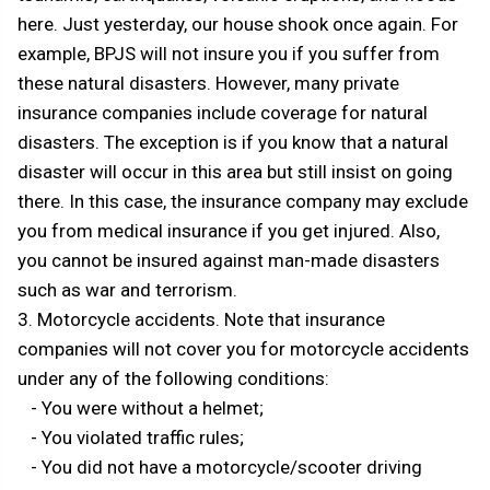
here. Just yesterday, our house shook once again. For
example, BPJS will not insure you if you suffer from
these natural disasters. However, many private
insurance companies include coverage for natural
disasters. The exception is if you know that a natural
disaster will occur in this area but still insist on going
there. In this case, the insurance company may exclude
you from medical insurance if you get injured. Also,
you cannot be insured against man-made disasters
such as war and terrorism.
3. Motorcycle accidents. Note that insurance
companies will not cover you for motorcycle accidents
under any of the following conditions:
- You were without a helmet;
- You violated traffic rules;
- You did not have a motorcycle/scooter driving