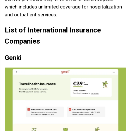
which includes unlimited coverage for hospitalization
and outpatient services.
List of International Insurance
Companies
Genki