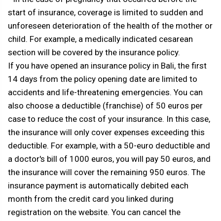
start of insurance, coverage is limited to sudden and
unforeseen deterioration of the health of the mother or
child. For example, a medically indicated cesarean
section will be covered by the insurance policy.
If you have opened an insurance policy in Bali, the first
14 days from the policy opening date are limited to
accidents and life-threatening emergencies. You can
also choose a deductible (franchise) of 50 euros per
case to reduce the cost of your insurance. In this case,
the insurance will only cover expenses exceeding this
deductible. For example, with a 50-euro deductible and
a doctor's bill of 1000 euros, you will pay 50 euros, and
the insurance will cover the remaining 950 euros. The
insurance payment is automatically debited each
month from the credit card you linked during
registration on the website. You can cancel the