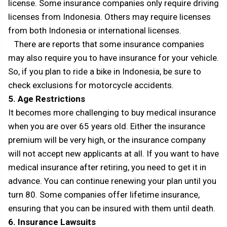
license. Some insurance companies only require driving
licenses from Indonesia. Others may require licenses
from both Indonesia or international licenses.
There are reports that some insurance companies
may also require you to have insurance for your vehicle.
So, if you plan to ride a bike in Indonesia, be sure to
check exclusions for motorcycle accidents.
5. Age Restrictions
It becomes more challenging to buy medical insurance
when you are over 65 years old. Either the insurance
premium will be very high, or the insurance company
will not accept new applicants at all. If you want to have
medical insurance after retiring, you need to get it in
advance. You can continue renewing your plan until you
turn 80. Some companies offer lifetime insurance,
ensuring that you can be insured with them until death.
6. Insurance Lawsuits