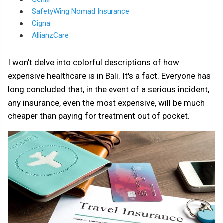
SafetyWing Nomad Insurance
Cigna
AllianzCare
I won't delve into colorful descriptions of how
expensive healthcare is in Bali. It's a fact. Everyone has
long concluded that, in the event of a serious incident,
any insurance, even the most expensive, will be much
cheaper than paying for treatment out of pocket.