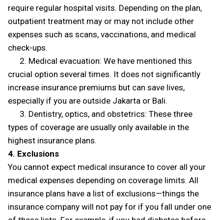
require regular hospital visits. Depending on the plan,
outpatient treatment may or may not include other
expenses such as scans, vaccinations, and medical
check-ups.
2. Medical evacuation: We have mentioned this
crucial option several times. It does not significantly
increase insurance premiums but can save lives,
especially if you are outside Jakarta or Bali.
3. Dentistry, optics, and obstetrics: These three
types of coverage are usually only available in the
highest insurance plans.
4. Exclusions
You cannot expect medical insurance to cover all your
medical expenses depending on coverage limits. All
insurance plans have a list of exclusions—things the
insurance company will not pay for if you fall under one