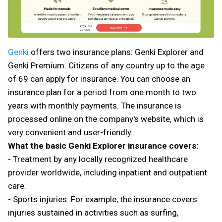
Genki
offers two insurance plans: Genki Explorer and
Genki Premium. Citizens of any country up to the age
of 69 can apply for insurance. You can choose an
insurance plan for a period from one month to two
years with monthly payments. The insurance is
processed online on the company's website, which is
very convenient and user-friendly.
What the basic Genki Explorer insurance covers:
- Treatment by any locally recognized healthcare
provider worldwide, including inpatient and outpatient
care.
- Sports injuries. For example, the insurance covers
injuries sustained in activities such as surfing,