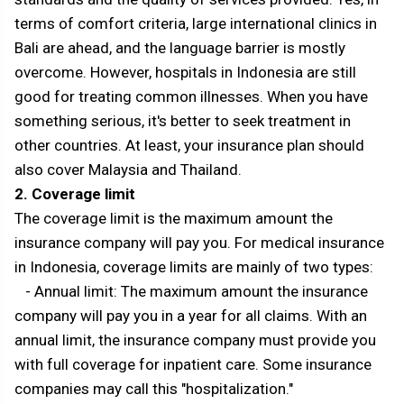
terms of comfort criteria, large international clinics in
Bali are ahead, and the language barrier is mostly
overcome. However, hospitals in Indonesia are still
good for treating common illnesses. When you have
something serious, it's better to seek treatment in
other countries. At least, your insurance plan should
also cover Malaysia and Thailand.
2. Coverage limit
The coverage limit is the maximum amount the
insurance company will pay you. For medical insurance
in Indonesia, coverage limits are mainly of two types:
- Annual limit: The maximum amount the insurance
company will pay you in a year for all claims. With an
annual limit, the insurance company must provide you
with full coverage for inpatient care. Some insurance
companies may call this "hospitalization."