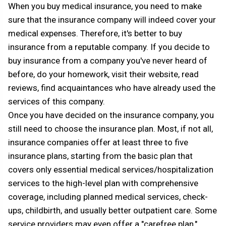
When you buy medical insurance, you need to make
sure that the insurance company will indeed cover your
medical expenses. Therefore, it's better to buy
insurance from a reputable company. If you decide to
buy insurance from a company you've never heard of
before, do your homework, visit their website, read
reviews, find acquaintances who have already used the
services of this company.
Once you have decided on the insurance company, you
still need to choose the insurance plan. Most, if not all,
insurance companies offer at least three to five
insurance plans, starting from the basic plan that
covers only essential medical services/hospitalization
services to the high-level plan with comprehensive
coverage, including planned medical services, check-
ups, childbirth, and usually better outpatient care. Some
service providers may even offer a "carefree plan,"