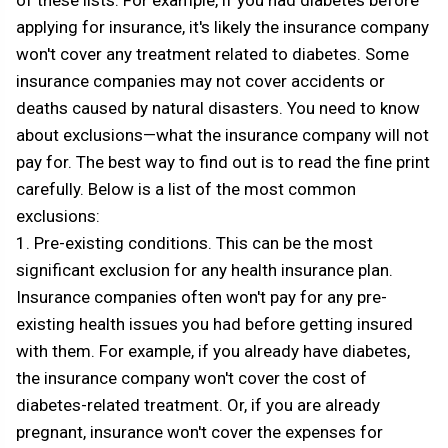
of these lists. For example, if you had diabetes before
applying for insurance, it's likely the insurance company
won't cover any treatment related to diabetes. Some
insurance companies may not cover accidents or
deaths caused by natural disasters. You need to know
about exclusions—what the insurance company will not
pay for. The best way to find out is to read the fine print
carefully. Below is a list of the most common
exclusions:
1. Pre-existing conditions. This can be the most
significant exclusion for any health insurance plan.
Insurance companies often won't pay for any pre-
existing health issues you had before getting insured
with them. For example, if you already have diabetes,
the insurance company won't cover the cost of
diabetes-related treatment. Or, if you are already
pregnant, insurance won't cover the expenses for