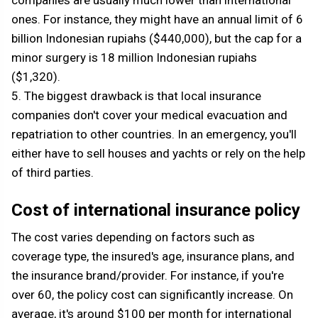
companies are usually much lower than international
ones. For instance, they might have an annual limit of 6
billion Indonesian rupiahs ($440,000), but the cap for a
minor surgery is 18 million Indonesian rupiahs
($1,320).
5. The biggest drawback is that local insurance
companies don't cover your medical evacuation and
repatriation to other countries. In an emergency, you'll
either have to sell houses and yachts or rely on the help
of third parties.
Cost of international insurance policy
The cost varies depending on factors such as
coverage type, the insured's age, insurance plans, and
the insurance brand/provider. For instance, if you're
over 60, the policy cost can significantly increase. On
average, it's around $100 per month for international