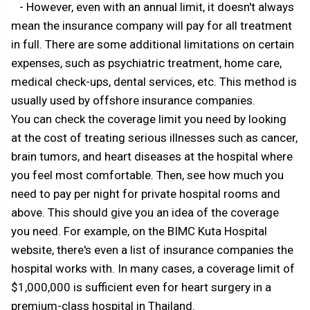
- However, even with an annual limit, it doesn't always
mean the insurance company will pay for all treatment
in full. There are some additional limitations on certain
expenses, such as psychiatric treatment, home care,
medical check-ups, dental services, etc. This method is
usually used by offshore insurance companies.
You can check the coverage limit you need by looking
at the cost of treating serious illnesses such as cancer,
brain tumors, and heart diseases at the hospital where
you feel most comfortable. Then, see how much you
need to pay per night for private hospital rooms and
above. This should give you an idea of the coverage
you need. For example, on the BIMC Kuta Hospital
website, there's even a list of insurance companies the
hospital works with. In many cases, a coverage limit of
$1,000,000 is sufficient even for heart surgery in a
premium-class hospital in Thailand.