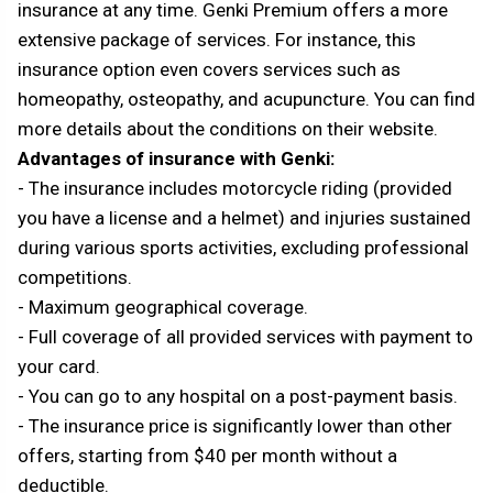
insurance at any time. Genki Premium offers a more
extensive package of services. For instance, this
insurance option even covers services such as
homeopathy, osteopathy, and acupuncture. You can find
more details about the conditions on their website.
Advantages of insurance with Genki:
- The insurance includes motorcycle riding (provided
you have a license and a helmet) and injuries sustained
during various sports activities, excluding professional
competitions.
- Maximum geographical coverage.
- Full coverage of all provided services with payment to
your card.
- You can go to any hospital on a post-payment basis.
- The insurance price is significantly lower than other
offers, starting from $40 per month without a
deductible.