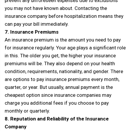
prevent any unforeseen expenses due to exclusions
you may not have known about. Contacting the
insurance company before hospitalization means they
can pay your bill immediately.
7. Insurance Premiums
An insurance premium is the amount you need to pay
for insurance regularly. Your age plays a significant role
in this. The older you get, the higher your insurance
premiums will be. They also depend on your health
condition, requirements, nationality, and gender. There
are options to pay insurance premiums every month,
quarter, or year. But usually, annual payment is the
cheapest option since insurance companies may
charge you additional fees if you choose to pay
monthly or quarterly.
8. Reputation and Reliability of the Insurance
Company