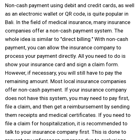
Non-cash payment using debit and credit cards, as well
as an electronic wallet or QR code, is quite popular in
Bali. In the field of medical insurance, many insurance
companies offer a non-cash payment system. The
whole idea is similar to "direct billing." With non-cash
payment, you can allow the insurance company to
process your payment directly. All you need to do is
show your insurance card and sign a claim form.
However, if necessary, you will still have to pay the
remaining amount. Most local insurance companies
offer non-cash payment. If your insurance company
does not have this system, you may need to pay first,
file a claim, and then get a reimbursement by sending
them receipts and medical certificates. If you need to
file a claim for hospitalization, it is recommended to
talk to your insurance company first. This is done to