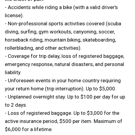
- Accidents while riding a bike (with a valid driver's
license).
- Non-professional sports activities covered (scuba
diving, surfing, gym workouts, canyoning, soccer,
horseback riding, mountain biking, skateboarding,
rollerblading, and other activities).
- Coverage for trip delay, loss of registered baggage,
emergency response, natural disasters, and personal
liability.
- Unforeseen events in your home country requiring
your return home (trip interruption). Up to $5,000.
- Unplanned overnight stay. Up to $100 per day for up
to 2 days.
- Loss of registered baggage. Up to $3,000 for the
active insurance period, $500 per item. Maximum of
$6,000 for a lifetime.