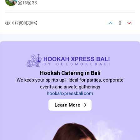
33
13
0
1017
0
0
Hookah Catering in Bali
We keep your spirits up! Ideal for parties, corporate
events and private gatherings
hookahxpressbali.com
Learn More