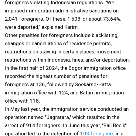
foreigners violating Indonesian regulations. "We
imposed immigration administrative sanctions on
2,041 foreigners. Of these, 1,503, or about 73.64%,
were deported," explained Karim.
Other penalties for foreigners include blacklisting,
changes or cancellations of residence permits,
restrictions on staying in certain places, movement
restrictions within Indonesia, fines, and/or deportation.
In the first half of 2024, the Bogor immigration office
recorded the highest number of penalties for
foreigners at 136, followed by Soekarno-Hatta
immigration office with 124, and Batam immigration
office with 118.
In May last year, the immigration service conducted an
operation named "Jagratara," which resulted in the
arrest of 914 foreigners. In June this year, "Bali Becik"
operation led to the detention of
103 foreigners
in a