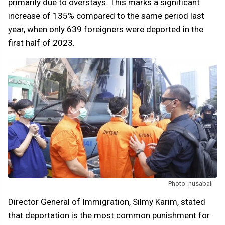
primarily due to overstays. This marks a significant
increase of 135% compared to the same period last
year, when only 639 foreigners were deported in the
first half of 2023.
Photo: nusabali
Director General of Immigration, Silmy Karim, stated
that deportation is the most common punishment for