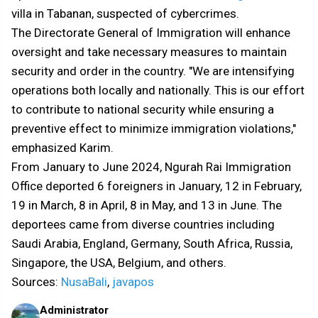
villa in Tabanan, suspected of cybercrimes.
The Directorate General of Immigration will enhance
oversight and take necessary measures to maintain
security and order in the country. "We are intensifying
operations both locally and nationally. This is our effort
to contribute to national security while ensuring a
preventive effect to minimize immigration violations,"
emphasized Karim.
From January to June 2024, Ngurah Rai Immigration
Office deported 6 foreigners in January, 12 in February,
19 in March, 8 in April, 8 in May, and 13 in June. The
deportees came from diverse countries including
Saudi Arabia, England, Germany, South Africa, Russia,
Singapore, the USA, Belgium, and others.
Sources:
NusaBali
,
javapos
Administrator