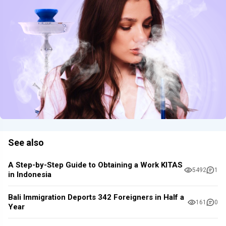
See also
A Step-by-Step Guide to Obtaining a Work KITAS
5492
1
in Indonesia
Bali Immigration Deports 342 Foreigners in Half a
161
0
Year