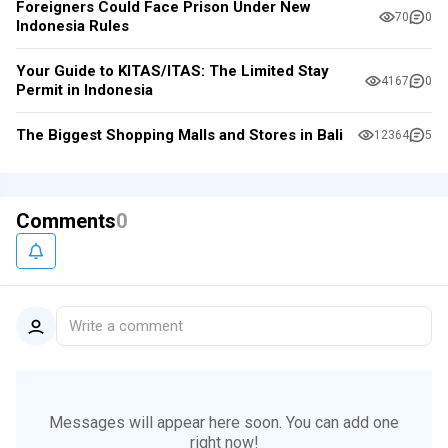
Foreigners Could Face Prison Under New
70
0
Indonesia Rules
Your Guide to KITAS/ITAS: The Limited Stay
4167
0
Permit in Indonesia
The Biggest Shopping Malls and Stores in Bali
12364
5
Comments
0
Write a comment
Messages will appear here soon.
You can add one
right now!