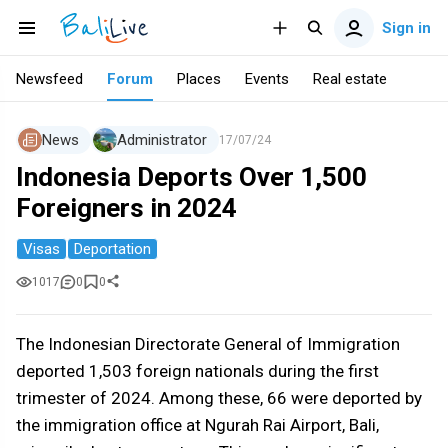
Sign in
Newsfeed
Forum
Places
Events
Real estate
News
Administrator
17/07/24
Indonesia Deports Over 1,500
Foreigners in 2024
Visas
Deportation
1017
0
0
The Indonesian Directorate General of Immigration
deported 1,503 foreign nationals during the first
trimester of 2024. Among these, 66 were deported by
the immigration office at Ngurah Rai Airport, Bali,