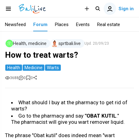
Sign in
Newsfeed
Forum
Places
Events
Real estate
Health, medicine
sprtbali.live
Upd.
20/09/23
How to treat warts?
Health
Medicine
Warts
3688
0
0
What should I buy at the pharmacy to get rid of
warts?
Go to the pharmacy and say
"OBAT KUTIL
."
The pharmacist will give you wart remover liquid.
The phrase "Obat kutil" does indeed mean "wart