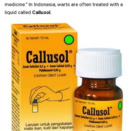
medicine." In Indonesia, warts are often treated with a
liquid called
Callusol.