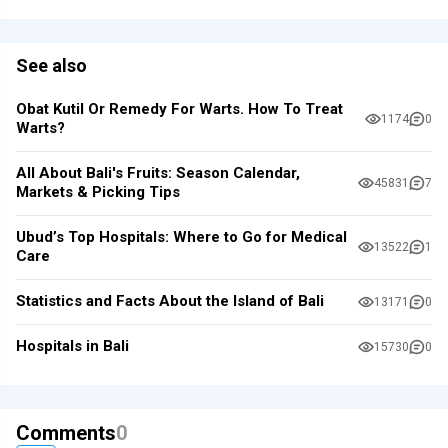
See also
Obat Kutil Or Remedy For Warts. How To Treat
1174
0
Warts?
All About Bali's Fruits: Season Calendar,
45831
7
Markets & Picking Tips
Ubud’s Top Hospitals: Where to Go for Medical
13522
1
Care
Statistics and Facts About the Island of Bali
13171
0
Hospitals in Bali
15730
0
Comments
0