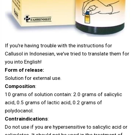
If you're having trouble with the instructions for
Callusol in Indonesian, we've tried to translate them for
you into English!
Form of release:
Solution for external use.
Composition
:
10 grams of solution contain: 2.0 grams of salicylic
acid, 0.5 grams of lactic acid, 0.2 grams of
polydocanol.
Contraindications
:
Do not use if you are hypersensitive to salicylic acid or
salicylates. It should not be used in the treatment of