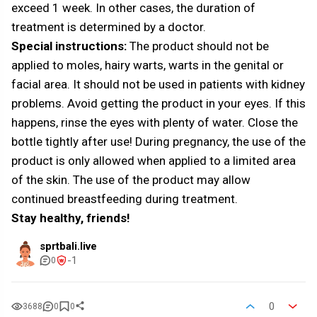
exceed 1 week. In other cases, the duration of
treatment is determined by a doctor.
Special instructions:
The product should not be
applied to moles, hairy warts, warts in the genital or
facial area. It should not be used in patients with kidney
problems. Avoid getting the product in your eyes. If this
happens, rinse the eyes with plenty of water. Close the
bottle tightly after use! During pregnancy, the use of the
product is only allowed when applied to a limited area
of the skin. The use of the product may allow
continued breastfeeding during treatment.
Stay healthy, friends!
sprtbali.live
-1
0
0
3688
0
0