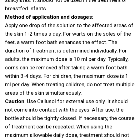
breastfed infants.
Method of application and dosages:
Apply one drop of the solution to the affected areas of
the skin 1-2 times a day. For warts on the soles of the
feet, a warm foot bath enhances the effect. The
duration of treatment is determined individually. For
adults, the maximum dose is 10 ml per day. Typically,
corns can be removed after taking a warm foot bath
within 3-4 days. For children, the maximum dose is 1
ml per day. When treating children, do not treat multiple
areas of the skin simultaneously.
Caution
: Use Callusol for external use only. It should
not come into contact with the eyes. After use, the
bottle should be tightly closed. If necessary, the course
of treatment can be repeated. When using the
maximum allowable daily dose, treatment should not