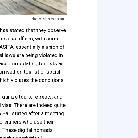
Photo: sbs.com.au
has stated that they observe
ons as offices, with some
ASITA, essentially a union of
al laws are being violated in
for accommodating tourists as
rived on tourist or social-
hich violates the conditions
rganize tours, retreats, and
l visa. There are indeed quite
 Bali stated after a meeting
oreigners who use their
cy. These digital nomads