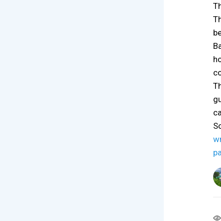
Th
Th
be
Ba
ho
co
Th
gu
ca
S
w
p