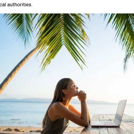
cal authorities.