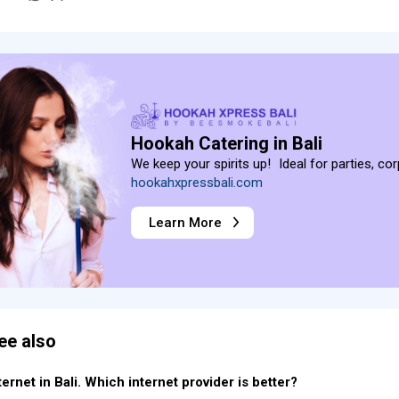
Hookah Catering in Bali
We keep your spirits up! Ideal for parties, co
hookahxpressbali.com
Learn More
ee also
ternet in Bali. Which internet provider is better?