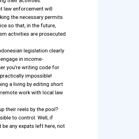
 their activities."
t law enforcement will
cking the necessary permits.
e so that, in the future,
ism activities are prosecuted
ndonesian legislation clearly
t engage in income-
er you're writing code for
 practically impossible!
ng a living by editing short
 remote work with local law
 their reels by the pool?
e to control. Well, if
 be any expats left here, not