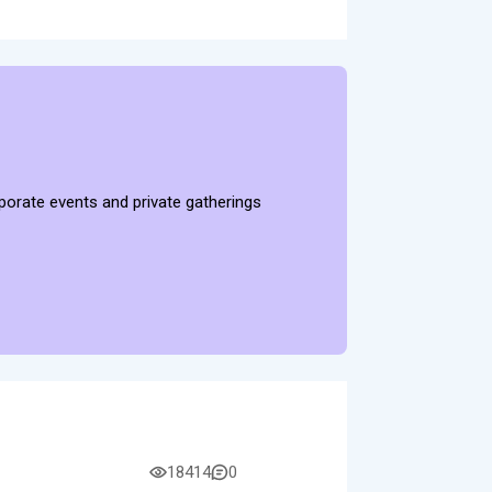
rporate events and private gatherings
18414
0