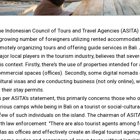
e Indonesian Council of Tours and Travel Agencies (ASITA) 
growing number of foreigners utilizing rented accommodati
motely organizing tours and offering guide services in Bali. 
jor local players in the tourism industry, believes that sever
is context. Firstly, there's the use of properties intended 
mmercial spaces (offices). Secondly, some digital nomads ar
ltural visas and are conducting business (not only online), w
 their stay permits.
 per ASITA's statement, this primarily concerns those who o
rious camps while being in Bali on a tourist or social-cultura
few of such individuals on the island. The chairman of ASITA
th law enforcement: "There are also tourist agents among f
llas as offices and effectively create an illegal tourist agen