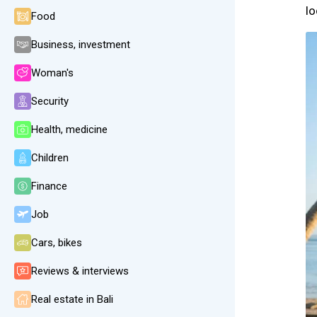
lo
Food
Business, investment
Woman's
Security
Health, medicine
Children
Finance
Job
Cars, bikes
Reviews & interviews
Real estate in Bali