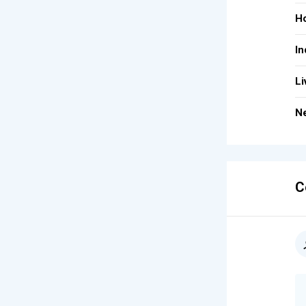
Ho
In
Li
Ne
C