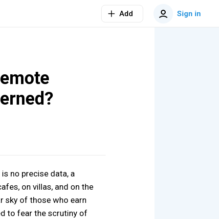
Add
Sign in
 remote
cerned?
 is no precise data, a
afes, on villas, and on the
ar sky of those who earn
d to fear the scrutiny of