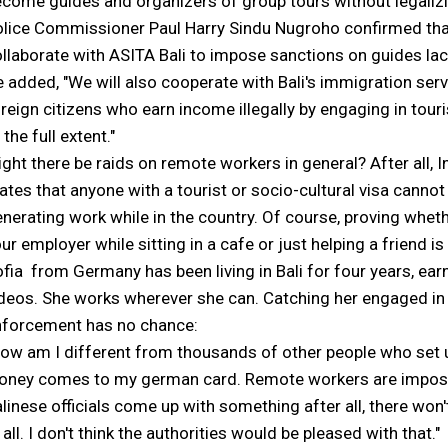
come guides and organizers of group tours without legalizing
lice Commissioner Paul Harry Sindu Nugroho confirmed tha
llaborate with ASITA Bali to impose sanctions on guides la
 added, "We will also cooperate with Bali's immigration servic
reign citizens who earn income illegally by engaging in tour
 the full extent."
ght there be raids on remote workers in general? After all, I
ates that anyone with a tourist or socio-cultural visa canno
nerating work while in the country. Of course, proving wheth
ur employer while sitting in a cafe or just helping a friend is
fia from Germany has been living in Bali for four years, earni
deos. She works wherever she can. Catching her engaged in
nforcement has no chance:
ow am I different from thousands of other people who set up
ney comes to my german card. Remote workers are impossibl
linese officials come up with something after all, there won't
 all. I don't think the authorities would be pleased with that."