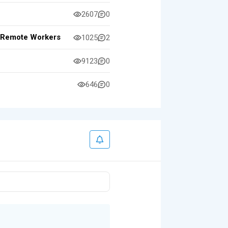
2607
0
or Remote Workers
1025
2
9123
0
646
0