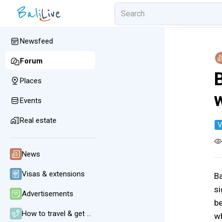
Newsfeed
Forum
B
Places
Events
Real estate
V
News
Visas & extensions
Ba
si
Advertisements
be
How to travel & get around
wh