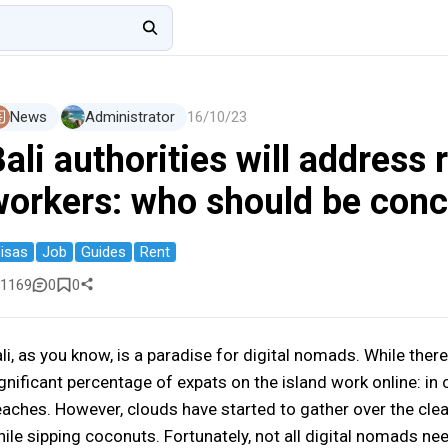
News
Administrator
16/10/23
ali authorities will address
workers: who should be con
isas
Job
Guides
Rent
1169
0
0
li, as you know, is a paradise for digital nomads. While there
gnificant percentage of expats on the island work online: in c
aches. However, clouds have started to gather over the cle
ile sipping coconuts. Fortunately, not all digital nomads nee