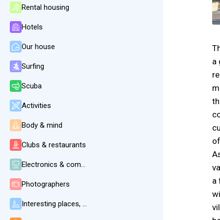
Rental housing
Hotels
Our house
Th
a 
Surfing
re
Scuba
ma
th
Activities
co
Body & mind
cu
of
Clubs & restaurants
As
Electronics & communication
va
a 
Photographers
wi
Interesting places, beaches, weather
vi