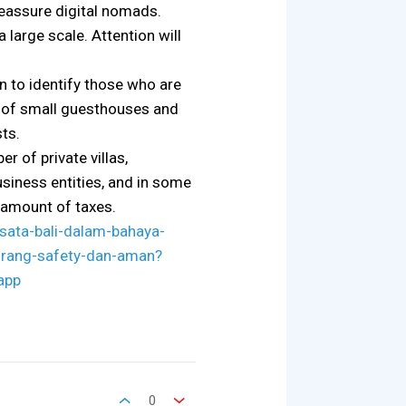
reassure digital nomads.
 large scale. Attention will
n to identify those who are
rs of small guesthouses and
ts.
r of private villas,
usiness entities, and in some
t amount of taxes.
sata-bali-dalam-bahaya-
kurang-safety-dan-aman?
app
0