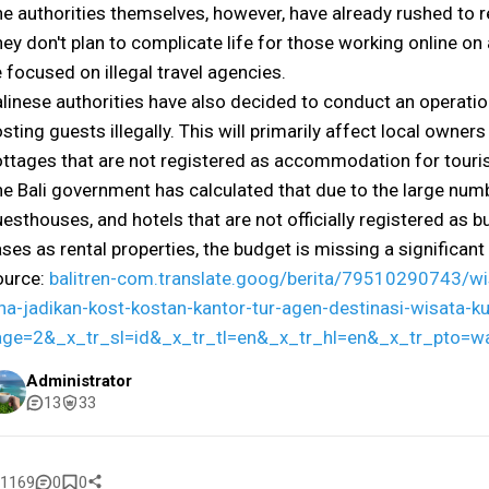
e authorities themselves, however, have already rushed to 
ey don't plan to complicate life for those working online on a
 focused on illegal travel agencies.
linese authorities have also decided to conduct an operatio
sting guests illegally. This will primarily affect local owne
ttages that are not registered as accommodation for touris
e Bali government has calculated that due to the large numbe
esthouses, and hotels that are not officially registered as b
ses as rental properties, the budget is missing a significan
ource:
balitren-com.translate.goog/berita/79510290743/wi
na-jadikan-kost-kostan-kantor-tur-agen-destinasi-wisata-
age=2&_x_tr_sl=id&_x_tr_tl=en&_x_tr_hl=en&_x_tr_pto=w
Administrator
13
33
1169
0
0