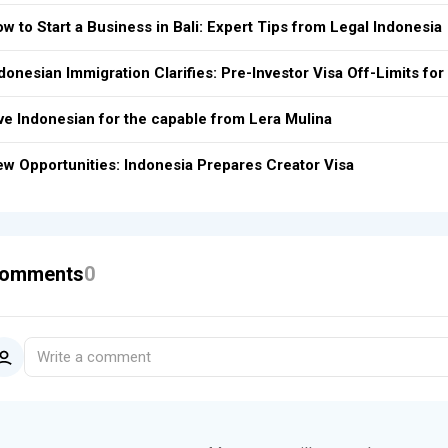
w to Start a Business in Bali: Expert Tips from Legal Indonesia
donesian Immigration Clarifies: Pre-Investor Visa Off-Limits f
ve Indonesian for the capable from Lera Mulina
w Opportunities: Indonesia Prepares Creator Visa
omments
0
Write a comment