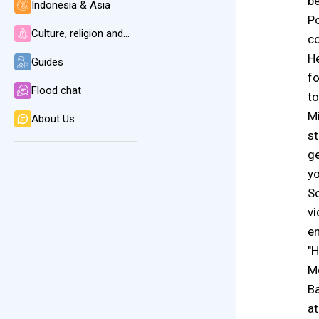
be
Indonesia & Asia
Po
Culture, religion and language
co
He
Guides
fo
Flood chat
to
Mi
About Us
st
ge
yo
So
vi
e
"H
Mo
Ba
at