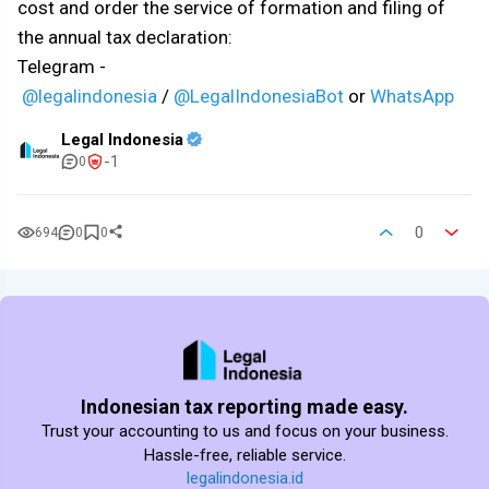
cost and order the service of formation and filing of
the annual tax declaration:
Telegram -
@legalindonesia
/
@LegalIndonesiaBot
or
WhatsApp
Legal Indonesia
-1
0
0
694
0
0
Indonesian tax reporting made easy.
Trust your accounting to us and focus on your business.
Hassle-free, reliable service.
legalindonesia.id