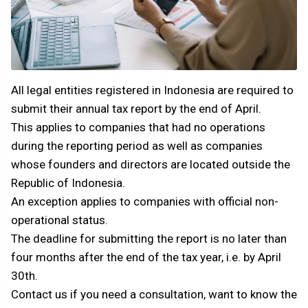
All legal entities registered in Indonesia are required to
submit their annual tax report by the end of April.
This applies to companies that had no operations
during the reporting period as well as companies
whose founders and directors are located outside the
Republic of Indonesia.
An exception applies to companies with official non-
operational status.
The deadline for submitting the report is no later than
four months after the end of the tax year, i.e. by April
30th.
Contact us if you need a consultation, want to know the