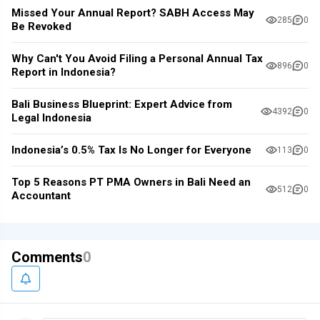
Missed Your Annual Report? SABH Access May
285
0
Be Revoked
Why Can't You Avoid Filing a Personal Annual Tax
896
0
Report in Indonesia?
Bali Business Blueprint: Expert Advice from
4392
0
Legal Indonesia
Indonesia’s 0.5% Tax Is No Longer for Everyone
113
0
Top 5 Reasons PT PMA Owners in Bali Need an
512
0
Accountant
Comments
0