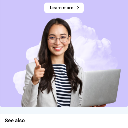
Learn more
See also