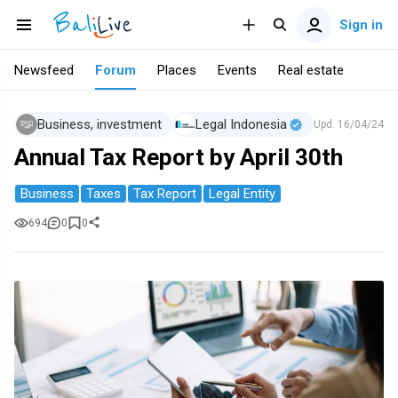
Sign in
Newsfeed
Forum
Places
Events
Real estate
Business, investment
Legal Indonesia
Upd.
16/04/24
Annual Tax Report by April 30th
Business
Taxes
Tax Report
Legal Entity
694
0
0