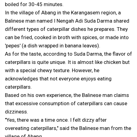
boiled for 30-45 minutes.
In the village of Abang in the Karangasem region, a
Balinese man named I Nengah Adi Suda Darma shared
different types of caterpillar dishes he prepares. They
can be fried, cooked in broth with spices, or made into
'pepes' (a dish wrapped in banana leaves).
As for the taste, according to Suda Darma, the flavor of
caterpillars is quite unique. It is almost like chicken but
with a special chewy texture. However, he
acknowledges that not everyone enjoys eating
caterpillars.
Based on his own experience, the Balinese man claims
that excessive consumption of caterpillars can cause
dizziness.
"Yes, there was a time once. I felt dizzy after
overeating caterpillars," said the Balinese man from the
village of Abang.