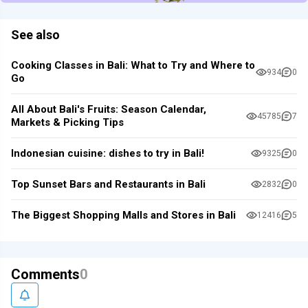
See also
Cooking Classes in Bali: What to Try and Where to
934
0
Go
All About Bali's Fruits: Season Calendar,
45785
7
Markets & Picking Tips
Indonesian cuisine: dishes to try in Bali!
9325
0
Top Sunset Bars and Restaurants in Bali
2832
0
The Biggest Shopping Malls and Stores in Bali
12416
5
Comments
0