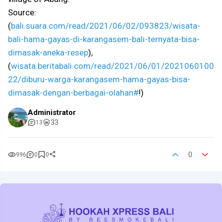
Source:
(
bali.suara.com/read/2021/06/02/093823/wisata-
bali-hama-gayas-di-karangasem-bali-ternyata-bisa-
dimasak-aneka-resep
),
(
wisata.beritabali.com/read/2021/06/01/2021060100
22/diburu-warga-karangasem-hama-gayas-bisa-
dimasak-dengan-berbagai-olahan#
!)
Administrator
33
13
0
996
0
0