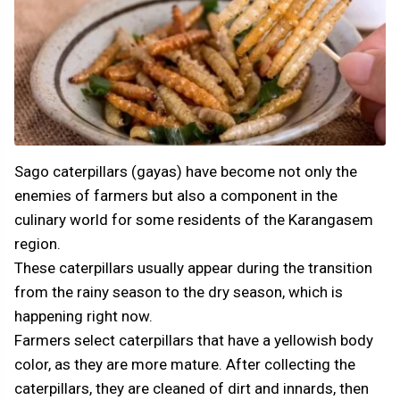
Sago caterpillars (gayas) have become not only the
enemies of farmers but also a component in the
culinary world for some residents of the Karangasem
region.
These caterpillars usually appear during the transition
from the rainy season to the dry season, which is
happening right now.
Farmers select caterpillars that have a yellowish body
color, as they are more mature. After collecting the
caterpillars, they are cleaned of dirt and innards, then