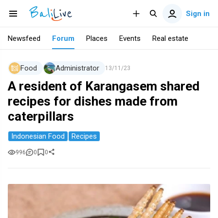
Sign in
Newsfeed
Forum
Places
Events
Real estate
Food
Administrator
13/11/23
A resident of Karangasem shared
recipes for dishes made from
caterpillars
Indonesian Food
Recipes
996
0
0