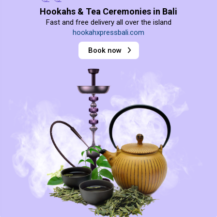
Hookahs & Tea Ceremonies in Bali
Fast and free delivery all over the island
hookahxpressbali.com
Book now